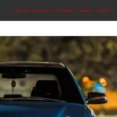
HOME
BLOG
ABOUT SOLO
LOCATIONS
BRANDS
SERVICES