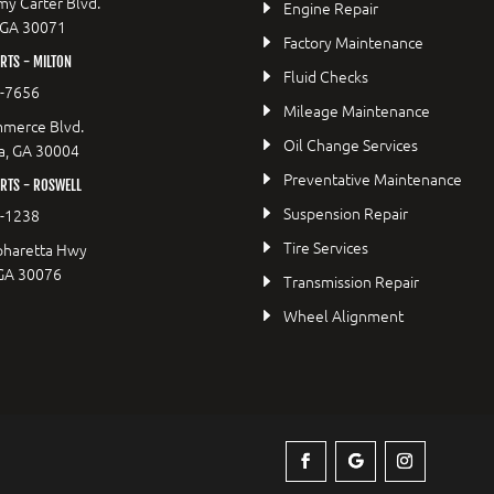
y Carter Blvd.
Engine Repair
 GA 30071
Factory Maintenance
TS - MILTON
Fluid Checks
9-7656
Mileage Maintenance
merce Blvd.
Oil Change Services
a, GA 30004
Preventative Maintenance
RTS - ROSWELL
Suspension Repair
2-1238
Tire Services
pharetta Hwy
 GA 30076
Transmission Repair
Wheel Alignment