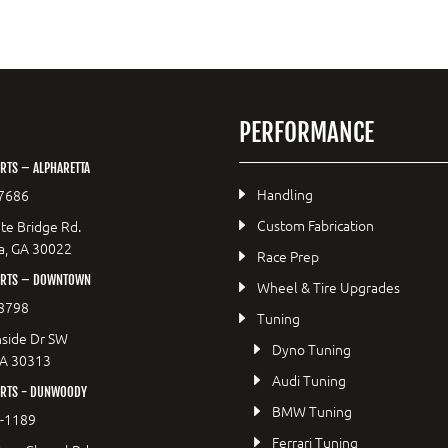
PERFORMANCE
RTS – ALPHARETTA
Handling
7686
Custom Fabrication
te Bridge Rd.
a, GA 30022
Race Prep
ORTS – DOWNTOWN
Wheel & Tire Upgrades
8798
Tuning
side Dr SW
Dyno Tuning
GA 30313
Audi Tuning
RTS - DUNWOODY
BMW Tuning
8-1189
Ferrari Tuning