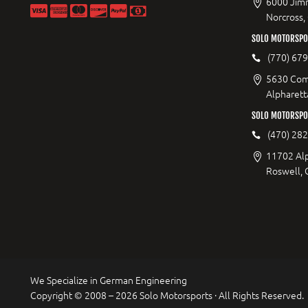
6000 Jimm
Norcross,
SOLO MOTORSPOR
(770) 67
5630 Com
Alpharett
SOLO MOTORSPO
(470) 28
11702 Al
Roswell,
We Specialize in German Engineering
Copyright © 2008 – 2026 Solo Motorsports · All Rights Reserved.