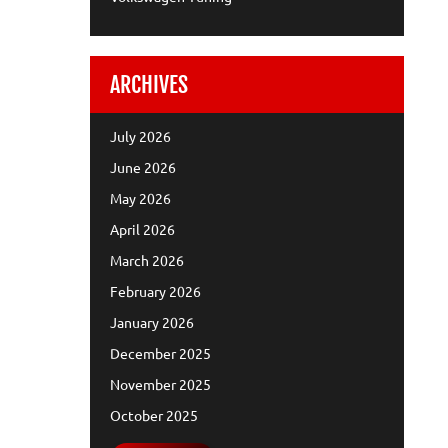
ARCHIVES
July 2026
June 2026
May 2026
April 2026
March 2026
February 2026
January 2026
December 2025
November 2025
October 2025