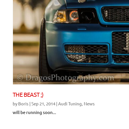
THE BEAST ;)
by
Boris
|
Sep 21, 2014
|
Audi Tuning
,
News
will be running soon...