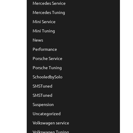
Mercedes Service
Mercedes Tuning
Mini Service
Mini Tuning
News
Performance
Porsche Service
Porsche Tuning
SchooledbySolo
SMSTuned
SMSTuned
Suspension
Uncategorized
Volkswagen service
Volkswagen Tuning