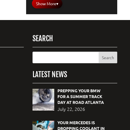
Show More
▾
SEARCH
LATEST NEWS
PREPPING YOUR BMW
FOR A SUMMER TRACK
DAY AT ROAD ATLANTA
July 22, 2026
YOUR MERCEDES IS
DROPPING COOLANT IN