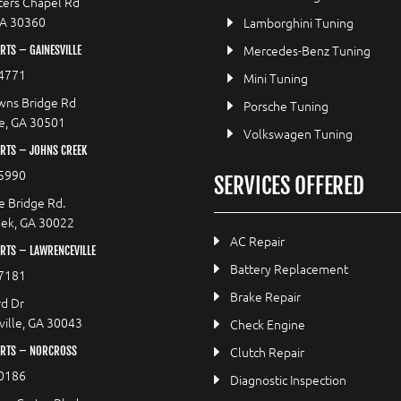
ers Chapel Rd
GA 30360
Lamborghini Tuning
Mercedes-Benz Tuning
TS – GAINESVILLE
4771
Mini Tuning
wns Bridge Rd
Porsche Tuning
le, GA 30501
Volkswagen Tuning
RTS – JOHNS CREEK
5990
SERVICES OFFERED
e Bridge Rd.
eek, GA 30022
AC Repair
RTS – LAWRENCEVILLE
Battery Replacement
7181
Brake Repair
d Dr
ille, GA 30043
Check Engine
Clutch Repair
RTS – NORCROSS
0186
Diagnostic Inspection