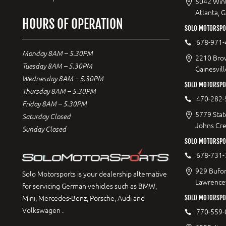
5042 Wint
Atlanta, 
HOURS OF OPERATION
SOLO MOTORSPOR
678-971-
Monday 8AM – 5.30PM
2210 Bro
Tuesday 8AM – 5.30PM
Gainesvil
Wednesday 8AM – 5.30PM
SOLO MOTORSPO
Thursday 8AM – 5.30PM
470-282-
Friday 8AM – 5.30PM
5779 Stat
Saturday Closed
Johns Cr
Sunday Closed
SOLO MOTORSPO
678-731-
929 Bufor
Solo Motorsports is your dealership alternative
Lawrencev
for servicing German vehicles such as BMW,
Mini, Mercedes-Benz, Porsche, Audi and
SOLO MOTORSPO
Volkswagen .
770-559-