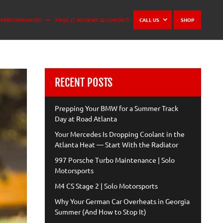
PERFORMANCES
FAQS
REVIEWS
CONTACT
CALL US
SHOP
RECENT POSTS
Prepping Your BMW for a Summer Track
Day at Road Atlanta
Your Mercedes Is Dropping Coolant in the
Atlanta Heat — Start With the Radiator
997 Porsche Turbo Maintenance | Solo
Motorsports
M4 CS Stage 2 | Solo Motorsports
Why Your German Car Overheats in Georgia
Summer (And How to Stop It)