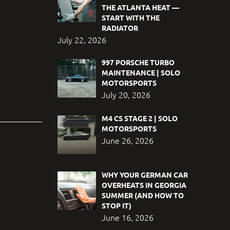
THE ATLANTA HEAT —
START WITH THE
RADIATOR
July 22, 2026
997 PORSCHE TURBO
MAINTENANCE | SOLO
MOTORSPORTS
July 20, 2026
M4 CS STAGE 2 | SOLO
MOTORSPORTS
June 26, 2026
WHY YOUR GERMAN CAR
OVERHEATS IN GEORGIA
SUMMER (AND HOW TO
STOP IT)
June 16, 2026