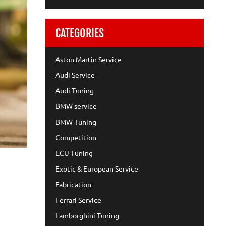
CATEGORIES
Aston Martin Service
Audi Service
Audi Tuning
BMW service
BMW Tuning
Competition
ECU Tuning
Exotic & European Service
Fabrication
Ferrari Service
Lamborghini Tuning