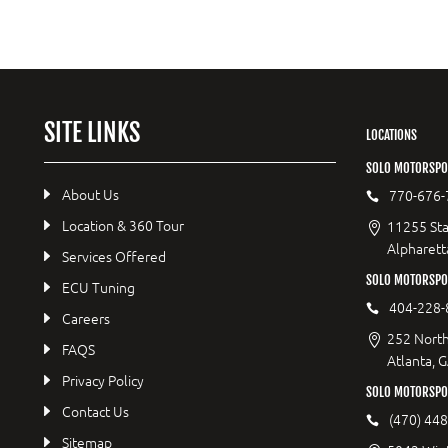
SITE LINKS
LOCATIONS
SOLO MOTORSPO
About Us
770-676-
Location & 360 Tour
11255 Sta
Alpharett
Services Offered
SOLO MOTORSP
ECU Tuning
404-228-
Careers
252 North
FAQS
Atlanta, 
Privacy Policy
SOLO MOTORSPO
Contact Us
(470) 44
Sitemap