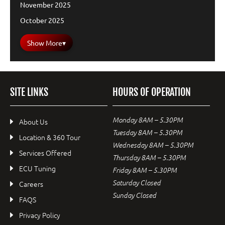
November 2025
October 2025
Show More
▾
SITE LINKS
HOURS OF OPERATION
Monday 8AM – 5.30PM
About Us
Tuesday 8AM – 5.30PM
Location & 360 Tour
Wednesday 8AM – 5.30PM
Services Offered
Thursday 8AM – 5.30PM
ECU Tuning
Friday 8AM – 5.30PM
Saturday Closed
Careers
Sunday Closed
FAQS
Privacy Policy