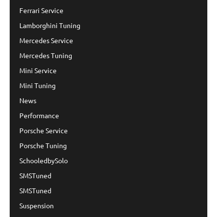
Ferrari Service
Lamborghini Tuning
Mercedes Service
Mercedes Tuning
Mini Service
Mini Tuning
News
Performance
Porsche Service
Porsche Tuning
SchooledbySolo
SMSTuned
SMSTuned
Suspension