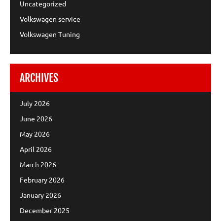
Uncategorized
Volkswagen service
Volkswagen Tuning
ARCHIVES
July 2026
June 2026
May 2026
April 2026
March 2026
February 2026
January 2026
December 2025