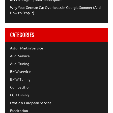
Why Your German Car Overheats in Georgia Summer (And
How to Stop It)
CATEGORIES
Aston Martin Service
Audi Service
Audi Tuning
BMW service
BMW Tuning
Competition
ECU Tuning
Exotic & European Service
Fabrication