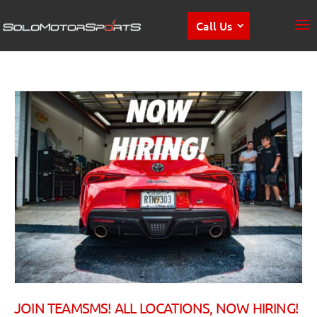
Call Us
JOIN TEAMSMS! ALL LOCATIONS, NOW HIRING!