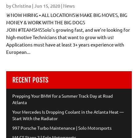
by
Christina
|
Jun 15, 2020
|
News
🚨NOW HIRING • ALL LOCATIONS🚨MAKE BIG MOVES, BIG
MONEY & WORK WITH THE BIG DOGS
JOIN #TEAMSMSSolo’s growing fast, and we’re looking for
high-motive Technicians that want to grow with us!
Applications must have at least 3+ years experience with
European...
RECENT POSTS
Prepping Your BMW for a Summer Track Day at Road
Atlanta
Your Mercedes Is Dropping Coolant in the Atlanta Heat —
Start With the Radiator
997 Porsche Turbo Maintenance | Solo Motorsports
M4 CS Stage 2 | Solo Motorsports