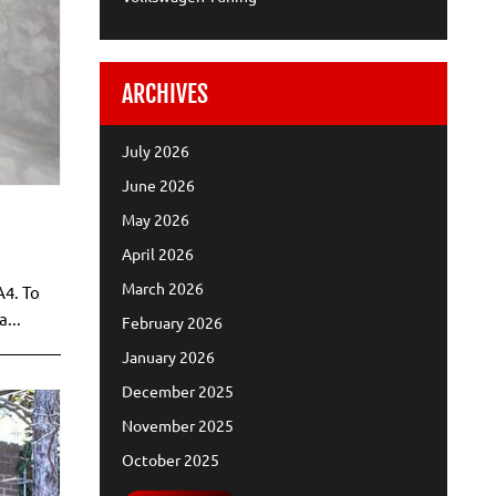
ARCHIVES
July 2026
June 2026
May 2026
April 2026
March 2026
A4. To
...
February 2026
January 2026
December 2025
November 2025
October 2025