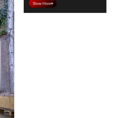
Show More
▾