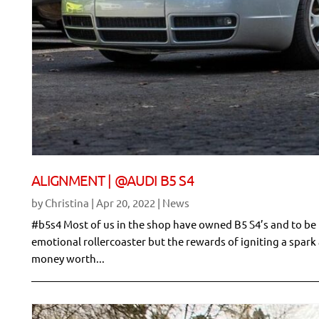
ALIGNMENT | @AUDI B5 S4
by
Christina
|
Apr 20, 2022
|
News
#b5s4 Most of us in the shop have owned B5 S4’s and to be h
emotional rollercoaster but the rewards of igniting a spar
money worth...