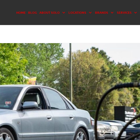
HOME
BLOG
ABOUT SOLO
LOCATIONS
BRANDS
SERVICES