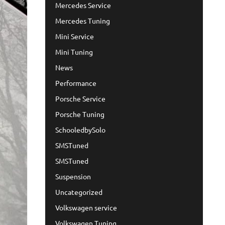
Mercedes Service
Mercedes Tuning
Mini Service
Mini Tuning
News
Performance
Porsche Service
Porsche Tuning
SchooledbySolo
SMSTuned
SMSTuned
Suspension
Uncategorized
Volkswagen service
Volkswagen Tuning