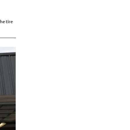
he tire