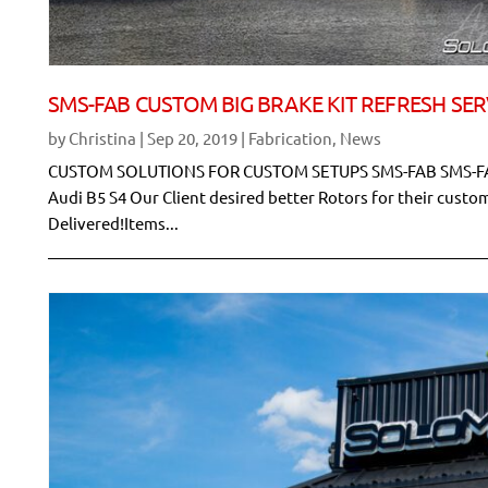
SMS-FAB CUSTOM BIG BRAKE KIT REFRESH SER
by
Christina
|
Sep 20, 2019
|
Fabrication
,
News
CUSTOM SOLUTIONS FOR CUSTOM SETUPS SMS-FAB SMS-FA
Audi B5 S4 Our Client desired better Rotors for their cust
Delivered!Items...