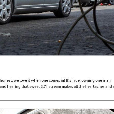
onest, we love it when one comes in! It’s True: owning one is an
k and hearing that sweet 2.7T scream makes all the heartaches and 