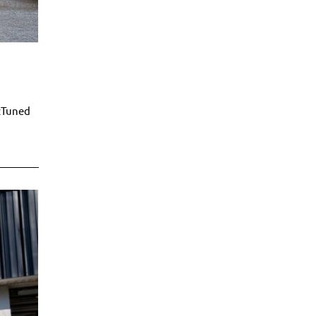
zTuned