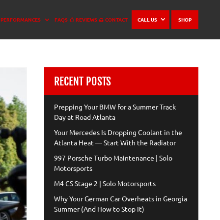
PERFORMANCES
FAQS
REVIEWS
CONTACT
CALL US
SHOP
RECENT POSTS
Prepping Your BMW for a Summer Track
Day at Road Atlanta
Your Mercedes Is Dropping Coolant in the
Atlanta Heat — Start With the Radiator
997 Porsche Turbo Maintenance | Solo
Motorsports
M4 CS Stage 2 | Solo Motorsports
Why Your German Car Overheats in Georgia
Summer (And How to Stop It)