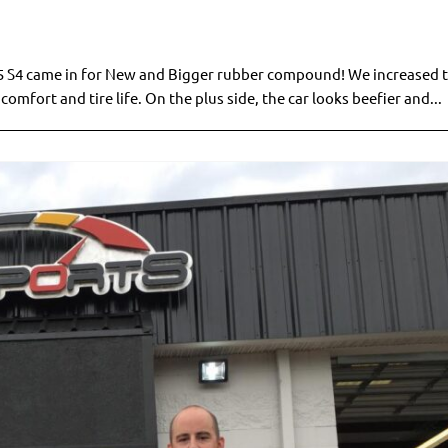
 B5 S4 came in for New and Bigger rubber compound! We increased t
comfort and tire life. On the plus side, the car looks beefier and...