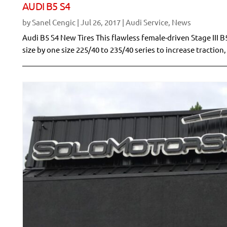
AUDI B5 S4
by
Sanel Cengic
|
Jul 26, 2017
|
Audi Service
,
News
Audi B5 S4 New Tires This flawless female-driven Stage III
size by one size 225/40 to 235/40 series to increase traction, 