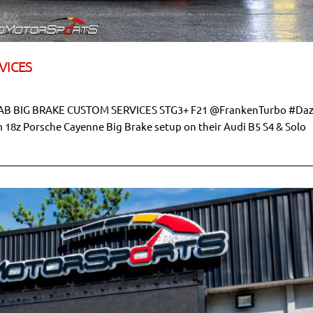
VICES
B BIG BRAKE CUSTOM SERVICES STG3+ F21 @FrankenTurbo #Da
om 18z Porsche Cayenne Big Brake setup on their Audi B5 S4 & Solo