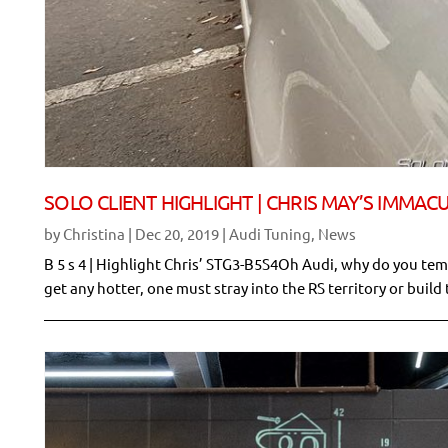
SOLO CLIENT HIGHLIGHT | CHRIS MAY’S IMMAC
by
Christina
|
Dec 20, 2019
|
Audi Tuning
,
News
B 5 s 4 | Highlight Chris’ STG3-B5S4Oh Audi, why do you temp
get any hotter, one must stray into the RS territory or build 