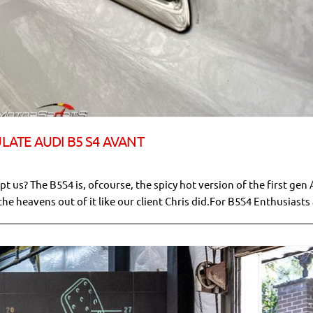
ULATE AUDI B5 S4 AVANT
t us? The B5S4 is, ofcourse, the spicy hot version of the first gen 
the heavens out of it like our client Chris did.For B5S4 Enthusiasts a