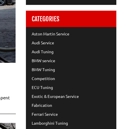
CATEGORIES
Aston Martin Service
Audi Service
Audi Tuning
BMW service
BMW Tuning
Competition
ECU Tuning
Exotic & European Service
spent
Fabrication
Ferrari Service
Lamborghini Tuning