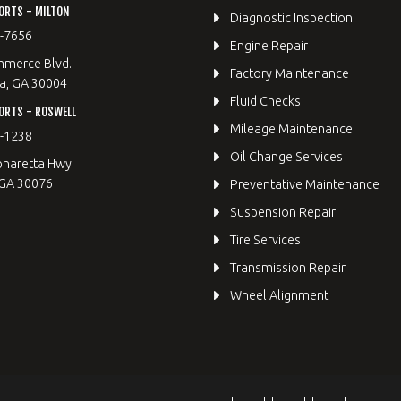
ORTS - MILTON
Diagnostic Inspection
9-7656
Engine Repair
merce Blvd.
Factory Maintenance
a, GA 30004
Fluid Checks
ORTS - ROSWELL
Mileage Maintenance
2-1238
Oil Change Services
pharetta Hwy
 GA 30076
Preventative Maintenance
Suspension Repair
Tire Services
Transmission Repair
Wheel Alignment