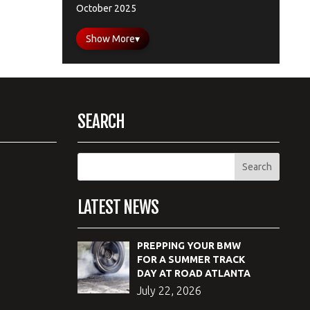
October 2025
Show More
▾
SEARCH
LATEST NEWS
PREPPING YOUR BMW
FOR A SUMMER TRACK
DAY AT ROAD ATLANTA
July 22, 2026