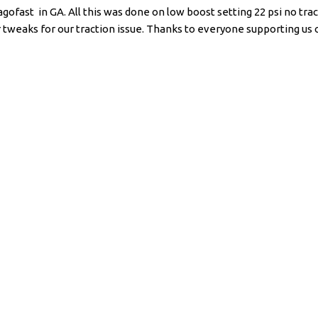
fast in GA. All this was done on low boost setting 22 psi no trac
weaks for our traction issue. Thanks to everyone supporting us on