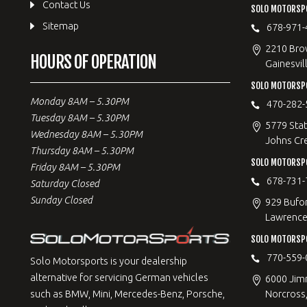
Contact Us
SOLO MOTORSPO
Sitemap
678-971-
2210 Bro
HOURS OF OPERATION
Gainesvil
SOLO MOTORSP
Monday 8AM – 5.30PM
470-282-
Tuesday 8AM – 5.30PM
5779 Stat
Wednesday 8AM – 5.30PM
Johns Cr
Thursday 8AM – 5.30PM
SOLO MOTORSPO
Friday 8AM – 5.30PM
678-731-
Saturday Closed
Sunday Closed
929 Bufo
Lawrencev
SOLO MOTORSP
770-559-
Solo Motorsports is your dealership
alternative for servicing German vehicles
6000 Jimm
Norcross
such as BMW, Mini, Mercedes-Benz, Porsche,