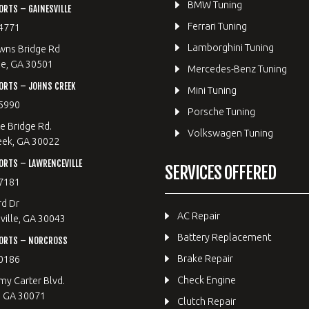
BMW Tuning
RTS – GAINESVILLE
Ferrari Tuning
4771
Lamborghini Tuning
wns Bridge Rd
le, GA 30501
Mercedes-Benz Tuning
ORTS – JOHNS CREEK
Mini Tuning
5990
Porsche Tuning
e Bridge Rd.
Volkswagen Tuning
eek, GA 30022
RTS – LAWRENCEVILLE
SERVICES OFFERED
7181
rd Dr
AC Repair
ille, GA 30043
Battery Replacement
ORTS – NORCROSS
Brake Repair
0186
Check Engine
y Carter Blvd.
, GA 30071
Clutch Repair