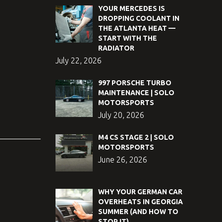
YOUR MERCEDES IS
DROPPING COOLANT IN
THE ATLANTA HEAT —
START WITH THE
RADIATOR
July 22, 2026
997 PORSCHE TURBO
MAINTENANCE | SOLO
MOTORSPORTS
July 20, 2026
M4 CS STAGE 2 | SOLO
MOTORSPORTS
June 26, 2026
WHY YOUR GERMAN CAR
OVERHEATS IN GEORGIA
SUMMER (AND HOW TO
STOP IT)