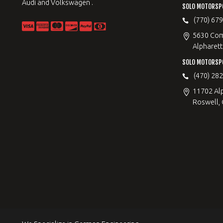
Audi and Volkswagen .
SOLO MOTORSP
(770) 67
5630 Com
Alpharett
SOLO MOTORSP
(470) 28
11702 Al
Roswell,