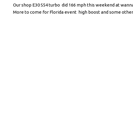
Our shop E30 S54 turbo did 166 mph this weekend at wannago
More to come for Florida event high boost and some other t