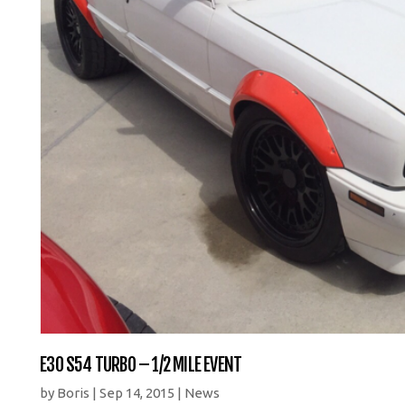
E30 S54 TURBO – 1/2 MILE EVENT
by
Boris
|
Sep 14, 2015
|
News