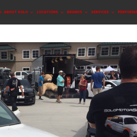
G
ABOUT SOLO
LOCATIONS
BRANDS
SERVICES
PERFORM