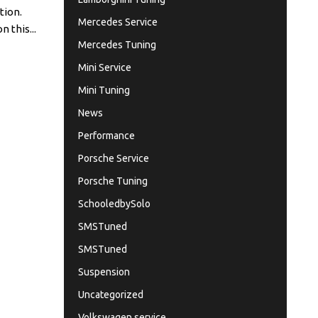
tion.
Mercedes Service
 this...
Mercedes Tuning
Mini Service
Mini Tuning
News
Performance
Porsche Service
Porsche Tuning
SchooledbySolo
SMSTuned
SMSTuned
Suspension
Uncategorized
Volkswagen service