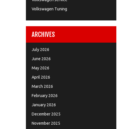
Volkswagen Tuning
ARCHIVES
July 2026
June 2026
May 2026
April 2026
March 2026
February 2026
January 2026
December 2025
November 2025