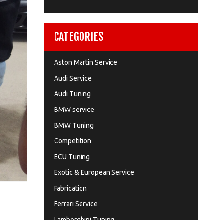
CATEGORIES
Aston Martin Service
Audi Service
Audi Tuning
BMW service
BMW Tuning
Competition
ECU Tuning
Exotic & European Service
Fabrication
Ferrari Service
Lamborghini Tuning