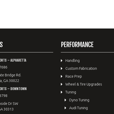
S
PERFORMANCE
ORTS – ALPHARETTA
Handling
7686
Custom Fabrication
te Bridge Rd.
Race Prep
a, GA 30022
Wheel & Tire Upgrades
PORTS – DOWNTOWN
Tuning
8798
Dyno Tuning
hside Dr SW
Audi Tuning
GA 30313