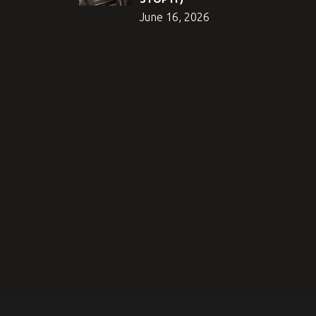
June 16, 2026