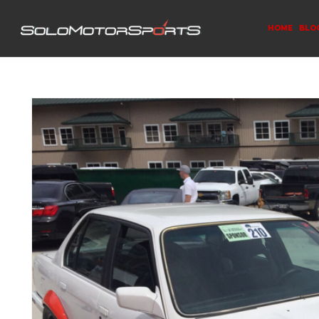
HOME
BLO