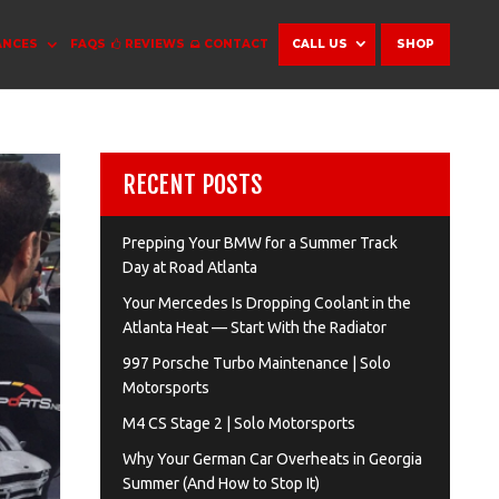
ANCES
FAQS
REVIEWS
CONTACT
CALL US
SHOP
RECENT POSTS
Prepping Your BMW for a Summer Track
Day at Road Atlanta
Your Mercedes Is Dropping Coolant in the
Atlanta Heat — Start With the Radiator
997 Porsche Turbo Maintenance | Solo
Motorsports
M4 CS Stage 2 | Solo Motorsports
Why Your German Car Overheats in Georgia
Summer (And How to Stop It)