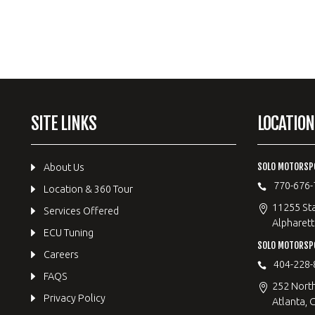
SITE LINKS
LOCATION
SOLO MOTORSP
About Us
770-676-
Location & 360 Tour
11255 Sta
Services Offered
Alpharett
ECU Tuning
SOLO MOTORS
Careers
404-228-
FAQS
252 Nort
Privacy Policy
Atlanta, 