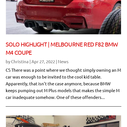
SOLO HIGHLIGHT | MELBOURNE RED F82 BMW
M4 COUPE
by
Christina
|
Apr 27, 2022
|
News
CS There was a point where we thought simply owning an M
car was enough to be invited to the cool kid table.
Apparently, that isn’t the case anymore, because BMW
keeps pumping out M Plus models that makes the simple M
car inadequate somehow. One of these offenders...