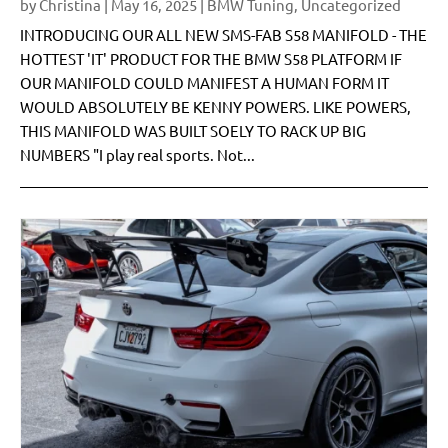
by
Christina
|
May 16, 2025
|
BMW Tuning
,
Uncategorized
INTRODUCING OUR ALL NEW SMS-FAB S58 MANIFOLD - THE
HOTTEST 'IT' PRODUCT FOR THE BMW S58 PLATFORM IF
OUR MANIFOLD COULD MANIFEST A HUMAN FORM IT
WOULD ABSOLUTELY BE KENNY POWERS. LIKE POWERS,
THIS MANIFOLD WAS BUILT SOELY TO RACK UP BIG
NUMBERS "I play real sports. Not...