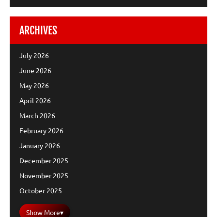
ARCHIVES
July 2026
June 2026
May 2026
April 2026
March 2026
February 2026
January 2026
December 2025
November 2025
October 2025
Show More
▾