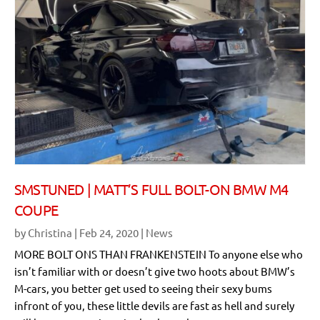
SMSTUNED | MATT’S FULL BOLT-ON BMW M4
COUPE
by
Christina
|
Feb 24, 2020
|
News
MORE BOLT ONS THAN FRANKENSTEIN To anyone else who
isn’t familiar with or doesn’t give two hoots about BMW’s
M-cars, you better get used to seeing their sexy bums
infront of you, these little devils are fast as hell and surely