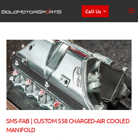
Call Us
SMS-FAB | CUSTOM S58 CHARGED-AIR COOLED
MANIFOLD