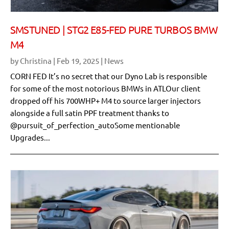
SMSTUNED | STG2 E85-FED PURE TURBOS BMW
M4
by
Christina
|
Feb 19, 2025
|
News
CORN FED It’s no secret that our Dyno Lab is responsible
for some of the most notorious BMWs in ATLOur client
dropped off his 700WHP+ M4 to source larger injectors
alongside a full satin PPF treatment thanks to
@pursuit_of_perfection_autoSome mentionable
Upgrades...