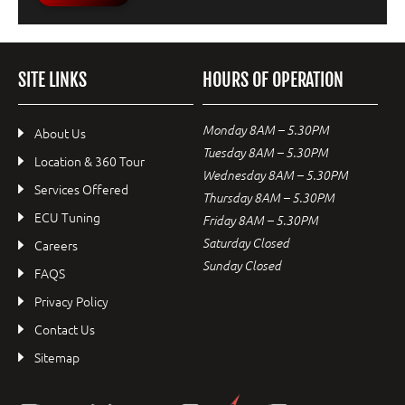
SITE LINKS
HOURS OF OPERATION
Monday 8AM – 5.30PM
About Us
Tuesday 8AM – 5.30PM
Location & 360 Tour
Wednesday 8AM – 5.30PM
Services Offered
Thursday 8AM – 5.30PM
ECU Tuning
Friday 8AM – 5.30PM
Saturday Closed
Careers
Sunday Closed
FAQS
Privacy Policy
Contact Us
Sitemap