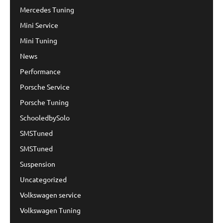
Mercedes Tuning
Mini Service
Mini Tuning
News
Performance
Porsche Service
Porsche Tuning
SchooledbySolo
SMSTuned
SMSTuned
Suspension
Uncategorized
Volkswagen service
Volkswagen Tuning