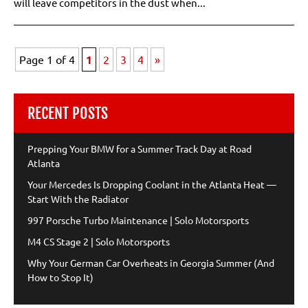
will leave competitors in the dust when...
Page 1 of 4
1
2
3
4
»
RECENT POSTS
Prepping Your BMW for a Summer Track Day at Road
Atlanta
Your Mercedes Is Dropping Coolant in the Atlanta Heat —
Start With the Radiator
997 Porsche Turbo Maintenance | Solo Motorsports
M4 CS Stage 2 | Solo Motorsports
Why Your German Car Overheats in Georgia Summer (And
How to Stop It)