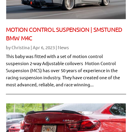
MOTION CONTROL SUSPENSION | SMSTUNED
BMW M4C
by
Christina
|
Apr 6, 2023
|
News
This baby was fitted with a set of motion control
suspension 2-way Adjustable coilovers Motion Control
Suspension (MCS) has over 50 years of experience in the
racing suspension industry. They have created one of the
most advanced, reliable, and race winning...