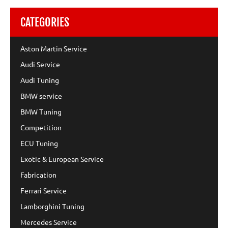
CATEGORIES
Aston Martin Service
Audi Service
Audi Tuning
BMW service
BMW Tuning
Competition
ECU Tuning
Exotic & European Service
Fabrication
Ferrari Service
Lamborghini Tuning
Mercedes Service