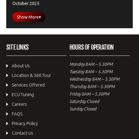
October 2025
Show More
▾
SITE LINKS
HOURS OF OPERATION
Monday 8AM – 5.30PM
About Us
Tuesday 8AM – 5.30PM
Location & 360 Tour
Wednesday 8AM – 5.30PM
Services Offered
Thursday 8AM – 5.30PM
Friday 8AM – 5.30PM
ECU Tuning
Saturday Closed
Careers
Sunday Closed
FAQS
Privacy Policy
Contact Us