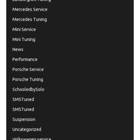
Mercedes Service
Mercedes Tuning
Mini Service
Mini Tuning
News
Performance
Porsche Service
Porsche Tuning
SchooledbySolo
SMSTuned
SMSTuned
Suspension
Uncategorized
Volkswagen service