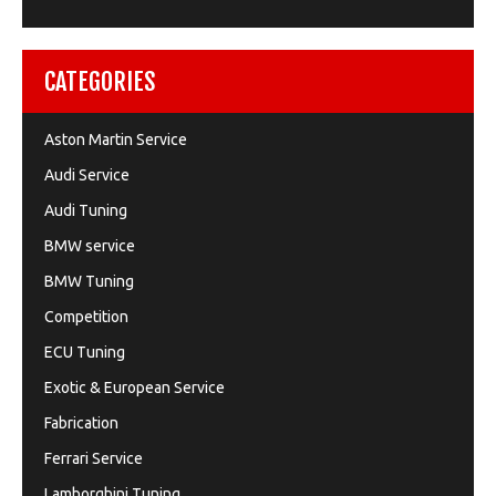
CATEGORIES
Aston Martin Service
Audi Service
Audi Tuning
BMW service
BMW Tuning
Competition
ECU Tuning
Exotic & European Service
Fabrication
Ferrari Service
Lamborghini Tuning