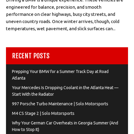
engineered for balance, precision, and smooth
performance on clear highways, busy city streets, and
uneven country roads. Once winter arrives, though, cold
temperatures, wet pavement, and slick surfaces can...
RECENT POSTS
Prepping Your BMW for a Summer Track Day at Road
Atlanta
Your Mercedes Is Dropping Coolant in the Atlanta Heat —
Start With the Radiator
997 Porsche Turbo Maintenance | Solo Motorsports
M4 CS Stage 2 | Solo Motorsports
Why Your German Car Overheats in Georgia Summer (And
How to Stop It)