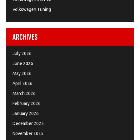
Volkswagen Tuning
ARCHIVES
July 2026
June 2026
May 2026
April 2026
March 2026
February 2026
January 2026
December 2025
November 2025