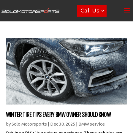
Call Us
WINTER TIRE TIPS EVERY BMW OWNER SHOULD KNOW
by
Solo Motorsports
|
Dec 30, 2025
|
BMW service
Driving a BMW is a unique experience. These vehicles are