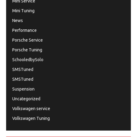
Mini Service
Mini Tuning
News
Performance
Porsche Service
Porsche Tuning
SchooledbySolo
SMSTuned
SMSTuned
Suspension
Uncategorized
Volkswagen service
Volkswagen Tuning