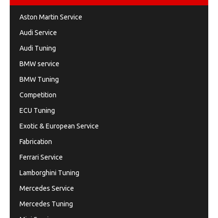
Aston Martin Service
Audi Service
Audi Tuning
BMW service
BMW Tuning
Competition
ECU Tuning
Exotic & European Service
Fabrication
Ferrari Service
Lamborghini Tuning
Mercedes Service
Mercedes Tuning