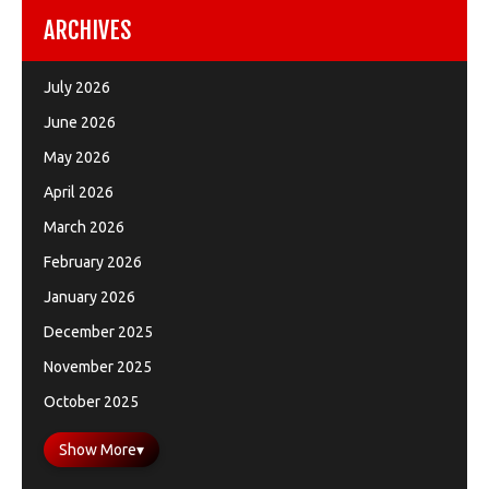
ARCHIVES
July 2026
June 2026
May 2026
April 2026
March 2026
February 2026
January 2026
December 2025
November 2025
October 2025
Show More
▾