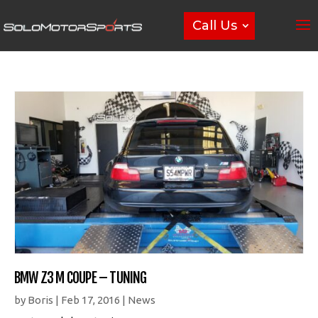
Call Us
BMW Z3 M COUPE – TUNING
by
Boris
|
Feb 17, 2016
|
News