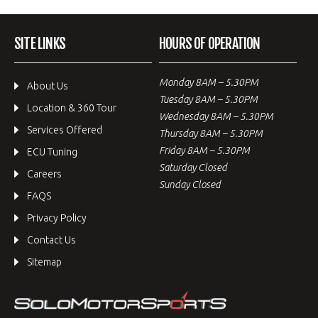
SITE LINKS
HOURS OF OPERATION
Monday 8AM – 5.30PM
About Us
Tuesday 8AM – 5.30PM
Location & 360 Tour
Wednesday 8AM – 5.30PM
Services Offered
Thursday 8AM – 5.30PM
Friday 8AM – 5.30PM
ECU Tuning
Saturday Closed
Careers
Sunday Closed
FAQS
Privacy Policy
Contact Us
Sitemap