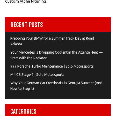
Custom Alpha N tuning.
RECENT POSTS
Prepping Your BMW for a Summer Track Day at Road
Atlanta
Your Mercedes Is Dropping Coolant in the Atlanta Heat —
Start With the Radiator
997 Porsche Turbo Maintenance | Solo Motorsports
M4 CS Stage 2 | Solo Motorsports
Why Your German Car Overheats in Georgia Summer (And
How to Stop It)
CATEGORIES