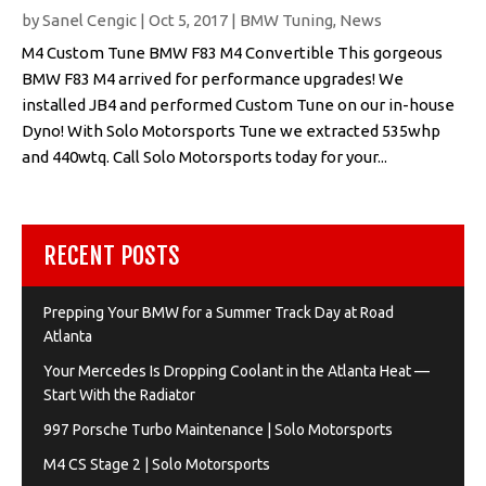
by
Sanel Cengic
|
Oct 5, 2017
|
BMW Tuning
,
News
M4 Custom Tune BMW F83 M4 Convertible This gorgeous
BMW F83 M4 arrived for performance upgrades! We
installed JB4 and performed Custom Tune on our in-house
Dyno! With Solo Motorsports Tune we extracted 535whp
and 440wtq. Call Solo Motorsports today for your...
RECENT POSTS
Prepping Your BMW for a Summer Track Day at Road
Atlanta
Your Mercedes Is Dropping Coolant in the Atlanta Heat —
Start With the Radiator
997 Porsche Turbo Maintenance | Solo Motorsports
M4 CS Stage 2 | Solo Motorsports