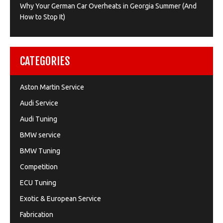
Why Your German Car Overheats in Georgia Summer (And
How to Stop It)
CATEGORIES
Aston Martin Service
Audi Service
Audi Tuning
BMW service
BMW Tuning
Competition
ECU Tuning
Exotic & European Service
Fabrication