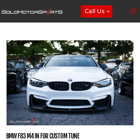
Call Us
BMW F83 M4 IN FOR CUSTOM TUNE