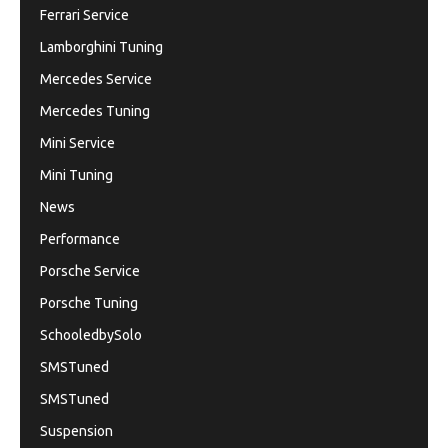
Ferrari Service
Lamborghini Tuning
Mercedes Service
Mercedes Tuning
Mini Service
Mini Tuning
News
Performance
Porsche Service
Porsche Tuning
SchooledbySolo
SMSTuned
SMSTuned
Suspension