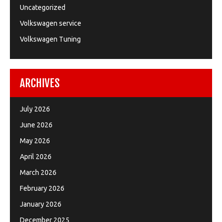
Uncategorized
Volkswagen service
Volkswagen Tuning
ARCHIVES
July 2026
June 2026
May 2026
April 2026
March 2026
February 2026
January 2026
December 2025