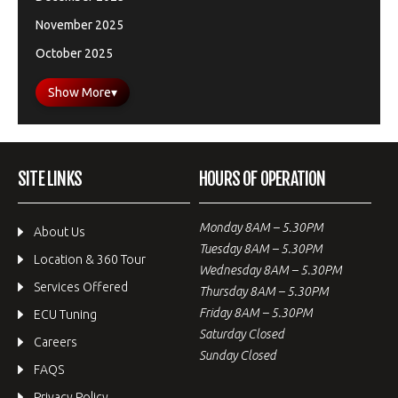
November 2025
October 2025
Show More
▾
SITE LINKS
HOURS OF OPERATION
Monday 8AM – 5.30PM
About Us
Tuesday 8AM – 5.30PM
Location & 360 Tour
Wednesday 8AM – 5.30PM
Services Offered
Thursday 8AM – 5.30PM
Friday 8AM – 5.30PM
ECU Tuning
Saturday Closed
Careers
Sunday Closed
FAQS
Privacy Policy