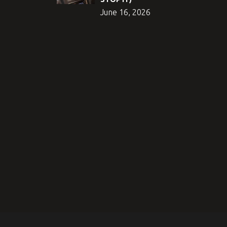
June 16, 2026