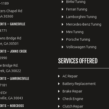
BMW Tuning
8-1189
Ferrari Tuning
ters Chapel Rd
GA 30360
Lamborghini Tuning
RTS – GAINESVILLE
Mercedes-Benz Tuning
4771
Mini Tuning
wns Bridge Rd
Porsche Tuning
le, GA 30501
Volkswagen Tuning
ORTS – JOHNS CREEK
5990
SERVICES OFFERED
e Bridge Rd.
eek, GA 30022
AC Repair
RTS – LAWRENCEVILLE
Battery Replacement
7181
Brake Repair
rd Dr
ille, GA 30043
Check Engine
ORTS – NORCROSS
Clutch Repair