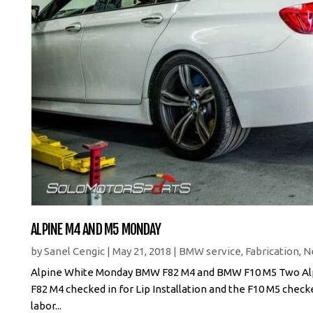
ALPINE M4 AND M5 MONDAY
by
Sanel Cengic
|
May 21, 2018
|
BMW service
,
Fabrication
,
N
Alpine White Monday BMW F82 M4 and BMW F10 M5 Two Alpin
F82 M4 checked in for Lip Installation and the F10 M5 check
labor...