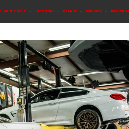
G
ABOUT SOLO
LOCATIONS
BRANDS
SERVICES
PERFORM