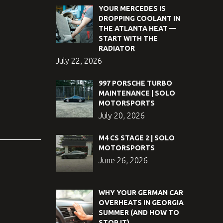
YOUR MERCEDES IS
DROPPING COOLANT IN
THE ATLANTA HEAT —
START WITH THE
RADIATOR
July 22, 2026
997 PORSCHE TURBO
MAINTENANCE | SOLO
MOTORSPORTS
July 20, 2026
M4 CS STAGE 2 | SOLO
MOTORSPORTS
June 26, 2026
WHY YOUR GERMAN CAR
OVERHEATS IN GEORGIA
SUMMER (AND HOW TO
STOP IT)