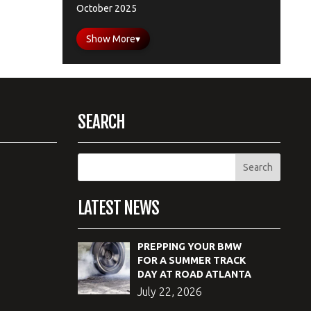
October 2025
Show More
▾
SEARCH
LATEST NEWS
PREPPING YOUR BMW
FOR A SUMMER TRACK
DAY AT ROAD ATLANTA
July 22, 2026