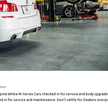
ews
e White M-Series Cars checked in for service and body upgrade
ed in for service and maintenance. Don’t settle for Dealers overp