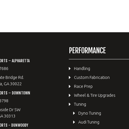
PERFORMANCE
ORTS – ALPHARETTA
7686
Handling
te Bridge Rd.
Custom Fabrication
a, GA 30022
Race Prep
PORTS – DOWNTOWN
Wheel & Tire Upgrades
8798
Tuning
hside Dr SW
Dyno Tuning
GA 30313
Audi Tuning
ORTS - DUNWOODY