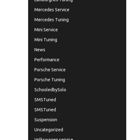
Mercedes Service
Mercedes Tuning
Mini Service
Mini Tuning
News
Performance
Porsche Service
Porsche Tuning
SchooledbySolo
SMSTuned
SMSTuned
Suspension
Uncategorized
Volkswagen service