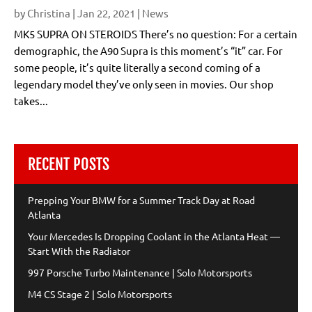
by
Christina
|
Jan 22, 2021
|
News
MK5 SUPRA ON STEROIDS There’s no question: For a certain
demographic, the A90 Supra is this moment’s “it” car. For
some people, it’s quite literally a second coming of a
legendary model they’ve only seen in movies. Our shop
takes...
RECENT POSTS
Prepping Your BMW for a Summer Track Day at Road
Atlanta
Your Mercedes Is Dropping Coolant in the Atlanta Heat —
Start With the Radiator
997 Porsche Turbo Maintenance | Solo Motorsports
M4 CS Stage 2 | Solo Motorsports