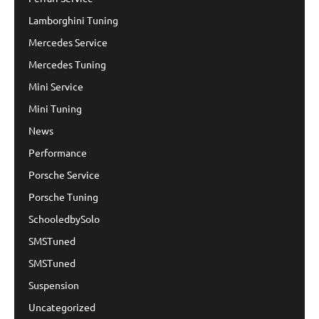
Lamborghini Tuning
Mercedes Service
Mercedes Tuning
Mini Service
Mini Tuning
News
Performance
Porsche Service
Porsche Tuning
SchooledbySolo
SMSTuned
SMSTuned
Suspension
Uncategorized