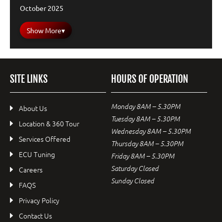
October 2025
Show More
▾
SITE LINKS
HOURS OF OPERATION
Monday 8AM – 5.30PM
About Us
Tuesday 8AM – 5.30PM
Location & 360 Tour
Wednesday 8AM – 5.30PM
Services Offered
Thursday 8AM – 5.30PM
ECU Tuning
Friday 8AM – 5.30PM
Saturday Closed
Careers
Sunday Closed
FAQS
Privacy Policy
Contact Us