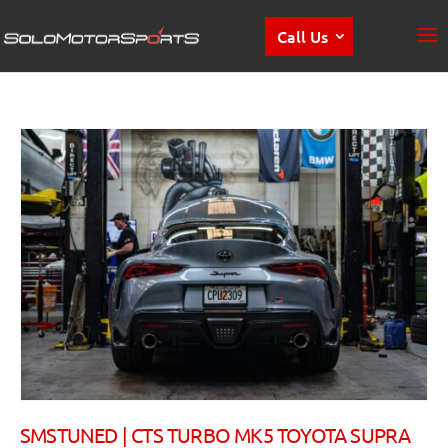
Call Us
SMSTUNED | CTS TURBO MK5 TOYOTA SUPRA