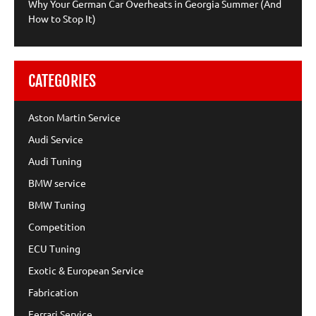
Why Your German Car Overheats in Georgia Summer (And
How to Stop It)
CATEGORIES
Aston Martin Service
Audi Service
Audi Tuning
BMW service
BMW Tuning
Competition
ECU Tuning
Exotic & European Service
Fabrication
Ferrari Service