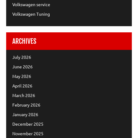
Volkswagen service
Volkswagen Tuning
ARCHIVES
July 2026
June 2026
May 2026
April 2026
March 2026
February 2026
January 2026
December 2025
November 2025