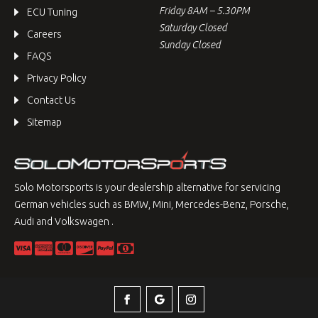
Friday 8AM – 5.30PM
ECU Tuning
Saturday Closed
Careers
Sunday Closed
FAQS
Privacy Policy
Contact Us
Sitemap
Solo Motorsports is your dealership alternative for servicing
German vehicles such as BMW, Mini, Mercedes-Benz, Porsche,
Audi and Volkswagen .