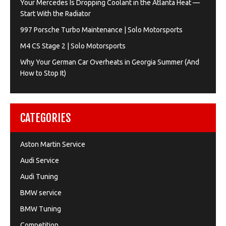
Your Mercedes Is Dropping Coolant in the Atlanta Heat —
Start With the Radiator
997 Porsche Turbo Maintenance | Solo Motorsports
M4 CS Stage 2 | Solo Motorsports
Why Your German Car Overheats in Georgia Summer (And
How to Stop It)
CATEGORIES
Aston Martin Service
Audi Service
Audi Tuning
BMW service
BMW Tuning
Competition