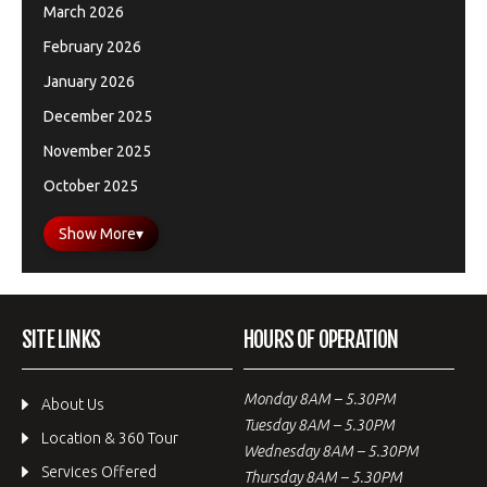
March 2026
February 2026
January 2026
December 2025
November 2025
October 2025
Show More
▾
SITE LINKS
HOURS OF OPERATION
Monday 8AM – 5.30PM
About Us
Tuesday 8AM – 5.30PM
Location & 360 Tour
Wednesday 8AM – 5.30PM
Services Offered
Thursday 8AM – 5.30PM