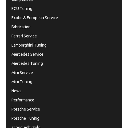
ECU Tuning
Exotic & European Service
Fabrication
Ferrari Service
Lamborghini Tuning
Mercedes Service
Mercedes Tuning
Mini Service
Mini Tuning
News
Performance
Porsche Service
Porsche Tuning
SchooledbySolo