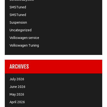
SMSTuned
SMSTuned
Suspension
Uncategorized
Volkswagen service
Volkswagen Tuning
ARCHIVES
July 2026
June 2026
May 2026
April 2026