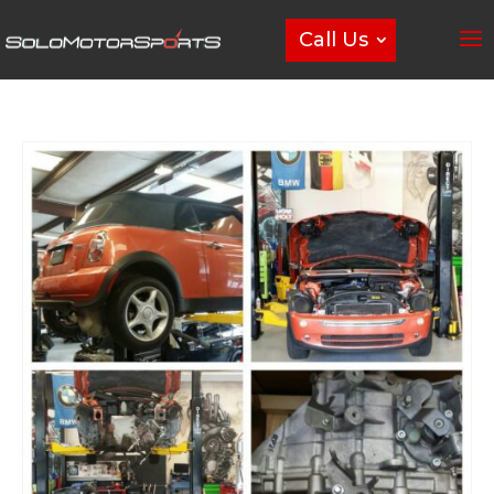
Call Us