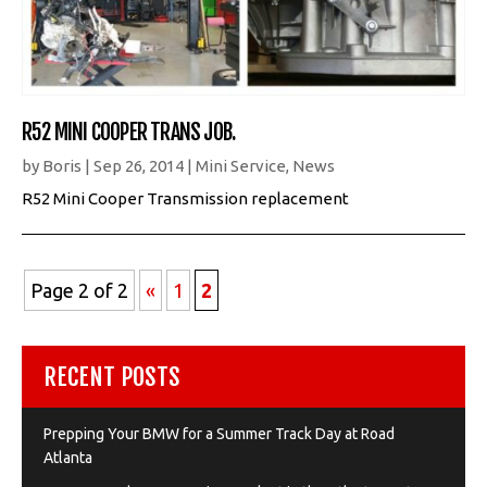
R52 MINI COOPER TRANS JOB.
by
Boris
|
Sep 26, 2014
|
Mini Service
,
News
R52 Mini Cooper Transmission replacement
Page 2 of 2
«
1
2
RECENT POSTS
Prepping Your BMW for a Summer Track Day at Road
Atlanta