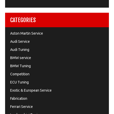
CATEGORIES
Aston Martin Service
Audi Service
Audi Tuning
BMW service
BMW Tuning
Competition
ECU Tuning
Exotic & European Service
Fabrication
Ferrari Service