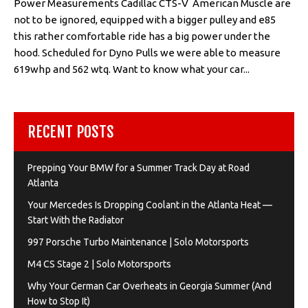
Power Measurements Cadillac CTS-V American Muscle are
not to be ignored, equipped with a bigger pulley and e85
this rather comfortable ride has a big power under the
hood. Scheduled for Dyno Pulls we were able to measure
619whp and 562 wtq. Want to know what your car...
RECENT POSTS
Prepping Your BMW for a Summer Track Day at Road
Atlanta
Your Mercedes Is Dropping Coolant in the Atlanta Heat —
Start With the Radiator
997 Porsche Turbo Maintenance | Solo Motorsports
M4 CS Stage 2 | Solo Motorsports
Why Your German Car Overheats in Georgia Summer (And
How to Stop It)