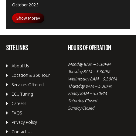
October 2025
Show More
▾
SITE LINKS
HOURS OF OPERATION
Monday 8AM – 5.30PM
About Us
Tuesday 8AM – 5.30PM
Location & 360 Tour
Wednesday 8AM – 5.30PM
Services Offered
Thursday 8AM – 5.30PM
Friday 8AM – 5.30PM
ECU Tuning
Saturday Closed
Careers
Sunday Closed
FAQS
Privacy Policy
Contact Us