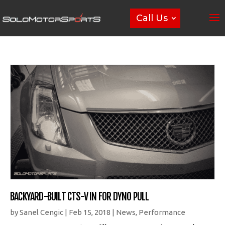
Call Us
BACKYARD-BUILT CTS-V IN FOR DYNO PULL
by
Sanel Cengic
|
Feb 15, 2018
|
News
,
Performance