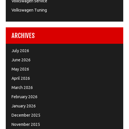
Volkswagen service
Volkswagen Tuning
ARCHIVES
July 2026
June 2026
May 2026
April 2026
March 2026
February 2026
January 2026
December 2025
November 2025