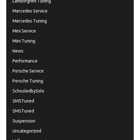
Lamborghini Tuning
Mercedes Service
Mercedes Tuning
Mini Service
Mini Tuning
News
Performance
Porsche Service
Porsche Tuning
SchooledbySolo
SMSTuned
SMSTuned
Suspension
Uncategorized