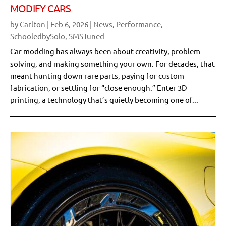
MODIFY CARS
by
Carlton
|
Feb 6, 2026
|
News
,
Performance
,
SchooledbySolo
,
SMSTuned
Car modding has always been about creativity, problem-
solving, and making something your own. For decades, that
meant hunting down rare parts, paying for custom
fabrication, or settling for “close enough.” Enter 3D
printing, a technology that’s quietly becoming one of...