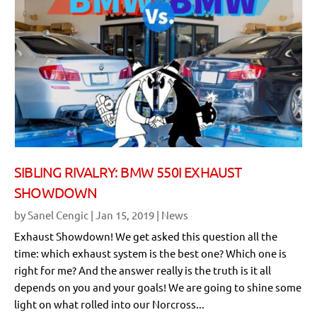
SIBLING RIVALRY: BMW 550I EXHAUST
SHOWDOWN
by
Sanel Cengic
|
Jan 15, 2019
|
News
Exhaust Showdown! We get asked this question all the
time: which exhaust system is the best one? Which one is
right for me? And the answer really is the truth is it all
depends on you and your goals! We are going to shine some
light on what rolled into our Norcross...