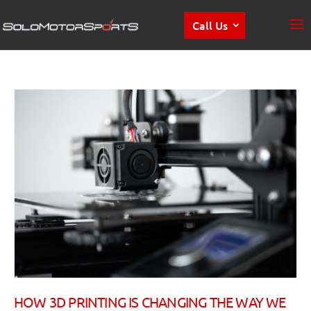
Call Us
HOW 3D PRINTING IS CHANGING THE WAY WE