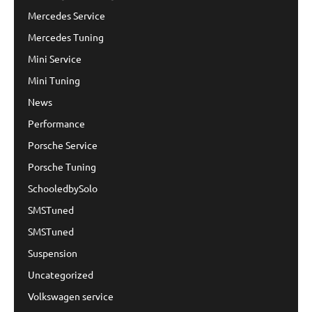
Mercedes Service
Mercedes Tuning
Mini Service
Mini Tuning
News
Performance
Porsche Service
Porsche Tuning
SchooledbySolo
SMSTuned
SMSTuned
Suspension
Uncategorized
Volkswagen service