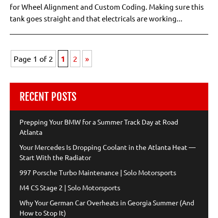
for Wheel Alignment and Custom Coding. Making sure this
tank goes straight and that electricals are working...
Page 1 of 2
1
2
»
RECENT POSTS
Prepping Your BMW for a Summer Track Day at Road
Atlanta
Your Mercedes Is Dropping Coolant in the Atlanta Heat —
Start With the Radiator
997 Porsche Turbo Maintenance | Solo Motorsports
M4 CS Stage 2 | Solo Motorsports
Why Your German Car Overheats in Georgia Summer (And
How to Stop It)