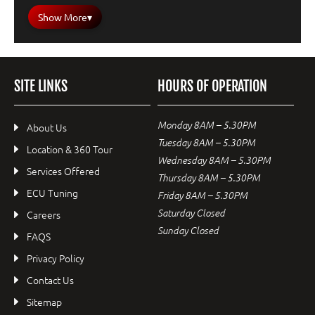
Show More
▾
SITE LINKS
HOURS OF OPERATION
Monday 8AM – 5.30PM
About Us
Tuesday 8AM – 5.30PM
Location & 360 Tour
Wednesday 8AM – 5.30PM
Services Offered
Thursday 8AM – 5.30PM
ECU Tuning
Friday 8AM – 5.30PM
Saturday Closed
Careers
Sunday Closed
FAQS
Privacy Policy
Contact Us
Sitemap