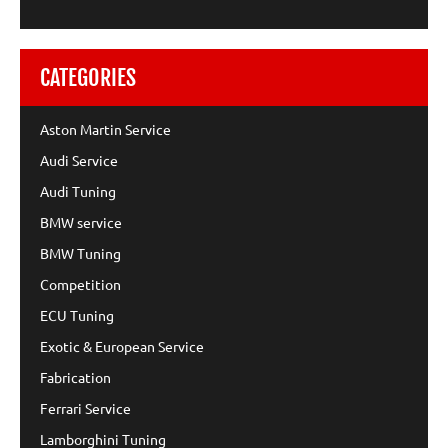
CATEGORIES
Aston Martin Service
Audi Service
Audi Tuning
BMW service
BMW Tuning
Competition
ECU Tuning
Exotic & European Service
Fabrication
Ferrari Service
Lamborghini Tuning