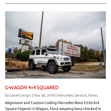
G-WAGON 4×4 SQUARED
by
Sanel Cengic
|
Nov 30, 2018
|
Mercedes Service
,
News
Alignment and Custom Coding Mercedes-Benz G550 4×4
Square Majestic G-Wagon, Most amazing benz checked in