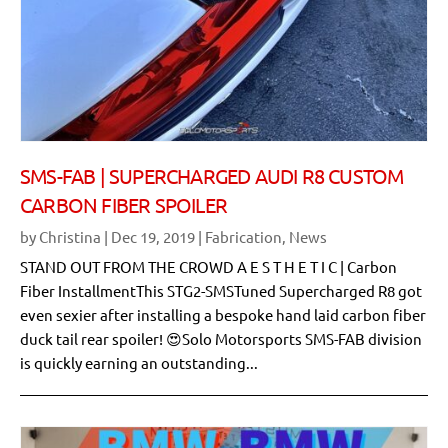
SMS-FAB | SUPERCHARGED AUDI R8 CUSTOM
CARBON FIBER SPOILER
by
Christina
|
Dec 19, 2019
|
Fabrication
,
News
STAND OUT FROM THE CROWD A E S T H E T I C | Carbon
Fiber InstallmentThis STG2-SMSTuned Supercharged R8 got
even sexier after installing a bespoke hand laid carbon fiber
duck tail rear spoiler! 😍Solo Motorsports SMS-FAB division
is quickly earning an outstanding...