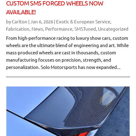
CUSTOM SMS FORGED WHEELS NOW
AVAILABLE!
by
Carlton
|
Jan 6, 2026
|
Exotic & European Service
,
Fabrication
,
News
,
Performance
,
SMSTuned
,
Uncategorized
From high-performance racing to luxury show cars, custom
wheels are the ultimate blend of engineering and art. While
mass-produced wheels are cast in thousands, custom
manufacturing focuses on precision, strength, and
personalization. Solo Motorsports has now expanded...