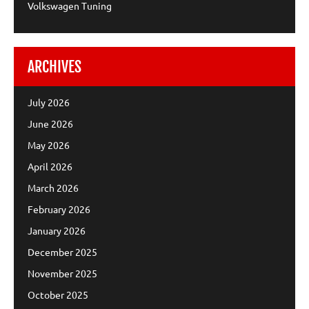
Volkswagen Tuning
ARCHIVES
July 2026
June 2026
May 2026
April 2026
March 2026
February 2026
January 2026
December 2025
November 2025
October 2025