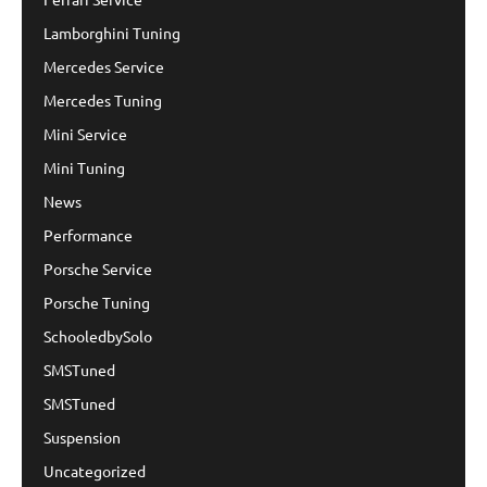
Lamborghini Tuning
Mercedes Service
Mercedes Tuning
Mini Service
Mini Tuning
News
Performance
Porsche Service
Porsche Tuning
SchooledbySolo
SMSTuned
SMSTuned
Suspension
Uncategorized