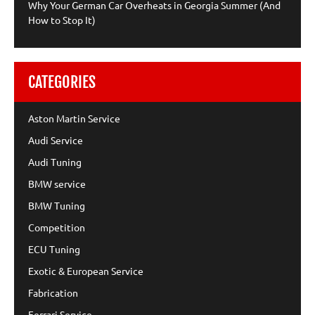
Why Your German Car Overheats in Georgia Summer (And
How to Stop It)
CATEGORIES
Aston Martin Service
Audi Service
Audi Tuning
BMW service
BMW Tuning
Competition
ECU Tuning
Exotic & European Service
Fabrication
Ferrari Service