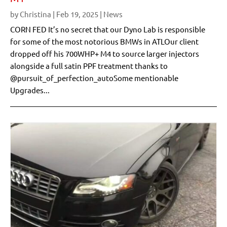
by
Christina
|
Feb 19, 2025
|
News
CORN FED It’s no secret that our Dyno Lab is responsible
for some of the most notorious BMWs in ATLOur client
dropped off his 700WHP+ M4 to source larger injectors
alongside a full satin PPF treatment thanks to
@pursuit_of_perfection_autoSome mentionable
Upgrades...