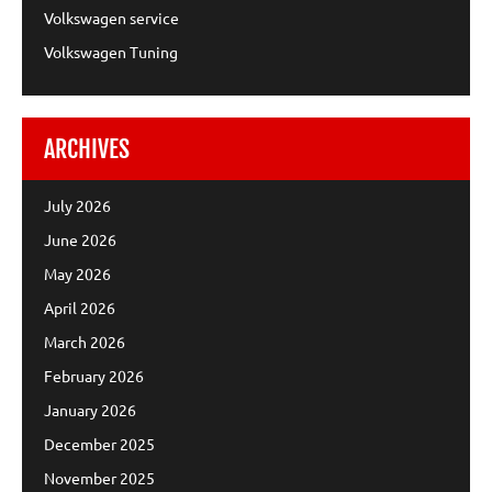
Volkswagen service
Volkswagen Tuning
ARCHIVES
July 2026
June 2026
May 2026
April 2026
March 2026
February 2026
January 2026
December 2025
November 2025