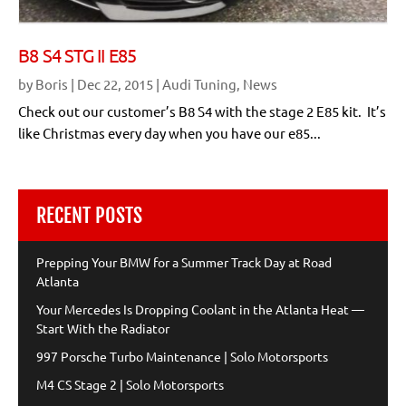
B8 S4 STG II E85
by
Boris
|
Dec 22, 2015
|
Audi Tuning
,
News
Check out our customer’s B8 S4 with the stage 2 E85 kit. It’s
like Christmas every day when you have our e85...
RECENT POSTS
Prepping Your BMW for a Summer Track Day at Road
Atlanta
Your Mercedes Is Dropping Coolant in the Atlanta Heat —
Start With the Radiator
997 Porsche Turbo Maintenance | Solo Motorsports
M4 CS Stage 2 | Solo Motorsports