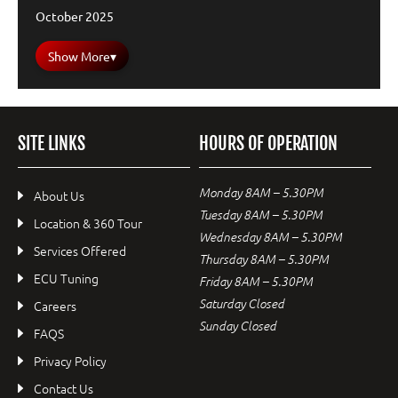
October 2025
Show More
▾
SITE LINKS
HOURS OF OPERATION
Monday 8AM – 5.30PM
About Us
Tuesday 8AM – 5.30PM
Location & 360 Tour
Wednesday 8AM – 5.30PM
Services Offered
Thursday 8AM – 5.30PM
ECU Tuning
Friday 8AM – 5.30PM
Saturday Closed
Careers
Sunday Closed
FAQS
Privacy Policy
Contact Us