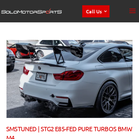
Call Us
SMSTUNED | STG2 E85-FED PURE TURBOS BMW
M4