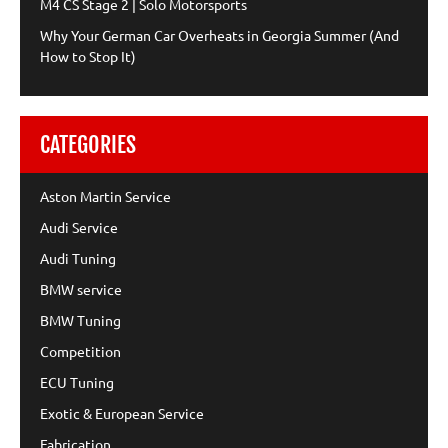
M4 CS Stage 2 | Solo Motorsports
Why Your German Car Overheats in Georgia Summer (And
How to Stop It)
CATEGORIES
Aston Martin Service
Audi Service
Audi Tuning
BMW service
BMW Tuning
Competition
ECU Tuning
Exotic & European Service
Fabrication