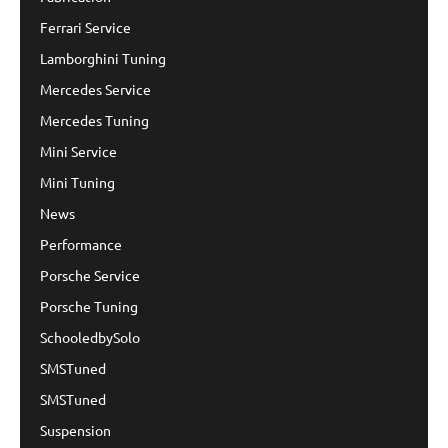
Ferrari Service
Lamborghini Tuning
Mercedes Service
Mercedes Tuning
Mini Service
Mini Tuning
News
Performance
Porsche Service
Porsche Tuning
SchooledbySolo
SMSTuned
SMSTuned
Suspension