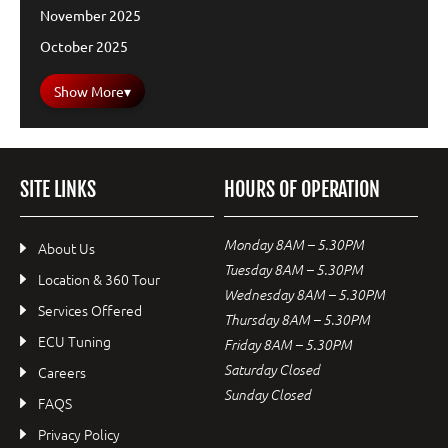
November 2025
October 2025
Show More
▾
SITE LINKS
HOURS OF OPERATION
Monday 8AM – 5.30PM
About Us
Tuesday 8AM – 5.30PM
Location & 360 Tour
Wednesday 8AM – 5.30PM
Services Offered
Thursday 8AM – 5.30PM
ECU Tuning
Friday 8AM – 5.30PM
Saturday Closed
Careers
Sunday Closed
FAQS
Privacy Policy