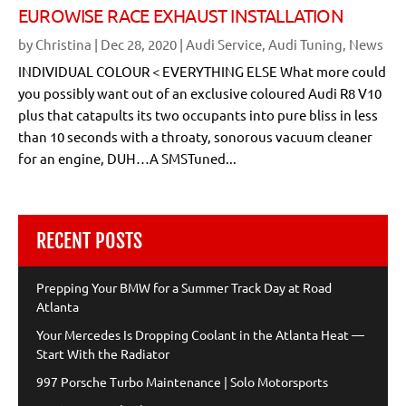
EUROWISE RACE EXHAUST INSTALLATION
by
Christina
|
Dec 28, 2020
|
Audi Service
,
Audi Tuning
,
News
INDIVIDUAL COLOUR < EVERYTHING ELSE What more could
you possibly want out of an exclusive coloured Audi R8 V10
plus that catapults its two occupants into pure bliss in less
than 10 seconds with a throaty, sonorous vacuum cleaner
for an engine, DUH…A SMSTuned...
RECENT POSTS
Prepping Your BMW for a Summer Track Day at Road
Atlanta
Your Mercedes Is Dropping Coolant in the Atlanta Heat —
Start With the Radiator
997 Porsche Turbo Maintenance | Solo Motorsports