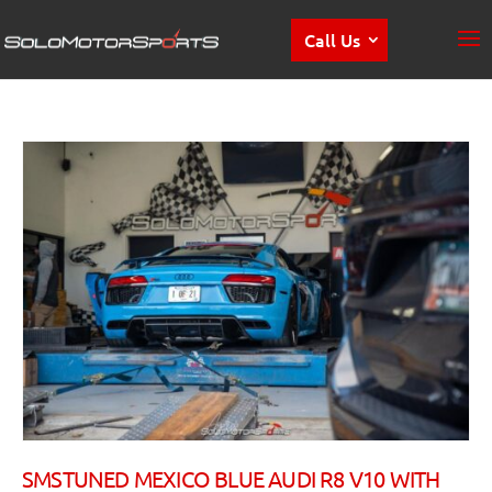
Call Us
SMSTUNED MEXICO BLUE AUDI R8 V10 WITH