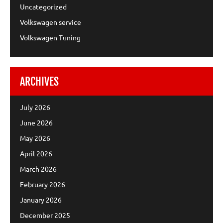
Uncategorized
Volkswagen service
Volkswagen Tuning
ARCHIVES
July 2026
June 2026
May 2026
April 2026
March 2026
February 2026
January 2026
December 2025