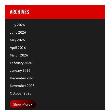
ARCHIVES
July 2026
June 2026
May 2026
April 2026
March 2026
February 2026
January 2026
December 2025
November 2025
October 2025
Show More
▾