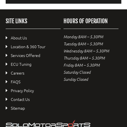
SITE LINKS
HOURS OF OPERATION
Monday 8AM – 5.30PM
About Us
Tuesday 8AM – 5.30PM
Location & 360 Tour
Wednesday 8AM – 5.30PM
Services Offered
Thursday 8AM – 5.30PM
ECU Tuning
Friday 8AM – 5.30PM
Saturday Closed
Careers
Sunday Closed
FAQS
Privacy Policy
Contact Us
Sitemap