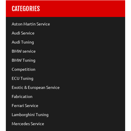
CATEGORIES
Aston Martin Service
Audi Service
Audi Tuning
BMW service
BMW Tuning
Competition
ECU Tuning
Exotic & European Service
Fabrication
Ferrari Service
Lamborghini Tuning
Mercedes Service