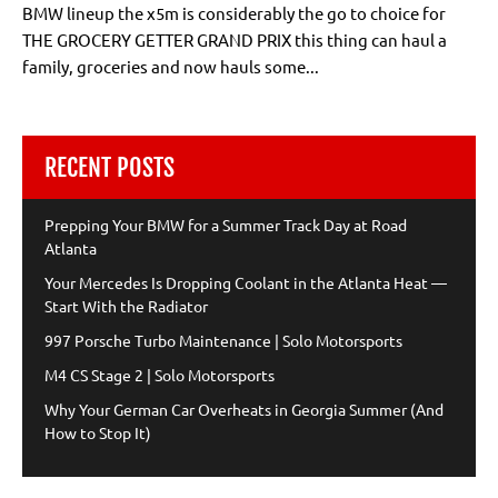
BMW lineup the x5m is considerably the go to choice for
THE GROCERY GETTER GRAND PRIX this thing can haul a
family, groceries and now hauls some...
RECENT POSTS
Prepping Your BMW for a Summer Track Day at Road
Atlanta
Your Mercedes Is Dropping Coolant in the Atlanta Heat —
Start With the Radiator
997 Porsche Turbo Maintenance | Solo Motorsports
M4 CS Stage 2 | Solo Motorsports
Why Your German Car Overheats in Georgia Summer (And
How to Stop It)