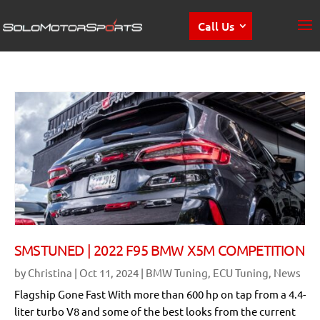
Call Us
SMSTUNED | 2022 F95 BMW X5M COMPETITION
by
Christina
|
Oct 11, 2024
|
BMW Tuning
,
ECU Tuning
,
News
Flagship Gone Fast With more than 600 hp on tap from a 4.4-
liter turbo V8 and some of the best looks from the current