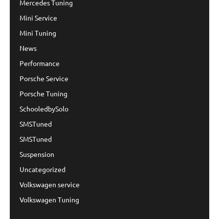
Mercedes Tuning
Mini Service
Mini Tuning
News
Performance
Porsche Service
Porsche Tuning
SchooledbySolo
SMSTuned
SMSTuned
Suspension
Uncategorized
Volkswagen service
Volkswagen Tuning