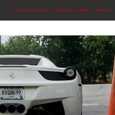
HOME
BLOG
ABOUT SOLO
LOCATIONS
BRANDS
SERVICES