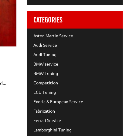
CATEGORIES
Aston Martin Service
Audi Service
Audi Tuning
BMW service
BMW Tuning
Competition
d...
ECU Tuning
Exotic & European Service
Fabrication
Ferrari Service
Lamborghini Tuning