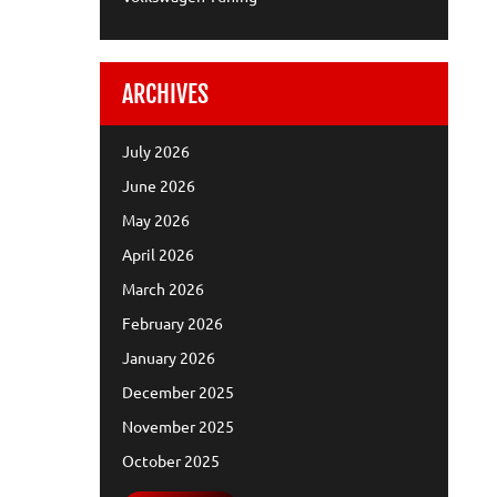
ARCHIVES
July 2026
June 2026
May 2026
April 2026
March 2026
February 2026
January 2026
December 2025
November 2025
October 2025