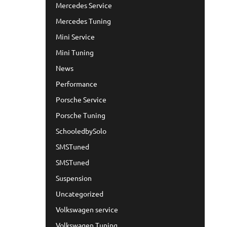
Mercedes Service
Mercedes Tuning
Mini Service
Mini Tuning
News
Performance
Porsche Service
Porsche Tuning
SchooledbySolo
SMSTuned
SMSTuned
Suspension
Uncategorized
Volkswagen service
Volkswagen Tuning