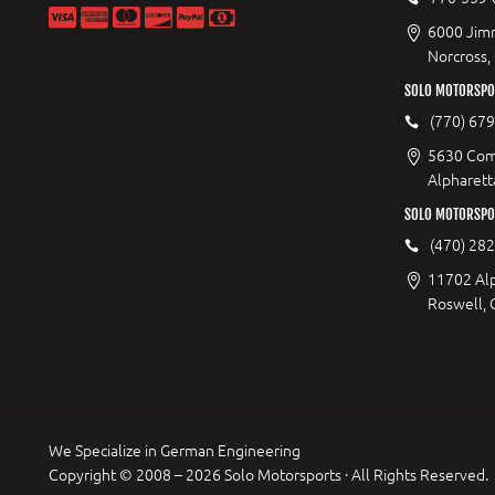
6000 Jimm
Norcross,
SOLO MOTORSPOR
(770) 67
5630 Com
Alpharett
SOLO MOTORSPO
(470) 28
11702 Al
Roswell,
We Specialize in German Engineering
Copyright © 2008 – 2026 Solo Motorsports · All Rights Reserved.