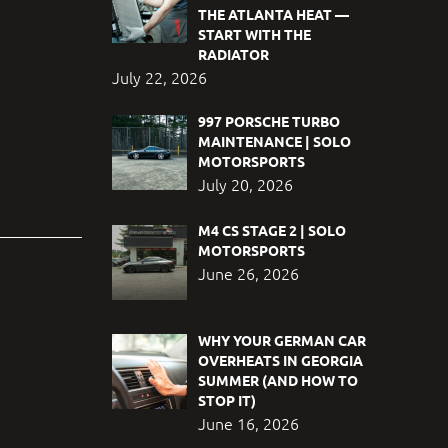
THE ATLANTA HEAT —
START WITH THE
RADIATOR
July 22, 2026
997 PORSCHE TURBO
MAINTENANCE | SOLO
MOTORSPORTS
July 20, 2026
M4 CS STAGE 2 | SOLO
MOTORSPORTS
June 26, 2026
WHY YOUR GERMAN CAR
OVERHEATS IN GEORGIA
SUMMER (AND HOW TO
STOP IT)
June 16, 2026