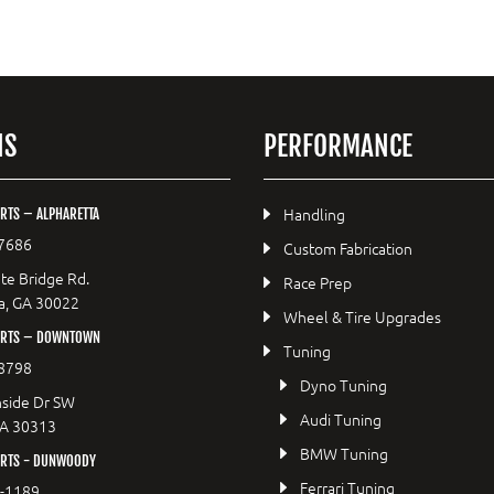
NS
PERFORMANCE
Handling
RTS – ALPHARETTA
7686
Custom Fabrication
te Bridge Rd.
Race Prep
a, GA 30022
Wheel & Tire Upgrades
ORTS – DOWNTOWN
Tuning
8798
Dyno Tuning
side Dr SW
Audi Tuning
GA 30313
BMW Tuning
RTS - DUNWOODY
Ferrari Tuning
8-1189