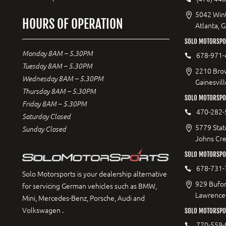
5042 Wint
HOURS OF OPERATION
Atlanta, 
SOLO MOTORSPOR
Monday 8AM – 5.30PM
678-971-
Tuesday 8AM – 5.30PM
2210 Bro
Wednesday 8AM – 5.30PM
Gainesvil
Thursday 8AM – 5.30PM
SOLO MOTORSPO
Friday 8AM – 5.30PM
470-282-
Saturday Closed
5779 Stat
Sunday Closed
Johns Cr
SOLO MOTORSPO
678-731-
Solo Motorsports is your dealership alternative
929 Bufor
for servicing German vehicles such as BMW,
Lawrencev
Mini, Mercedes-Benz, Porsche, Audi and
Volkswagen .
SOLO MOTORSPO
770-559-