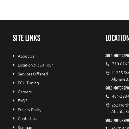
SITE LINKS
LOCATIO
About Us
SOLO MOTORSPO
770-676-
Location & 360 Tour
11255 Sta
Services Offered
Alpharett
ECU Tuning
SOLO MOTORSP
Careers
404-228-
FAQS
252 North
Privacy Policy
Atlanta, 
Contact Us
SOLO MOTORSPO
Sitemap
(470) 44