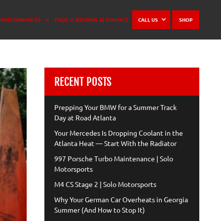
PERFORMANCES
FAQS
REVIEWS
CONTACT
CALL US
SHOP
RECENT POSTS
Prepping Your BMW for a Summer Track
Day at Road Atlanta
Your Mercedes Is Dropping Coolant in the
Atlanta Heat — Start With the Radiator
997 Porsche Turbo Maintenance | Solo
Motorsports
M4 CS Stage 2 | Solo Motorsports
Why Your German Car Overheats in Georgia
Summer (And How to Stop It)