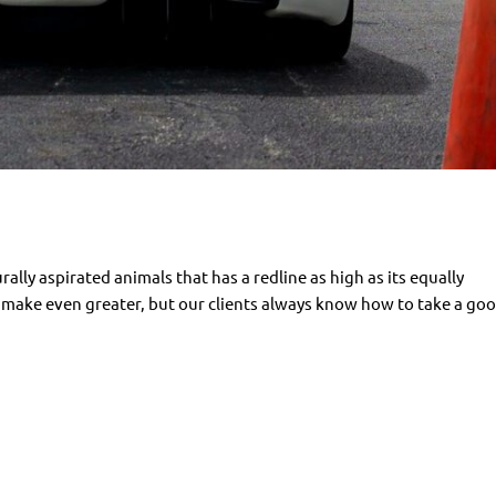
urally aspirated animals that has a redline as high as its equally
to make even greater, but our clients always know how to take a goo