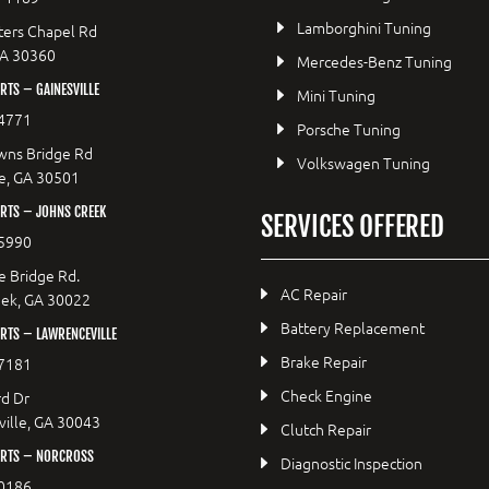
Lamborghini Tuning
ers Chapel Rd
GA 30360
Mercedes-Benz Tuning
TS – GAINESVILLE
Mini Tuning
4771
Porsche Tuning
wns Bridge Rd
Volkswagen Tuning
le, GA 30501
RTS – JOHNS CREEK
SERVICES OFFERED
5990
e Bridge Rd.
AC Repair
eek, GA 30022
Battery Replacement
RTS – LAWRENCEVILLE
Brake Repair
7181
Check Engine
d Dr
ille, GA 30043
Clutch Repair
RTS – NORCROSS
Diagnostic Inspection
0186