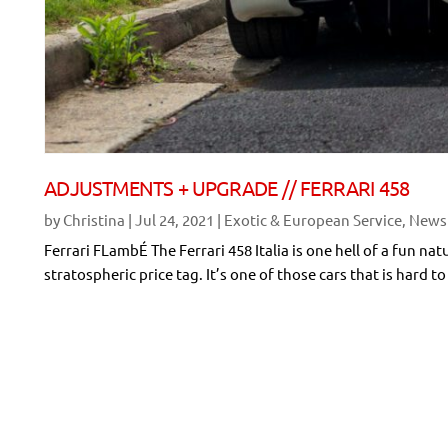
ADJUSTMENTS + UPGRADE // FERRARI 458
by
Christina
|
Jul 24, 2021
|
Exotic & European Service
,
News
Ferrari FLambÉ The Ferrari 458 Italia is one hell of a fun nat
stratospheric price tag. It’s one of those cars that is hard 