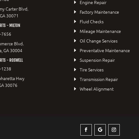
Engine Repair
y Carter Blvd.
Factory Maintenance
 GA 30071
Fluid Checks
TS - MILTON
Mileage Maintenance
9-7656
Oil Change Services
merce Blvd.
a, GA 30004
Preventative Maintenance
Suspension Repair
RTS - ROSWELL
2-1238
Tire Services
pharetta Hwy
Transmission Repair
 GA 30076
Wheel Alignment