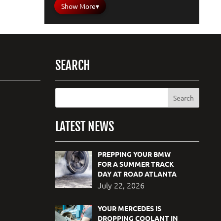
Show More
▾
SEARCH
LATEST NEWS
PREPPING YOUR BMW
FOR A SUMMER TRACK
DAY AT ROAD ATLANTA
July 22, 2026
YOUR MERCEDES IS
DROPPING COOLANT IN