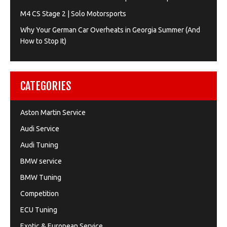
M4 CS Stage 2 | Solo Motorsports
Why Your German Car Overheats in Georgia Summer (And
How to Stop It)
CATEGORIES
Aston Martin Service
Audi Service
Audi Tuning
BMW service
BMW Tuning
Competition
ECU Tuning
Exotic & European Service