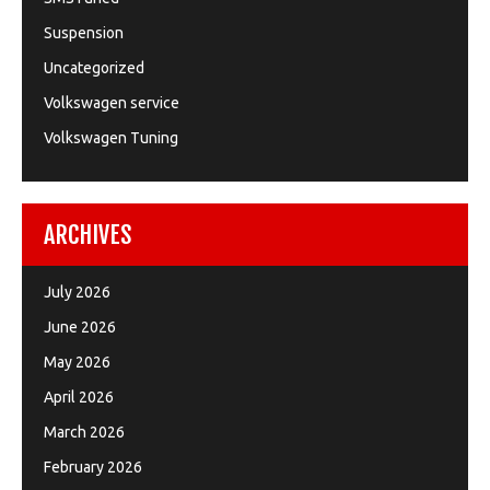
Suspension
Uncategorized
Volkswagen service
Volkswagen Tuning
ARCHIVES
July 2026
June 2026
May 2026
April 2026
March 2026
February 2026