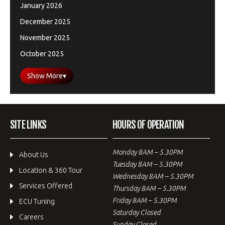
January 2026
December 2025
November 2025
October 2025
Show More
▾
SITE LINKS
HOURS OF OPERATION
Monday 8AM – 5.30PM
About Us
Tuesday 8AM – 5.30PM
Location & 360 Tour
Wednesday 8AM – 5.30PM
Services Offered
Thursday 8AM – 5.30PM
Friday 8AM – 5.30PM
ECU Tuning
Saturday Closed
Careers
Sunday Closed