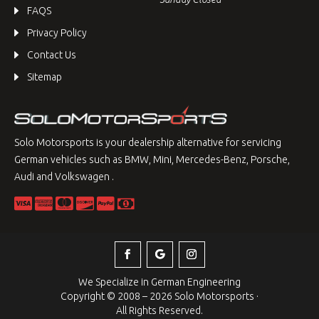
FAQS
Privacy Policy
Contact Us
Sitemap
Solo Motorsports is your dealership alternative for servicing
German vehicles such as BMW, Mini, Mercedes-Benz, Porsche,
Audi and Volkswagen .
We Specialize in German Engineering
Copyright © 2008 – 2026 Solo Motorsports ·
All Rights Reserved.