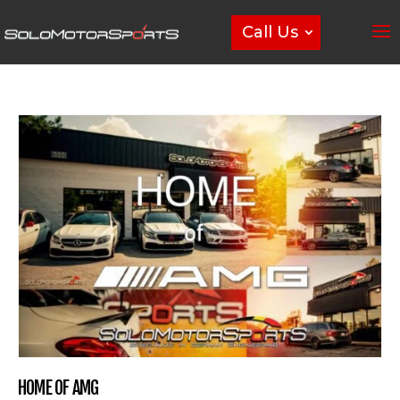
Call Us
HOME OF AMG