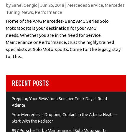
by
Sanel Cengic
|
Jun 25, 2018
|
Mercedes Service
,
Mercedes
Tuning
,
News
,
Performance
Home of the AMG Mercedes-Benz AMG Series Solo
Motorsports is your destination for your AMG
needs. Whether you are in the need for Service,
Maintenance or Performance, trust the highly trained
specialists at Solo Motorsports. Come for the legacy, stay
for the...
RECENT POSTS
Prepping Your BMW for a Summer Track Day at Road
Atlanta
Your Mercedes Is Dropping Coolant in the Atlanta Heat —
Start With the Radiator
997 Porsche Turbo Maintenance | Solo Motorsports