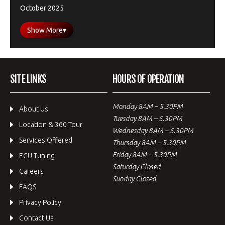
October 2025
Show More
▾
SITE LINKS
HOURS OF OPERATION
Monday 8AM – 5.30PM
About Us
Tuesday 8AM – 5.30PM
Location & 360 Tour
Wednesday 8AM – 5.30PM
Services Offered
Thursday 8AM – 5.30PM
Friday 8AM – 5.30PM
ECU Tuning
Saturday Closed
Careers
Sunday Closed
FAQS
Privacy Policy
Contact Us