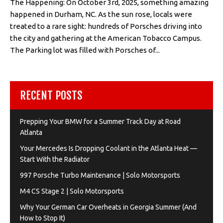
The Happening: On October 3rd, 2025, something amazing
happened in Durham, NC. As the sun rose, locals were
treated to a rare sight: hundreds of Porsches driving into
the city and gathering at the American Tobacco Campus.
The Parking lot was filled with Porsches of...
RECENT POSTS
Prepping Your BMW for a Summer Track Day at Road
Atlanta
Your Mercedes Is Dropping Coolant in the Atlanta Heat —
Start With the Radiator
997 Porsche Turbo Maintenance | Solo Motorsports
M4 CS Stage 2 | Solo Motorsports
Why Your German Car Overheats in Georgia Summer (And
How to Stop It)