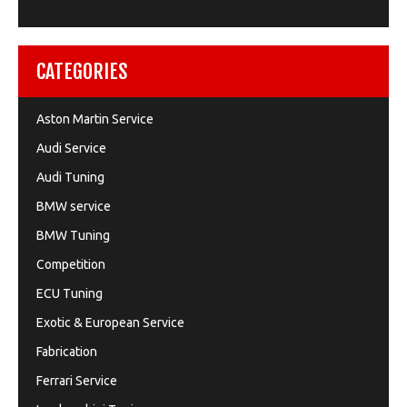
CATEGORIES
Aston Martin Service
Audi Service
Audi Tuning
BMW service
BMW Tuning
Competition
ECU Tuning
Exotic & European Service
Fabrication
Ferrari Service