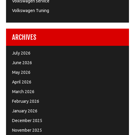
Volkswagen service
Volkswagen Tuning
ARCHIVES
July 2026
June 2026
May 2026
April 2026
March 2026
February 2026
January 2026
December 2025
November 2025