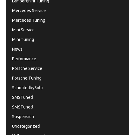
Lamborghini Tuning
Mercedes Service
Mercedes Tuning
Mini Service
Mini Tuning
News
Performance
Porsche Service
Porsche Tuning
SchooledbySolo
SMSTuned
SMSTuned
Suspension
Uncategorized