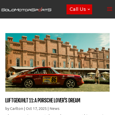
Call Us
LUFTGEKUHLT 11: A PORSCHE LOVER’S DREAM
by
Carlton
|
Oct 17, 2025
|
News