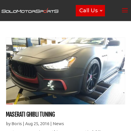
Call Us
MASERATI GHIBLI TUNING
by
Boris
|
Aug 25, 2016
|
News