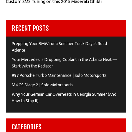
Custom SMS Tuning on this 2015 Maserati Ghibli.
RECENT POSTS
Prepping Your BMW for a Summer Track Day at Road
Atlanta
Your Mercedes Is Dropping Coolant in the Atlanta Heat —
Start With the Radiator
997 Porsche Turbo Maintenance | Solo Motorsports
M4 CS Stage 2 | Solo Motorsports
Why Your German Car Overheats in Georgia Summer (And
How to Stop It)
CATEGORIES