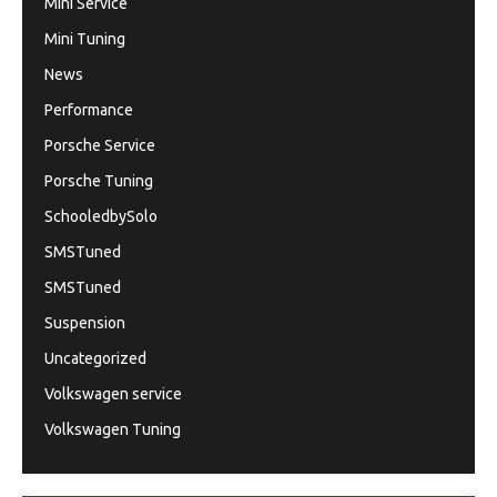
Mini Service
Mini Tuning
News
Performance
Porsche Service
Porsche Tuning
SchooledbySolo
SMSTuned
SMSTuned
Suspension
Uncategorized
Volkswagen service
Volkswagen Tuning