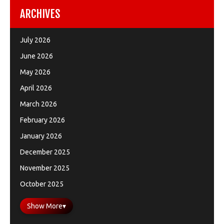
ARCHIVES
July 2026
June 2026
May 2026
April 2026
March 2026
February 2026
January 2026
December 2025
November 2025
October 2025
Show More
▾