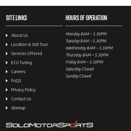
SITE LINKS
HOURS OF OPERATION
Monday 8AM – 5.30PM
About Us
Tuesday 8AM – 5.30PM
Location & 360 Tour
Wednesday 8AM – 5.30PM
Services Offered
Thursday 8AM – 5.30PM
Friday 8AM – 5.30PM
ECU Tuning
Saturday Closed
Careers
Sunday Closed
FAQS
Privacy Policy
Contact Us
Sitemap