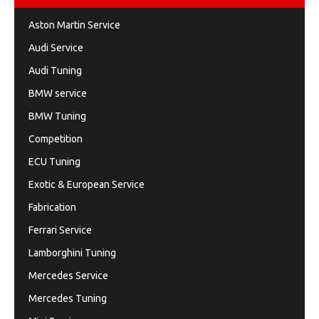
Aston Martin Service
Audi Service
Audi Tuning
BMW service
BMW Tuning
Competition
ECU Tuning
Exotic & European Service
Fabrication
Ferrari Service
Lamborghini Tuning
Mercedes Service
Mercedes Tuning