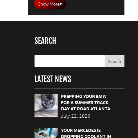
Show More
▾
SEARCH
LATEST NEWS
PREPPING YOUR BMW
FOR A SUMMER TRACK
DAY AT ROAD ATLANTA
July 22, 2026
YOUR MERCEDES IS
DROPPING COOLANT IN