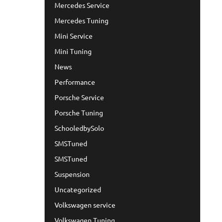
Mercedes Service
Mercedes Tuning
Mini Service
Mini Tuning
News
Performance
Porsche Service
Porsche Tuning
SchooledbySolo
SMSTuned
SMSTuned
Suspension
Uncategorized
Volkswagen service
Volkswagen Tuning