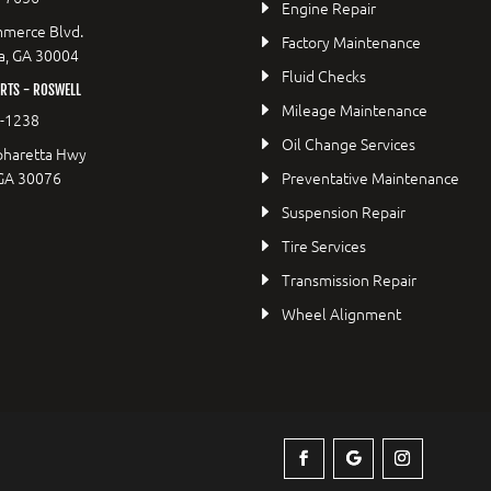
Engine Repair
merce Blvd.
Factory Maintenance
a, GA 30004
Fluid Checks
RTS - ROSWELL
Mileage Maintenance
2-1238
Oil Change Services
pharetta Hwy
 GA 30076
Preventative Maintenance
Suspension Repair
Tire Services
Transmission Repair
Wheel Alignment