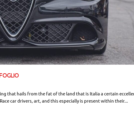
IFOGLIO
ng that hails from the fat of the land that is Italia a certain eccelle
e car drivers, art, and this especially is present within their...