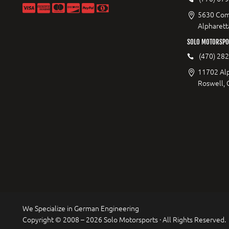
5630 Com
Alpharett
SOLO MOTORSPO
(470) 28
11702 Al
Roswell,
We Specialize in German Engineering
Copyright © 2008 – 2026 Solo Motorsports · All Rights Reserved.