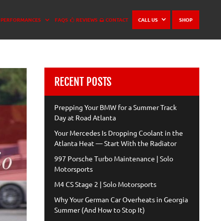
PERFORMANCES
FAQS
REVIEWS
CONTACT
CALL US
SHOP
RECENT POSTS
Prepping Your BMW for a Summer Track
Day at Road Atlanta
Your Mercedes Is Dropping Coolant in the
Atlanta Heat — Start With the Radiator
997 Porsche Turbo Maintenance | Solo
Motorsports
M4 CS Stage 2 | Solo Motorsports
Why Your German Car Overheats in Georgia
Summer (And How to Stop It)