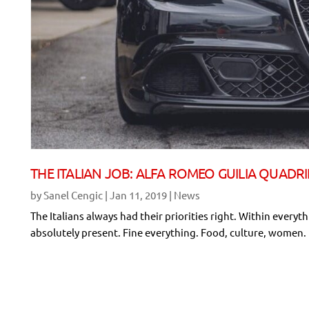
THE ITALIAN JOB: ALFA ROMEO GUILIA QUADR
by
Sanel Cengic
|
Jan 11, 2019
|
News
The Italians always had their priorities right. Within everythi
absolutely present. Fine everything. Food, culture, women. Rac