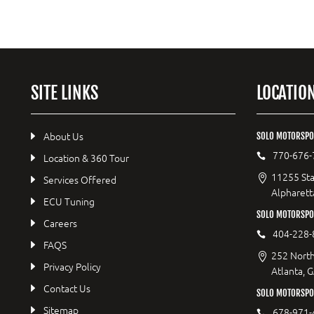
SITE LINKS
LOCATIO
About Us
SOLO MOTORSPO
770-676-
Location & 360 Tour
11255 Sta
Services Offered
Alpharett
ECU Tuning
SOLO MOTORSP
Careers
404-228-
FAQS
252 North
Privacy Policy
Atlanta, 
Contact Us
SOLO MOTORSPOR
Sitemap
678-971-