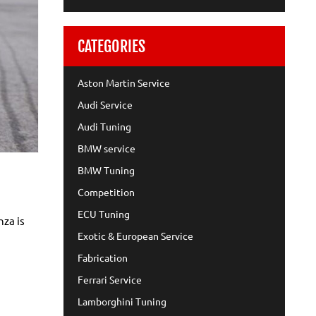
CATEGORIES
Aston Martin Service
Audi Service
Audi Tuning
BMW service
BMW Tuning
Competition
ECU Tuning
nza is
Exotic & European Service
Fabrication
Ferrari Service
Lamborghini Tuning