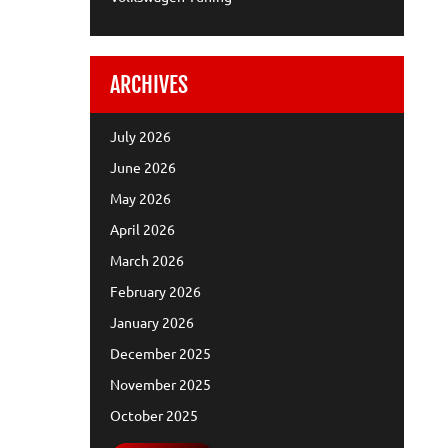
ARCHIVES
July 2026
June 2026
May 2026
April 2026
March 2026
February 2026
January 2026
December 2025
November 2025
October 2025