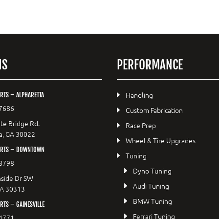
NS
PERFORMANCE
Handling
RTS – ALPHARETTA
7686
Custom Fabrication
te Bridge Rd.
Race Prep
a, GA 30022
Wheel & Tire Upgrades
ORTS – DOWNTOWN
Tuning
8798
Dyno Tuning
side Dr SW
Audi Tuning
GA 30313
BMW Tuning
TS – GAINESVILLE
Ferrari Tuning
4771