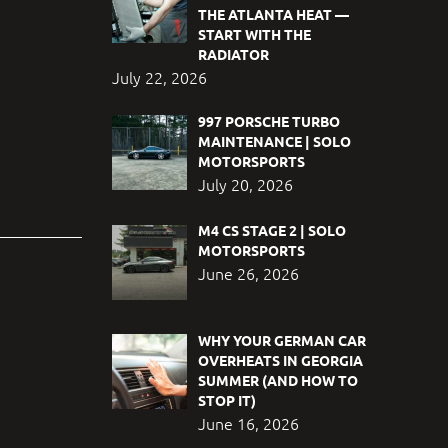
THE ATLANTA HEAT —
START WITH THE
RADIATOR
July 22, 2026
997 PORSCHE TURBO
MAINTENANCE | SOLO
MOTORSPORTS
July 20, 2026
M4 CS STAGE 2 | SOLO
MOTORSPORTS
June 26, 2026
WHY YOUR GERMAN CAR
OVERHEATS IN GEORGIA
SUMMER (AND HOW TO
STOP IT)
June 16, 2026