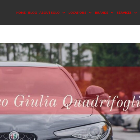
HOME
BLOG
ABOUT SOLO
LOCATIONS
BRANDS
SERVICES