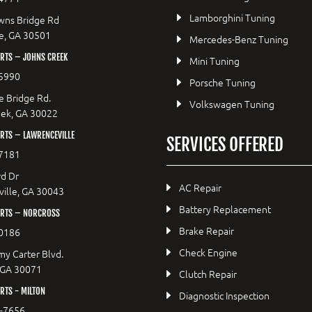
Lamborghini Tuning
wns Bridge Rd
le, GA 30501
Mercedes-Benz Tuning
RTS – JOHNS CREEK
Mini Tuning
5990
Porsche Tuning
e Bridge Rd.
Volkswagen Tuning
eek, GA 30022
RTS – LAWRENCEVILLE
SERVICES OFFERED
7181
d Dr
AC Repair
ille, GA 30043
Battery Replacement
RTS – NORCROSS
Brake Repair
0186
Check Engine
y Carter Blvd.
 GA 30071
Clutch Repair
TS - MILTON
Diagnostic Inspection
9-7656