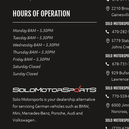
2210 Bro
HOURS OF OPERATION
Gainesvil
SOLO MOTORSPO
Monday 8AM – 5.30PM
470-282-
Tuesday 8AM – 5.30PM
5779 Stat
Wednesday 8AM – 5.30PM
Johns Cr
Thursday 8AM – 5.30PM
SOLO MOTORSPO
Friday 8AM – 5.30PM
678-731-
Saturday Closed
929 Bufor
Sunday Closed
Lawrencev
SOLO MOTORSPO
770-559-
Solo Motorsports is your dealership alternative
6000 Jimm
for servicing German vehicles such as BMW,
Norcross,
Mini, Mercedes-Benz, Porsche, Audi and
Volkswagen .
SOLO MOTORSPOR
(770) 67