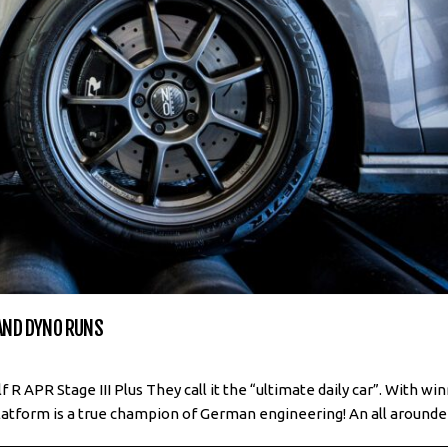
 AND DYNO RUNS
 APR Stage III Plus They call it the “ultimate daily car”. With wi
atform is a true champion of German engineering! An all arounder!