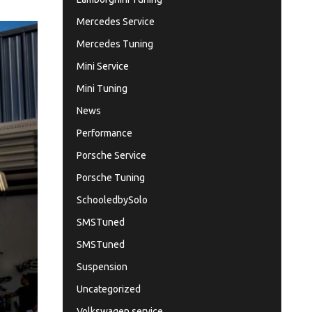
Mercedes Service
Mercedes Tuning
Mini Service
Mini Tuning
News
Performance
Porsche Service
Porsche Tuning
SchooledbySolo
SMSTuned
SMSTuned
Suspension
Uncategorized
Volkswagen service