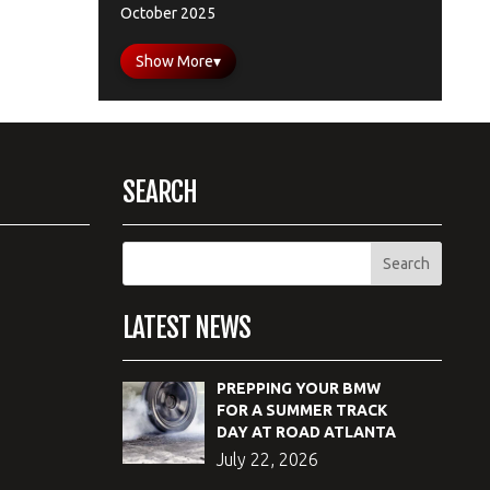
October 2025
Show More
▾
SEARCH
LATEST NEWS
PREPPING YOUR BMW
FOR A SUMMER TRACK
DAY AT ROAD ATLANTA
July 22, 2026