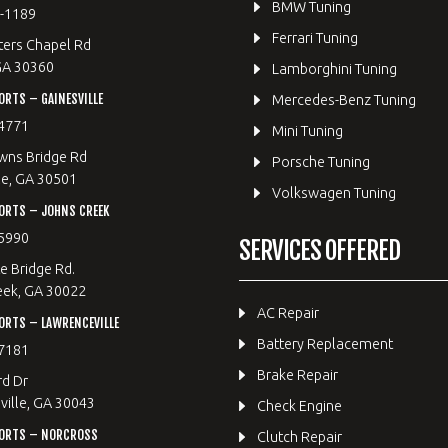
BMW Tuning
8-1189
Ferrari Tuning
ters Chapel Rd
GA 30360
Lamborghini Tuning
RTS – GAINESVILLE
Mercedes-Benz Tuning
4771
Mini Tuning
wns Bridge Rd
Porsche Tuning
le, GA 30501
Volkswagen Tuning
ORTS – JOHNS CREEK
5990
SERVICES OFFERED
e Bridge Rd.
eek, GA 30022
AC Repair
RTS – LAWRENCEVILLE
Battery Replacement
7181
Brake Repair
rd Dr
ille, GA 30043
Check Engine
ORTS – NORCROSS
Clutch Repair