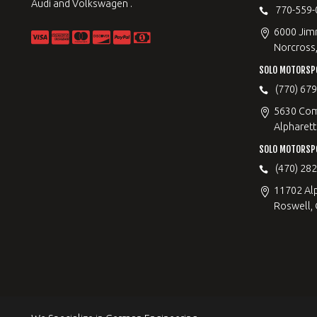
Audi and Volkswagen .
770-559-
6000 Jimm
Norcross
SOLO MOTORSP
(770) 67
5630 Com
Alpharett
SOLO MOTORSP
(470) 28
11702 Al
Roswell,