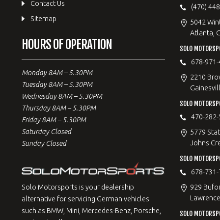
Contact Us
(470) 44
Sitemap
5042 Win
Atlanta, 
HOURS OF OPERATION
SOLO MOTORSPO
678-971-
Monday 8AM – 5.30PM
2210 Bro
Tuesday 8AM – 5.30PM
Gainesvil
Wednesday 8AM – 5.30PM
SOLO MOTORSP
Thursday 8AM – 5.30PM
470-282-
Friday 8AM – 5.30PM
Saturday Closed
5779 Stat
Johns Cr
Sunday Closed
SOLO MOTORSPO
678-731-
929 Bufo
Solo Motorsports is your dealership
Lawrencev
alternative for servicing German vehicles
such as BMW, Mini, Mercedes-Benz, Porsche,
SOLO MOTORSP