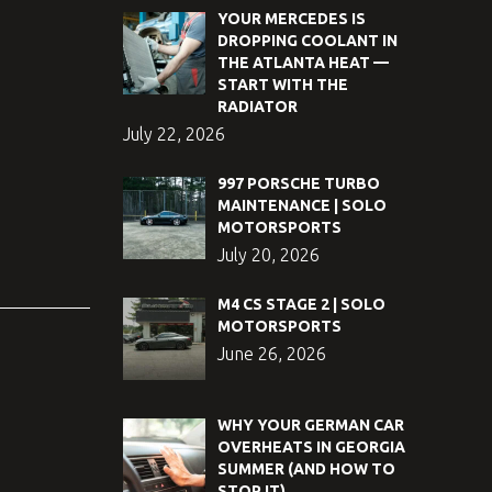
YOUR MERCEDES IS
DROPPING COOLANT IN
THE ATLANTA HEAT —
START WITH THE
RADIATOR
July 22, 2026
997 PORSCHE TURBO
MAINTENANCE | SOLO
MOTORSPORTS
July 20, 2026
M4 CS STAGE 2 | SOLO
MOTORSPORTS
June 26, 2026
WHY YOUR GERMAN CAR
OVERHEATS IN GEORGIA
SUMMER (AND HOW TO
STOP IT)