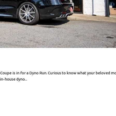
pe is in for a Dyno Run. Curious to know what your beloved mo
in-house dyno...