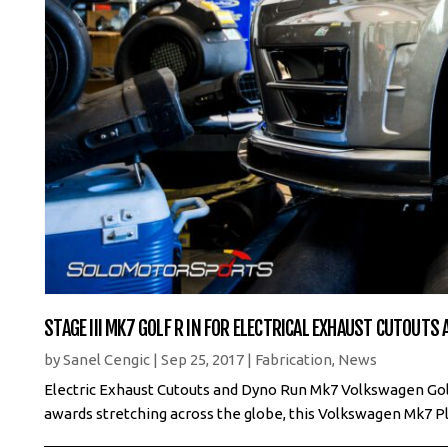
STAGE III MK7 GOLF R IN FOR ELECTRICAL EXHAUST CUTOUTS
by
Sanel Cengic
|
Sep 25, 2017
|
Fabrication
,
News
Electric Exhaust Cutouts and Dyno Run Mk7 Volkswagen Golf R
awards stretching across the globe, this Volkswagen Mk7 Pl