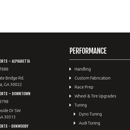
PERFORMANCE
ORTS – ALPHARETTA
7686
Handling
te Bridge Rd.
Custom Fabrication
a, GA 30022
Race Prep
PORTS – DOWNTOWN
Wheel & Tire Upgrades
8798
Tuning
hside Dr SW
Dyno Tuning
GA 30313
Audi Tuning
ORTS - DUNWOODY