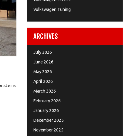
Volkswagen Tuning
ARCHIVES
July 2026
June 2026
May 2026
April 2026
nster is
March 2026
February 2026
January 2026
December 2025
November 2025