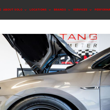
G
ABOUT SOLO
LOCATIONS
BRANDS
SERVICES
PERFORM