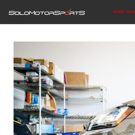
HOME
BLO