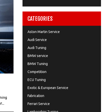
CATEGORIES
Aston Martin Service
Audi Service
Audi Tuning
BMW service
BMW Tuning
Competition
ECU Tuning
Exotic & European Service
Fabrication
nning
...
Ferrari Service
Lamborghini Tuning