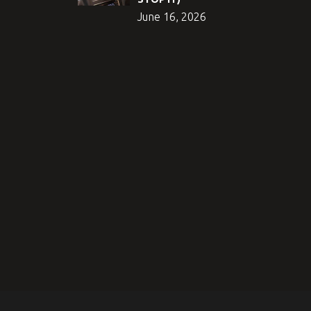
June 16, 2026