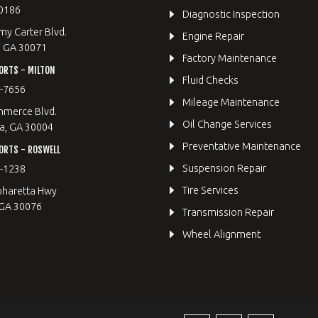
0186
Diagnostic Inspection
y Carter Blvd.
Engine Repair
, GA 30071
Factory Maintenance
ORTS - MILTON
Fluid Checks
9-7656
Mileage Maintenance
merce Blvd.
Oil Change Services
a, GA 30004
Preventative Maintenance
ORTS - ROSWELL
Suspension Repair
2-1238
Tire Services
pharetta Hwy
 GA 30076
Transmission Repair
Wheel Alignment