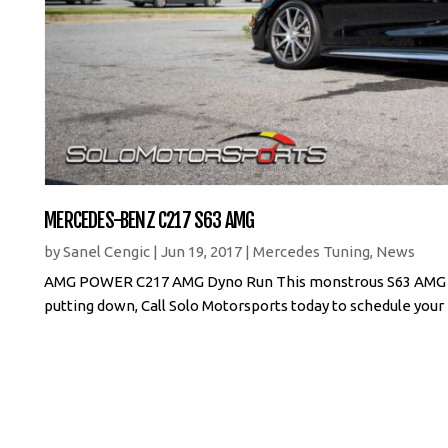
MERCEDES-BENZ C217 S63 AMG
by
Sanel Cengic
|
Jun 19, 2017
|
Mercedes Tuning
,
News
AMG POWER C217 AMG Dyno Run This monstrous S63 AMG Cou
putting down, Call Solo Motorsports today to schedule your 