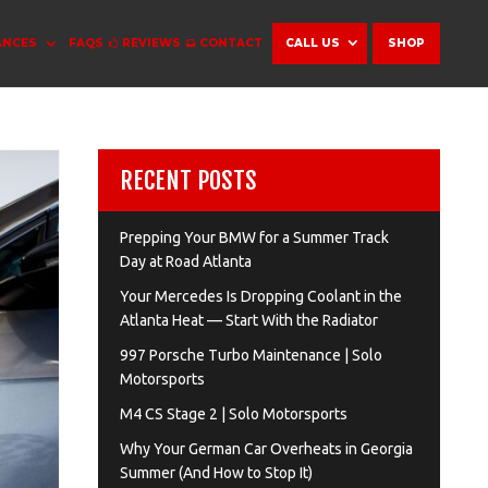
ANCES
FAQS
REVIEWS
CONTACT
CALL US
SHOP
RECENT POSTS
Prepping Your BMW for a Summer Track
Day at Road Atlanta
Your Mercedes Is Dropping Coolant in the
Atlanta Heat — Start With the Radiator
997 Porsche Turbo Maintenance | Solo
Motorsports
M4 CS Stage 2 | Solo Motorsports
Why Your German Car Overheats in Georgia
Summer (And How to Stop It)