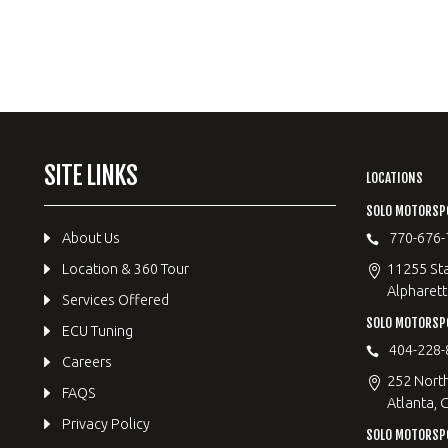
SITE LINKS
LOCATIONS
SOLO MOTORSP
About Us
770-676-
Location & 360 Tour
11255 Sta
Alpharett
Services Offered
SOLO MOTORS
ECU Tuning
404-228-
Careers
252 Nort
FAQS
Atlanta, 
Privacy Policy
SOLO MOTORSP