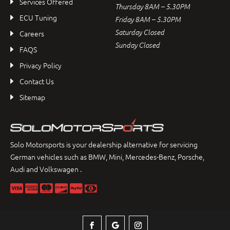
Services Offered
Thursday 8AM – 5.30PM
ECU Tuning
Friday 8AM – 5.30PM
Saturday Closed
Careers
Sunday Closed
FAQS
Privacy Policy
Contact Us
Sitemap
Solo Motorsports is your dealership alternative for servicing
German vehicles such as BMW, Mini, Mercedes-Benz, Porsche,
Audi and Volkswagen .