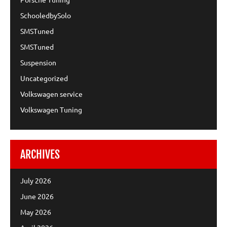
SchooledbySolo
SMSTuned
SMSTuned
Suspension
Uncategorized
Volkswagen service
Volkswagen Tuning
ARCHIVES
July 2026
June 2026
May 2026