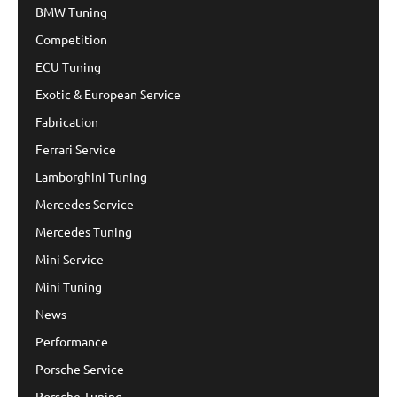
BMW Tuning
Competition
ECU Tuning
Exotic & European Service
Fabrication
Ferrari Service
Lamborghini Tuning
Mercedes Service
Mercedes Tuning
Mini Service
Mini Tuning
News
Performance
Porsche Service
Porsche Tuning