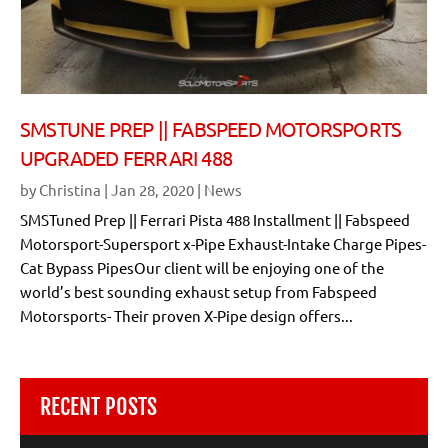
SMSTUNE PREP || FABSPEED MOTORSPORTS
UPGRADED FERRARI 488
by
Christina
|
Jan 28, 2020
|
News
SMSTuned Prep || Ferrari Pista 488 Installment || Fabspeed
Motorsport-Supersport x-Pipe Exhaust-Intake Charge Pipes-
Cat Bypass PipesOur client will be enjoying one of the
world’s best sounding exhaust setup from Fabspeed
Motorsports- Their proven X-Pipe design offers...
RECENT POSTS