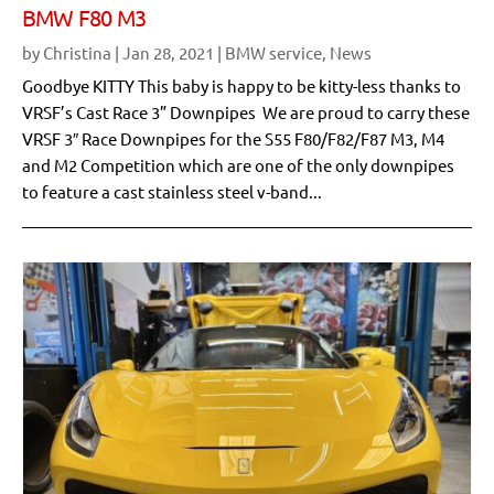
BMW F80 M3
by
Christina
|
Jan 28, 2021
|
BMW service
,
News
Goodbye KITTY This baby is happy to be kitty-less thanks to
VRSF’s Cast Race 3” Downpipes We are proud to carry these
VRSF 3″ Race Downpipes for the S55 F80/F82/F87 M3, M4
and M2 Competition which are one of the only downpipes
to feature a cast stainless steel v-band...