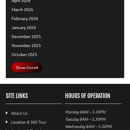
April 2026
March 2026
February 2026
January 2026
December 2025
November 2025
October 2025
Show More
▾
SITE LINKS
HOURS OF OPERATION
Monday 8AM – 5.30PM
About Us
Tuesday 8AM – 5.30PM
Location & 360 Tour
Wednesday 8AM – 5.30PM