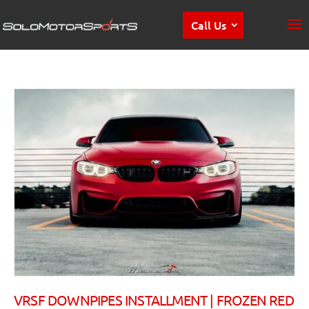
Call Us
VRSF DOWNPIPES INSTALLMENT | FROZEN RED