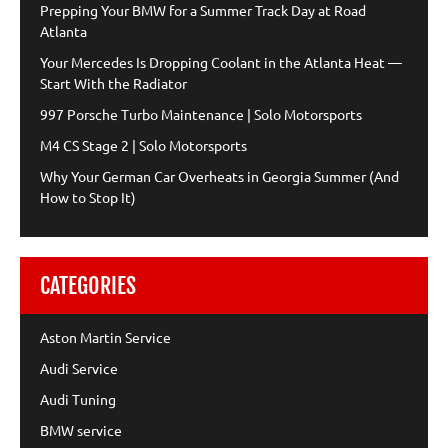
Prepping Your BMW for a Summer Track Day at Road
Atlanta
Your Mercedes Is Dropping Coolant in the Atlanta Heat —
Start With the Radiator
997 Porsche Turbo Maintenance | Solo Motorsports
M4 CS Stage 2 | Solo Motorsports
Why Your German Car Overheats in Georgia Summer (And
How to Stop It)
CATEGORIES
Aston Martin Service
Audi Service
Audi Tuning
BMW service