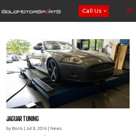
Call Us
JAGUAR TUNING
by
Boris
|
Jul 8, 2016
|
News