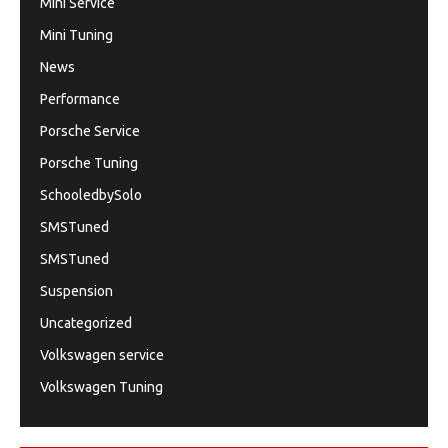
Mini Service
Mini Tuning
News
Performance
Porsche Service
Porsche Tuning
SchooledbySolo
SMSTuned
SMSTuned
Suspension
Uncategorized
Volkswagen service
Volkswagen Tuning