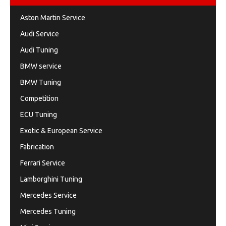
Aston Martin Service
Audi Service
Audi Tuning
BMW service
BMW Tuning
Competition
ECU Tuning
Exotic & European Service
Fabrication
Ferrari Service
Lamborghini Tuning
Mercedes Service
Mercedes Tuning