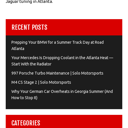
Jaguar tuning in Atlanta.
RECENT POSTS
Prepping Your BMW for a Summer Track Day at Road
Atlanta
Your Mercedes Is Dropping Coolant in the Atlanta Heat —
Start With the Radiator
997 Porsche Turbo Maintenance | Solo Motorsports
M4 CS Stage 2 | Solo Motorsports
Why Your German Car Overheats in Georgia Summer (And
How to Stop It)
CATEGORIES