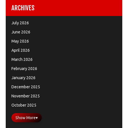
ARCHIVES
July 2026
June 2026
May 2026
April 2026
March 2026
February 2026
January 2026
December 2025
November 2025
October 2025
Show More
▾