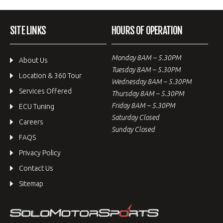
SITE LINKS
HOURS OF OPERATION
Monday 8AM – 5.30PM
About Us
Tuesday 8AM – 5.30PM
Location & 360 Tour
Wednesday 8AM – 5.30PM
Services Offered
Thursday 8AM – 5.30PM
Friday 8AM – 5.30PM
ECU Tuning
Saturday Closed
Careers
Sunday Closed
FAQS
Privacy Policy
Contact Us
Sitemap