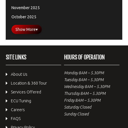
November 2025
October 2025
Show More
▾
SITE LINKS
HOURS OF OPERATION
Monday 8AM – 5.30PM
About Us
Tuesday 8AM – 5.30PM
Location & 360 Tour
Wednesday 8AM – 5.30PM
Services Offered
Thursday 8AM – 5.30PM
Friday 8AM – 5.30PM
ECU Tuning
Saturday Closed
Careers
Sunday Closed
FAQS
Privacy Policy