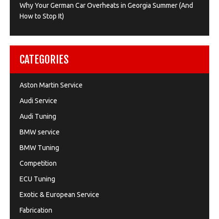
Why Your German Car Overheats in Georgia Summer (And
How to Stop It)
CATEGORIES
Aston Martin Service
Audi Service
Audi Tuning
BMW service
BMW Tuning
Competition
ECU Tuning
Exotic & European Service
Fabrication