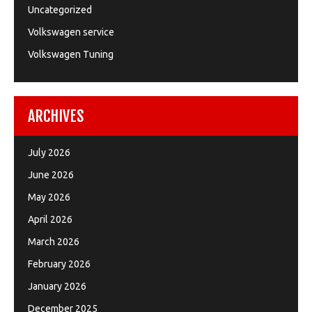
Uncategorized
Volkswagen service
Volkswagen Tuning
ARCHIVES
July 2026
June 2026
May 2026
April 2026
March 2026
February 2026
January 2026
December 2025