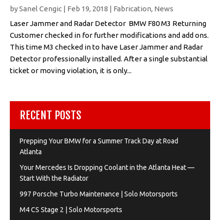
by
Sanel Cengic
|
Feb 19, 2018
|
Fabrication
,
News
Laser Jammer and Radar Detector BMW F80 M3 Returning
Customer checked in for further modifications and add ons.
This time M3 checked in to have Laser Jammer and Radar
Detector professionally installed. After a single substantial
ticket or moving violation, it is only...
RECENT POSTS
Prepping Your BMW for a Summer Track Day at Road
Atlanta
Your Mercedes Is Dropping Coolant in the Atlanta Heat —
Start With the Radiator
997 Porsche Turbo Maintenance | Solo Motorsports
M4 CS Stage 2 | Solo Motorsports