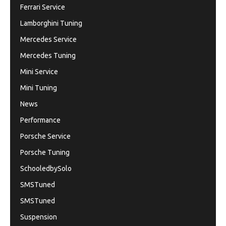
Ferrari Service
Lamborghini Tuning
Mercedes Service
Mercedes Tuning
Mini Service
Mini Tuning
News
Performance
Porsche Service
Porsche Tuning
SchooledbySolo
SMSTuned
SMSTuned
Suspension