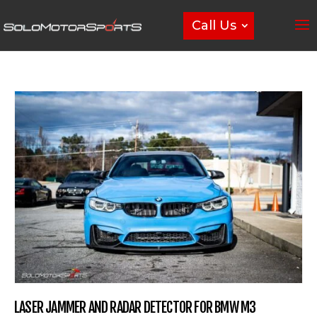
Call Us
LASER JAMMER AND RADAR DETECTOR FOR BMW M3