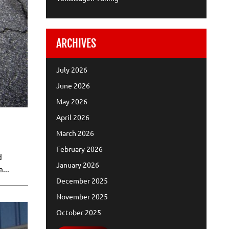
ARCHIVES
July 2026
June 2026
May 2026
April 2026
March 2026
February 2026
d
January 2026
...
December 2025
November 2025
October 2025