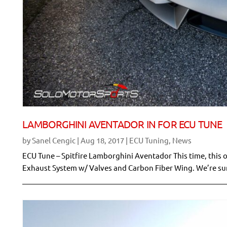
LAMBORGHINI AVENTADOR IN FOR ECU TUNE
by
Sanel Cengic
|
Aug 18, 2017
|
ECU Tuning
,
News
ECU Tune – Spitfire Lamborghini Aventador This time, this 
Exhaust System w/ Valves and Carbon Fiber Wing. We’re sure 