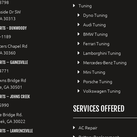
8798
Tuning
side Dr SW
Dyno Tuning
GA 30313
Audi Tuning
RTS - DUNWOODY
BMW Tuning
8-1189
Ferrari Tuning
ers Chapel Rd
GA 30360
Lamborghini Tuning
Mercedes-Benz Tuning
TS – GAINESVILLE
4771
Mini Tuning
wns Bridge Rd
Porsche Tuning
le, GA 30501
Volkswagen Tuning
RTS – JOHNS CREEK
5990
SERVICES OFFERED
e Bridge Rd.
eek, GA 30022
AC Repair
RTS – LAWRENCEVILLE
Battery Replacement