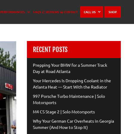
PERFORMANCES
FAQS
REVIEWS
CONTACT
CALL US
SHOP
RECENT POSTS
Prepping Your BMW for a Summer Track
Day at Road Atlanta
Your Mercedes Is Dropping Coolant in the
Atlanta Heat — Start With the Radiator
997 Porsche Turbo Maintenance | Solo
Motorsports
M4 CS Stage 2 | Solo Motorsports
Why Your German Car Overheats in Georgia
Summer (And How to Stop It)