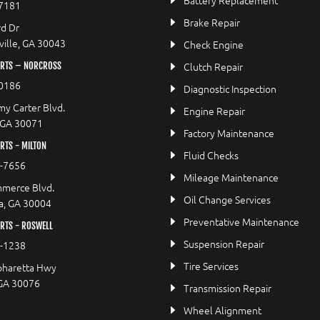
7181
Brake Repair
d Dr
ille, GA 30043
Check Engine
Clutch Repair
RTS – NORCROSS
0186
Diagnostic Inspection
y Carter Blvd.
Engine Repair
 GA 30071
Factory Maintenance
TS - MILTON
Fluid Checks
9-7656
Mileage Maintenance
merce Blvd.
Oil Change Services
a, GA 30004
Preventative Maintenance
RTS - ROSWELL
Suspension Repair
2-1238
Tire Services
pharetta Hwy
 GA 30076
Transmission Repair
Wheel Alignment