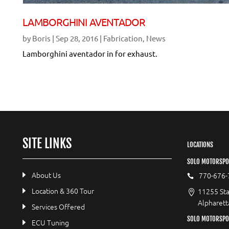
LAMBORGHINI AVENTADOR
by
Boris
|
Sep 28, 2016
|
Fabrication
,
News
Lamborghini aventador in for exhaust.
SITE LINKS
LOCATIONS
SOLO MOTORSPO
About Us
770-676-
Location & 360 Tour
11255 Sta
Alpharett
Services Offered
SOLO MOTORSP
ECU Tuning