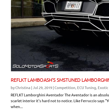
REFLKT LAMBOASH’S SMSTUNED LAMBORGHI
by
Christina
|
Jul 29, 2019
|
Competition
,
ECU Tuning
,
Exotic
REFLKT Lamborghini Aventador The Aventador is an absolute 
scarlet interior it's hard not to notice. Like Ferruccio sa
when...