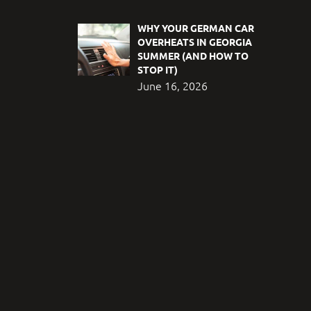
WHY YOUR GERMAN CAR
OVERHEATS IN GEORGIA
SUMMER (AND HOW TO
STOP IT)
June 16, 2026