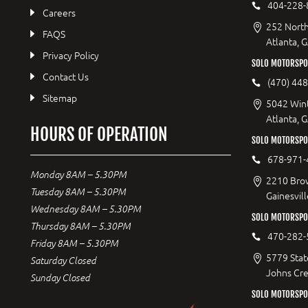
404-228-
Careers
252 North
FAQS
Atlanta, 
Privacy Policy
SOLO MOTORSPO
Contact Us
(470) 44
Sitemap
5042 Wint
Atlanta, 
HOURS OF OPERATION
SOLO MOTORSPOR
678-971-
Monday 8AM – 5.30PM
2210 Bro
Tuesday 8AM – 5.30PM
Gainesvil
Wednesday 8AM – 5.30PM
SOLO MOTORSPO
Thursday 8AM – 5.30PM
470-282-
Friday 8AM – 5.30PM
5779 Stat
Saturday Closed
Johns Cr
Sunday Closed
SOLO MOTORSPO