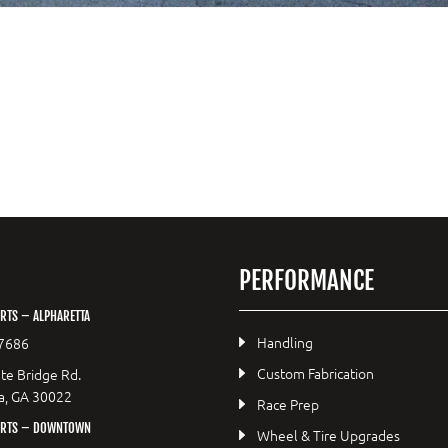
PERFORMANCE
RTS – ALPHARETTA
Handling
7686
Custom Fabrication
te Bridge Rd.
a, GA 30022
Race Prep
ORTS – DOWNTOWN
Wheel & Tire Upgrades