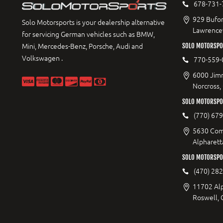
678-731-
929 Bufor
Solo Motorsports is your dealership alternative
Lawrencev
for servicing German vehicles such as BMW,
Mini, Mercedes-Benz, Porsche, Audi and
SOLO MOTORSPO
Volkswagen .
770-559-
6000 Jimm
Norcross,
SOLO MOTORSPOR
(770) 67
5630 Com
Alpharett
SOLO MOTORSPO
(470) 28
11702 Al
Roswell,