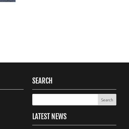
SEARCH
LATEST NEWS