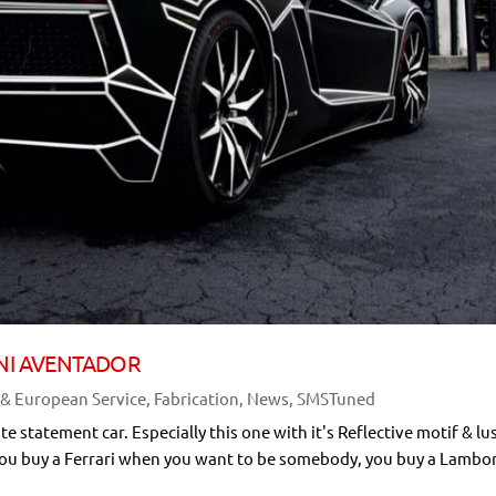
NI AVENTADOR
 & European Service
,
Fabrication
,
News
,
SMSTuned
statement car. Especially this one with it's Reflective motif & lu
ys "You buy a Ferrari when you want to be somebody, you buy a Lambo