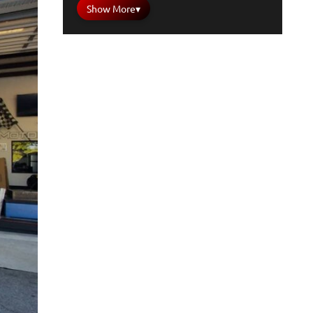
Show More
▾