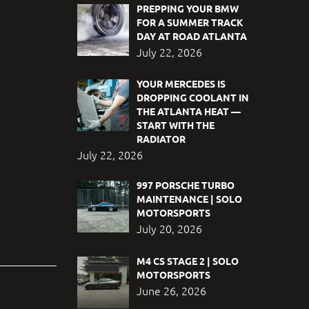
PREPPING YOUR BMW
FOR A SUMMER TRACK
DAY AT ROAD ATLANTA
July 22, 2026
YOUR MERCEDES IS
DROPPING COOLANT IN
THE ATLANTA HEAT —
START WITH THE
RADIATOR
July 22, 2026
997 PORSCHE TURBO
MAINTENANCE | SOLO
MOTORSPORTS
July 20, 2026
M4 CS STAGE 2 | SOLO
MOTORSPORTS
June 26, 2026