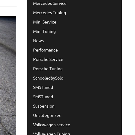
Mercedes Service
Mercedes Tuning
Mini Service
Mini Tuning
News
Performance
Porsche Service
Porsche Tuning
SchooledbySolo
SMSTuned
SMSTuned
Suspension
Uncategorized
Volkswagen service
Volkswagen Tuning