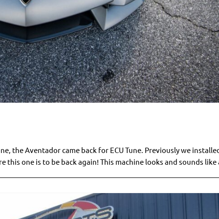
one, the Aventador came back for ECU Tune. Previously we installe
this one is to be back again! This machine looks and sounds like a