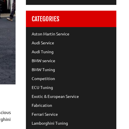
CATEGORIES
Aston Martin Service
Audi Service
Audi Tuning
BMW service
BMW Tuning
Competition
ECU Tuning
Exotic & European Service
Fabrication
scious
Ferrari Service
rghini
Lamborghini Tuning