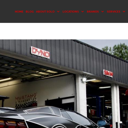
HOME
BLOG
ABOUT SOLO
LOCATIONS
BRANDS
SERVICES