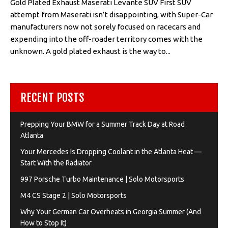
Gold Plated Exhaust Maserati Levante SUV First SUV
attempt from Maserati isn’t disappointing, with Super-Car
manufacturers now not sorely focused on racecars and
expending into the off-roader territory comes with the
unknown. A gold plated exhaust is the way to...
RECENT POSTS
Prepping Your BMW for a Summer Track Day at Road
Atlanta
Your Mercedes Is Dropping Coolant in the Atlanta Heat —
Start With the Radiator
997 Porsche Turbo Maintenance | Solo Motorsports
M4 CS Stage 2 | Solo Motorsports
Why Your German Car Overheats in Georgia Summer (And
How to Stop It)