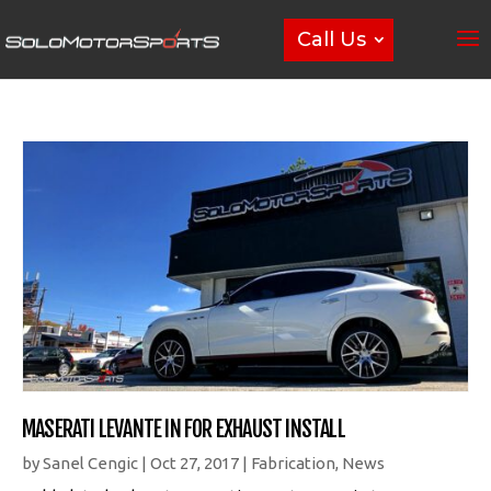
Call Us
MASERATI LEVANTE IN FOR EXHAUST INSTALL
by
Sanel Cengic
|
Oct 27, 2017
|
Fabrication
,
News