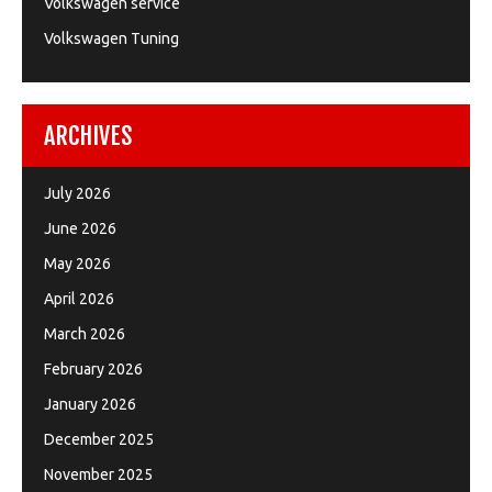
Volkswagen service
Volkswagen Tuning
ARCHIVES
July 2026
June 2026
May 2026
April 2026
March 2026
February 2026
January 2026
December 2025
November 2025