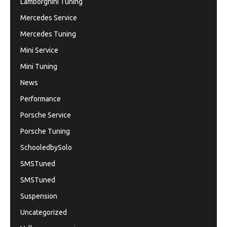
Lamborghini Tuning
Mercedes Service
Mercedes Tuning
Mini Service
Mini Tuning
News
Performance
Porsche Service
Porsche Tuning
SchooledbySolo
SMSTuned
SMSTuned
Suspension
Uncategorized