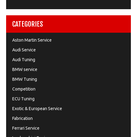
CATEGORIES
Aston Martin Service
Audi Service
Audi Tuning
BMW service
BMW Tuning
Competition
ECU Tuning
Exotic & European Service
Fabrication
Ferrari Service