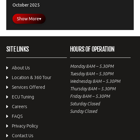
October 2025
Show More
▾
SITE LINKS
HOURS OF OPERATION
Monday 8AM – 5.30PM
About Us
Tuesday 8AM – 5.30PM
Location & 360 Tour
Wednesday 8AM – 5.30PM
Services Offered
Thursday 8AM – 5.30PM
Friday 8AM – 5.30PM
ECU Tuning
Saturday Closed
Careers
Sunday Closed
FAQS
Privacy Policy
Contact Us