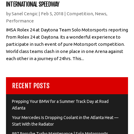
INTERNATIONAL SPEEDWAY
by
Sanel Cengic
|
Feb 5, 2018
|
Competition
,
News
,
Performance
IMSA Rolex 24 at Daytona Team Solo Motorsports reporting
from Rolex 24 at Daytona. Its a wonderful experience to
participate in such event of pure Motorsport competition.
World class teams clash in one place in one Arena against
each other in a journey of 24hrs. This...
RECENT POSTS
Prepping Your BMW for a Summer Track Day at Road
Atlanta
Your Mercedes Is Dropping Coolant in the Atlanta Heat —
Start With the Radiator
997 Porsche Turbo Maintenance | Solo Motorsports