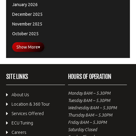
January 2026
December 2025
November 2025
October 2025
Show More
▾
SITE LINKS
HOURS OF OPERATION
Monday 8AM – 5.30PM
About Us
Tuesday 8AM – 5.30PM
Location & 360 Tour
Wednesday 8AM – 5.30PM
Services Offered
Thursday 8AM – 5.30PM
Friday 8AM – 5.30PM
ECU Tuning
Saturday Closed
Careers