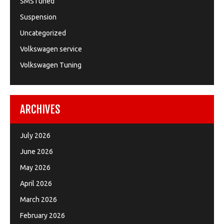
SMSTuned
Suspension
Uncategorized
Volkswagen service
Volkswagen Tuning
ARCHIVES
July 2026
June 2026
May 2026
April 2026
March 2026
February 2026