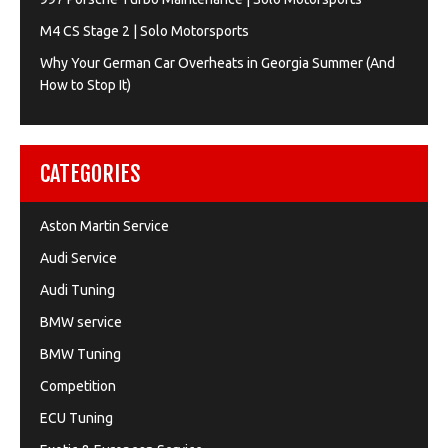
M4 CS Stage 2 | Solo Motorsports
Why Your German Car Overheats in Georgia Summer (And
How to Stop It)
CATEGORIES
Aston Martin Service
Audi Service
Audi Tuning
BMW service
BMW Tuning
Competition
ECU Tuning