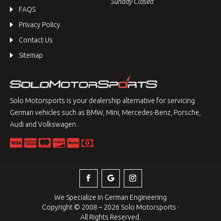
Sunday Closed
FAQS
Privacy Policy
Contact Us
Sitemap
Solo Motorsports is your dealership alternative for servicing
German vehicles such as BMW, Mini, Mercedes-Benz, Porsche,
Audi and Volkswagen .
We Specialize in German Engineering
Copyright © 2008 – 2026 Solo Motorsports ·
All Rights Reserved.