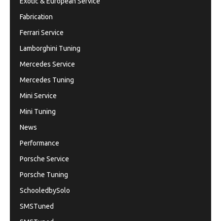
Exotic & European Service
Fabrication
Ferrari Service
Lamborghini Tuning
Mercedes Service
Mercedes Tuning
Mini Service
Mini Tuning
News
Performance
Porsche Service
Porsche Tuning
SchooledbySolo
SMSTuned