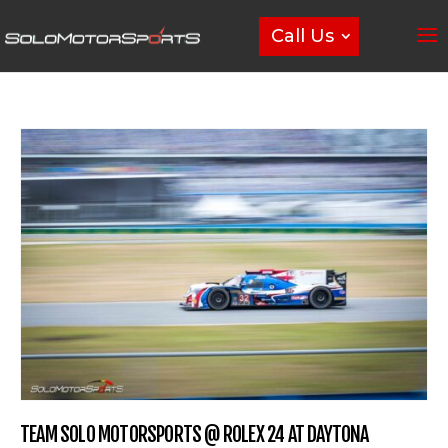
Call Us
TEAM SOLO MOTORSPORTS @ ROLEX 24 AT DAYTONA