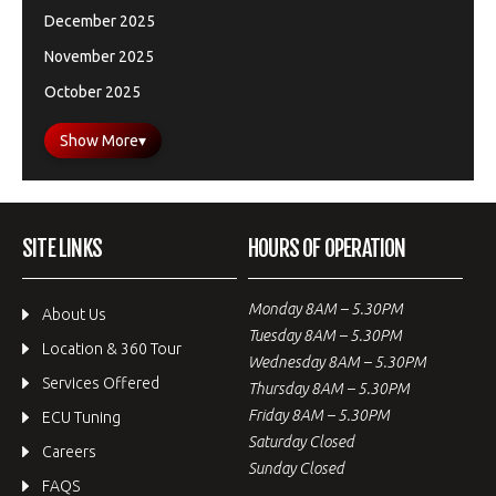
December 2025
November 2025
October 2025
Show More
▾
SITE LINKS
HOURS OF OPERATION
Monday 8AM – 5.30PM
About Us
Tuesday 8AM – 5.30PM
Location & 360 Tour
Wednesday 8AM – 5.30PM
Services Offered
Thursday 8AM – 5.30PM
Friday 8AM – 5.30PM
ECU Tuning
Saturday Closed
Careers
Sunday Closed
FAQS