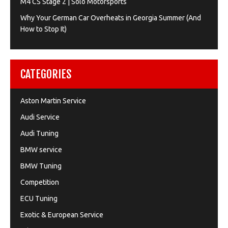
M4 CS Stage 2 | Solo Motorsports
Why Your German Car Overheats in Georgia Summer (And
How to Stop It)
CATEGORIES
Aston Martin Service
Audi Service
Audi Tuning
BMW service
BMW Tuning
Competition
ECU Tuning
Exotic & European Service