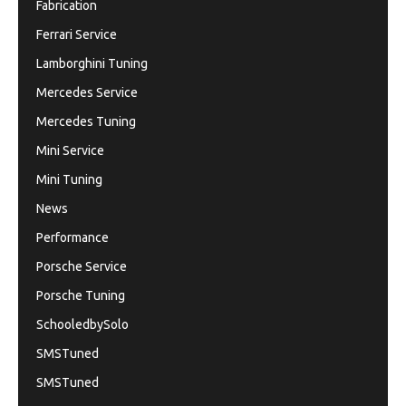
Fabrication
Ferrari Service
Lamborghini Tuning
Mercedes Service
Mercedes Tuning
Mini Service
Mini Tuning
News
Performance
Porsche Service
Porsche Tuning
SchooledbySolo
SMSTuned
SMSTuned