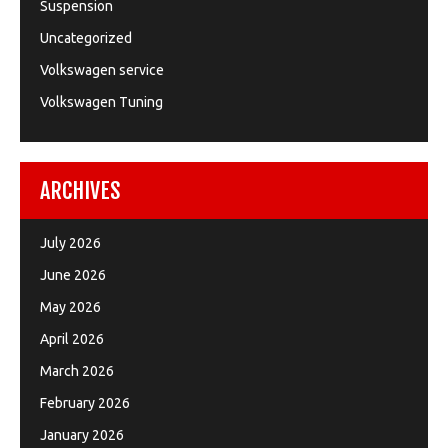
Suspension
Uncategorized
Volkswagen service
Volkswagen Tuning
ARCHIVES
July 2026
June 2026
May 2026
April 2026
March 2026
February 2026
January 2026