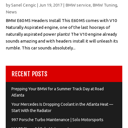
by
Sanel Cengic
|
Jun 19, 2017
|
BMW service
,
BMW Tuning
,
News
BMW E60 M5 Headers Install This E60 M5 comes with V10
Naturally Aspirated engine, one of the last hoorays of
naturally aspirated power plants! The V10 engine already
sounds amazing and with headers install it will unleash its
rumble. This car sounds absolutely...
RECENT POSTS
Prepping Your BMW for a Summer Track Day at Road
Atlanta
Your Mercedes Is Dropping Coolant in the Atlanta Heat —
Start With the Radiator
997 Porsche Turbo Maintenance | Solo Motorsports