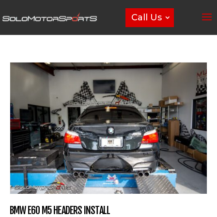
Call Us
BMW E60 M5 HEADERS INSTALL