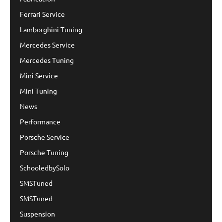
Ferrari Service
Lamborghini Tuning
Mercedes Service
Mercedes Tuning
Mini Service
Mini Tuning
News
Performance
Porsche Service
Porsche Tuning
SchooledbySolo
SMSTuned
SMSTuned
Suspension