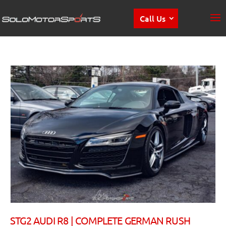
Call Us
STG2 AUDI R8 | COMPLETE GERMAN RUSH