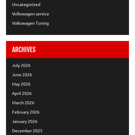
Uncategorized
Volkswagen service
Volkswagen Tuning
ARCHIVES
July 2026
June 2026
May 2026
April 2026
March 2026
February 2026
January 2026
December 2025