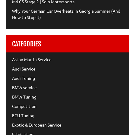
M4 CS Stage 2 | Solo Motorsports
Why Your German Car Overheats in Georgia Summer (And
How to Stop It)
CATEGORIES
Aston Martin Service
Audi Service
Audi Tuning
BMW service
BMW Tuning
Competition
ECU Tuning
Exotic & European Service
Fabrication