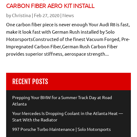
CARBON FIBER AERO KIT INSTALL
by
Christina
|
Feb 27, 2020
|
News
One carbon fiber piece is never enough Your Audi R8 is fast,
make it look fast with German Rush installed by Solo
MotorsportsConstructed of the finest Vacuum Forged, Pre-
Impregnated Carbon Fiber,German Rush Carbon Fiber
provides superior stiffness, aerospace strength...
RECENT POSTS
Prepping Your BMW for a Summer Track Day at Road
Atlanta
Your Mercedes Is Dropping Coolant in the Atlanta Heat —
Start With the Radiator
997 Porsche Turbo Maintenance | Solo Motorsports