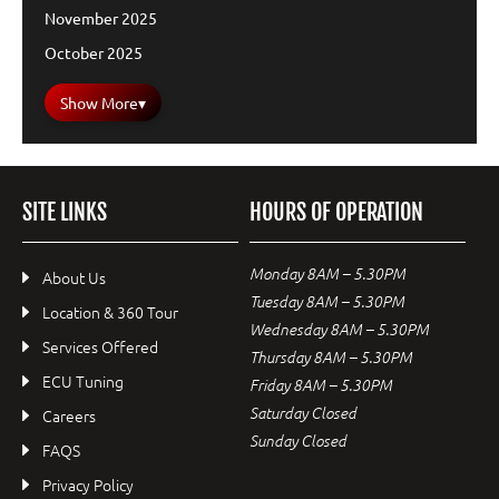
November 2025
October 2025
Show More
▾
SITE LINKS
HOURS OF OPERATION
Monday 8AM – 5.30PM
About Us
Tuesday 8AM – 5.30PM
Location & 360 Tour
Wednesday 8AM – 5.30PM
Services Offered
Thursday 8AM – 5.30PM
ECU Tuning
Friday 8AM – 5.30PM
Saturday Closed
Careers
Sunday Closed
FAQS
Privacy Policy