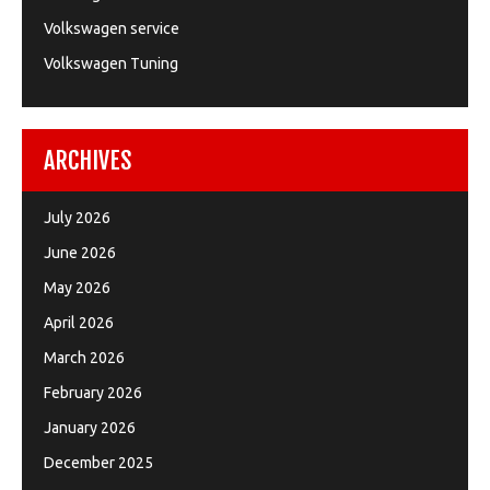
Volkswagen service
Volkswagen Tuning
ARCHIVES
July 2026
June 2026
May 2026
April 2026
March 2026
February 2026
January 2026
December 2025