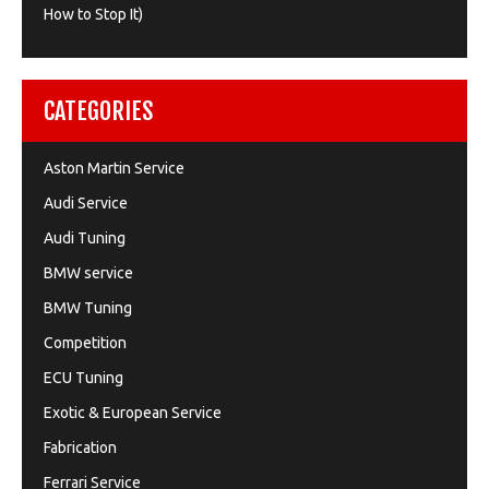
How to Stop It)
CATEGORIES
Aston Martin Service
Audi Service
Audi Tuning
BMW service
BMW Tuning
Competition
ECU Tuning
Exotic & European Service
Fabrication
Ferrari Service