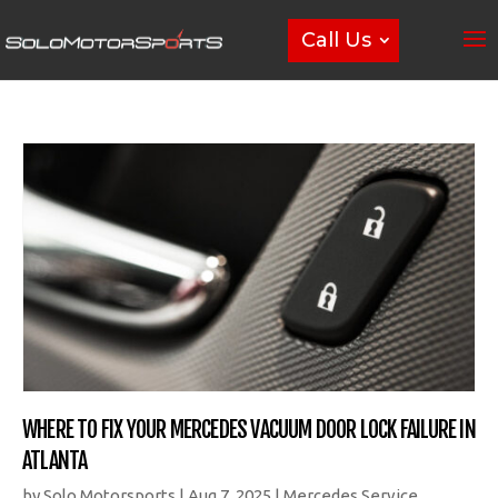
Call Us
WHERE TO FIX YOUR MERCEDES VACUUM DOOR LOCK FAILURE IN
ATLANTA
by
Solo Motorsports
|
Aug 7, 2025
|
Mercedes Service