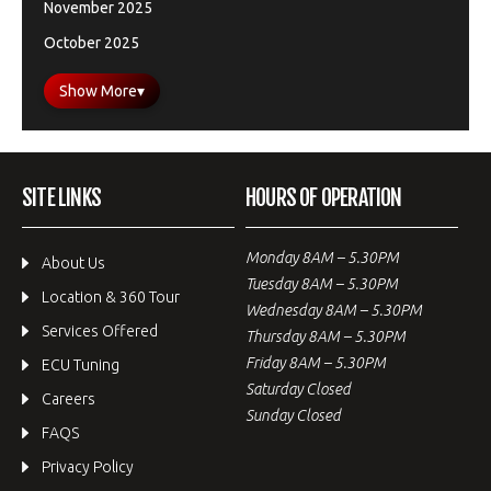
November 2025
October 2025
Show More
▾
SITE LINKS
HOURS OF OPERATION
Monday 8AM – 5.30PM
About Us
Tuesday 8AM – 5.30PM
Location & 360 Tour
Wednesday 8AM – 5.30PM
Services Offered
Thursday 8AM – 5.30PM
Friday 8AM – 5.30PM
ECU Tuning
Saturday Closed
Careers
Sunday Closed
FAQS
Privacy Policy