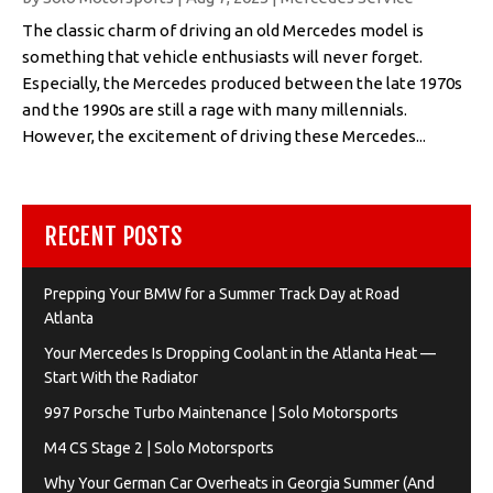
The classic charm of driving an old Mercedes model is
something that vehicle enthusiasts will never forget.
Especially, the Mercedes produced between the late 1970s
and the 1990s are still a rage with many millennials.
However, the excitement of driving these Mercedes...
RECENT POSTS
Prepping Your BMW for a Summer Track Day at Road
Atlanta
Your Mercedes Is Dropping Coolant in the Atlanta Heat —
Start With the Radiator
997 Porsche Turbo Maintenance | Solo Motorsports
M4 CS Stage 2 | Solo Motorsports
Why Your German Car Overheats in Georgia Summer (And