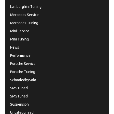
Lamborghini Tuning
Mercedes Service
Mercedes Tuning
Mini Service
Mini Tuning
News
Performance
Porsche Service
Porsche Tuning
SchooledbySolo
SMSTuned
SMSTuned
Suspension
Uncategorized