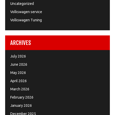
Uncategorized
Volkswagen service
Volkswagen Tuning
ARCHIVES
July 2026
June 2026
May 2026
April 2026
March 2026
February 2026
January 2026
December 2025