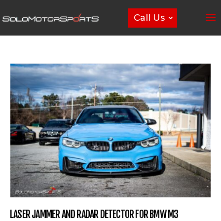
Call Us
LASER JAMMER AND RADAR DETECTOR FOR BMW M3