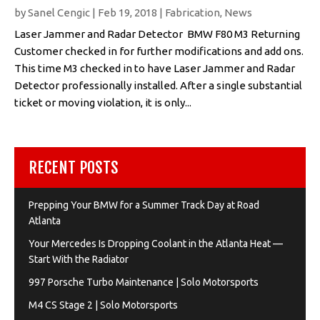
by
Sanel Cengic
|
Feb 19, 2018
|
Fabrication
,
News
Laser Jammer and Radar Detector BMW F80 M3 Returning
Customer checked in for further modifications and add ons.
This time M3 checked in to have Laser Jammer and Radar
Detector professionally installed. After a single substantial
ticket or moving violation, it is only...
RECENT POSTS
Prepping Your BMW for a Summer Track Day at Road
Atlanta
Your Mercedes Is Dropping Coolant in the Atlanta Heat —
Start With the Radiator
997 Porsche Turbo Maintenance | Solo Motorsports
M4 CS Stage 2 | Solo Motorsports