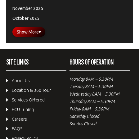
November 2025
October 2025
Show More
▾
SITE LINKS
HOURS OF OPERATION
Monday 8AM – 5.30PM
About Us
Tuesday 8AM – 5.30PM
Location & 360 Tour
Wednesday 8AM – 5.30PM
Services Offered
Thursday 8AM – 5.30PM
Friday 8AM – 5.30PM
ECU Tuning
Saturday Closed
Careers
Sunday Closed
FAQS
Privacy Policy