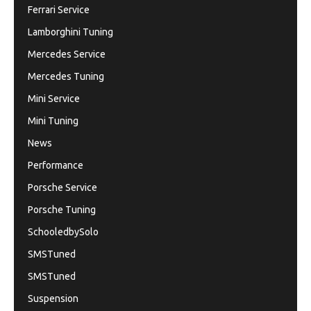
Ferrari Service
Lamborghini Tuning
Mercedes Service
Mercedes Tuning
Mini Service
Mini Tuning
News
Performance
Porsche Service
Porsche Tuning
SchooledbySolo
SMSTuned
SMSTuned
Suspension