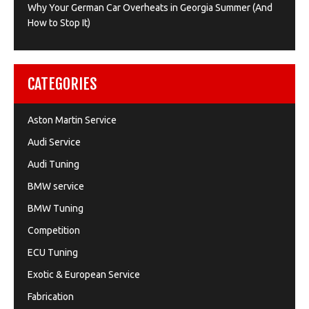
Why Your German Car Overheats in Georgia Summer (And
How to Stop It)
CATEGORIES
Aston Martin Service
Audi Service
Audi Tuning
BMW service
BMW Tuning
Competition
ECU Tuning
Exotic & European Service
Fabrication