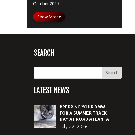
October 2025
Show More
▾
SEARCH
LATEST NEWS
PREPPING YOUR BMW
FOR A SUMMER TRACK
DAY AT ROAD ATLANTA
July 22, 2026