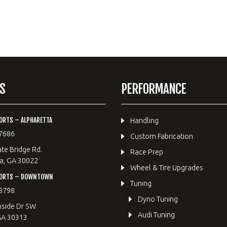
S
PERFORMANCE
ORTS – ALPHARETTA
Handling
7686
Custom Fabrication
te Bridge Rd.
Race Prep
a, GA 30022
Wheel & Tire Upgrades
PORTS – DOWNTOWN
Tuning
8798
Dyno Tuning
hside Dr SW
Audi Tuning
GA 30313