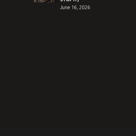
June 16, 2026