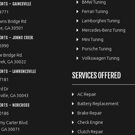
BMW Tuning
RTS – GAINESVILLE
Ferrari Tuning
4771
Lamborghini Tuning
wns Bridge Rd
le, GA 30501
Mercedes-Benz Tuning
ORTS – JOHNS CREEK
Mini Tuning
5990
Porsche Tuning
e Bridge Rd.
Volkswagen Tuning
eek, GA 30022
RTS – LAWRENCEVILLE
SERVICES OFFERED
7181
rd Dr
AC Repair
ille, GA 30043
Battery Replacement
ORTS – NORCROSS
Brake Repair
0186
Check Engine
y Carter Blvd.
, GA 30071
Clutch Repair