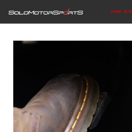
HOME
BLO