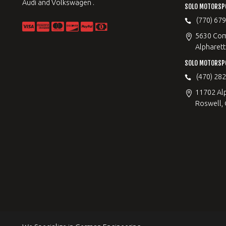
Audi and Volkswagen .
SOLO MOTORSP
(770) 67
5630 Com
Alpharett
SOLO MOTORSP
(470) 28
11702 Al
Roswell,