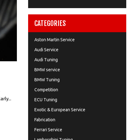
CATEGORIES
Aston Martin Service
Audi Service
Audi Tuning
BMW service
BMW Tuning
Competition
e
rly...
ECU Tuning
Exotic & European Service
Fabrication
Ferrari Service
Lamborghini Tuning