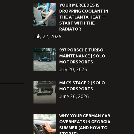
YOUR MERCEDES IS
DROPPING COOLANT IN
THE ATLANTA HEAT —
START WITH THE
RADIATOR
July 22, 2026
997 PORSCHE TURBO
MAINTENANCE | SOLO
MOTORSPORTS
July 20, 2026
M4 CS STAGE 2 | SOLO
MOTORSPORTS
June 26, 2026
WHY YOUR GERMAN CAR
OVERHEATS IN GEORGIA
SUMMER (AND HOW TO
STOP IT)