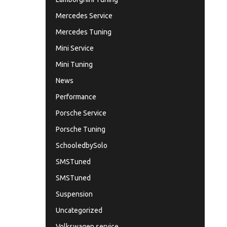
Mercedes Service
Mercedes Tuning
Mini Service
Mini Tuning
News
Performance
Porsche Service
Porsche Tuning
SchooledbySolo
SMSTuned
SMSTuned
Suspension
Uncategorized
Volkswagen service