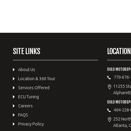
SITE LINKS
LOCATION
SOLO MOTORSP
About Us
770-676-
Location & 360 Tour
11255 Sta
Services Offered
Alpharett
ECU Tuning
SOLO MOTORS
Careers
404-228-
FAQS
252 Nort
Privacy Policy
Atlanta, 