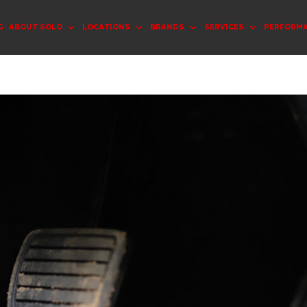
G
ABOUT SOLO
LOCATIONS
BRANDS
SERVICES
PERFORM