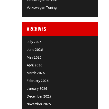
Volkswagen Tuning
ARCHIVES
July 2026
June 2026
May 2026
April 2026
March 2026
February 2026
January 2026
December 2025
November 2025