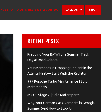
ANCES
FAQS
REVIEWS
CONTACT
CALL US
SHOP
RECENT POSTS
Prepping Your BMW for a Summer Track
Day at Road Atlanta
Your Mercedes Is Dropping Coolant in the
Atlanta Heat — Start With the Radiator
997 Porsche Turbo Maintenance | Solo
Motorsports
M4 CS Stage 2 | Solo Motorsports
Why Your German Car Overheats in Georgia
Summer (And How to Stop It)