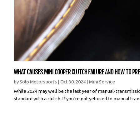
WHAT CAUSES MINI COOPER CLUTCH FAILURE AND HOW TO PRE
by
Solo Motorsports
|
Oct 30, 2024
|
Mini Service
While 2024 may well be the last year of manual-transmissio
standard with a clutch. If you’re not yet used to manual transm