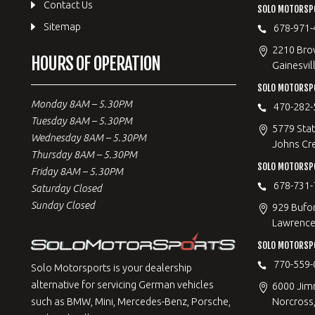
Contact Us
SOLO MOTORSPO
Sitemap
678-971-
2210 Bro
HOURS OF OPERATION
Gainesvil
SOLO MOTORSP
Monday 8AM – 5.30PM
470-282-
Tuesday 8AM – 5.30PM
5779 Stat
Wednesday 8AM – 5.30PM
Johns Cr
Thursday 8AM – 5.30PM
SOLO MOTORSPO
Friday 8AM – 5.30PM
678-731-
Saturday Closed
Sunday Closed
929 Bufo
Lawrencev
SOLO MOTORSP
770-559-
Solo Motorsports is your dealership
alternative for servicing German vehicles
6000 Jimm
Norcross
such as BMW, Mini, Mercedes-Benz, Porsche,