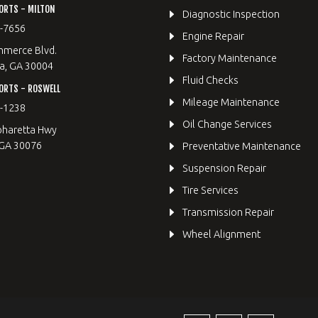
ORTS - MILTON
Diagnostic Inspection
9-7656
Engine Repair
merce Blvd.
Factory Maintenance
a, GA 30004
Fluid Checks
ORTS - ROSWELL
Mileage Maintenance
2-1238
Oil Change Services
pharetta Hwy
 GA 30076
Preventative Maintenance
Suspension Repair
Tire Services
Transmission Repair
Wheel Alignment