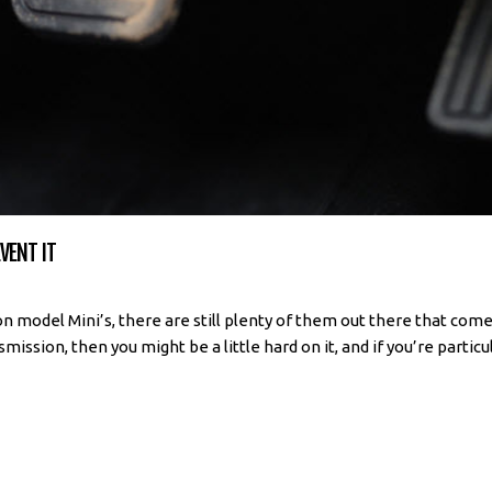
VENT IT
n model Mini’s, there are still plenty of them out there that com
ission, then you might be a little hard on it, and if you’re particula