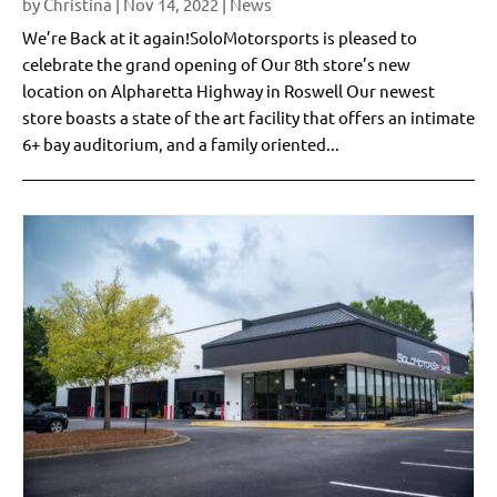
by
Christina
|
Nov 14, 2022
|
News
We’re Back at it again!SoloMotorsports is pleased to
celebrate the grand opening of Our 8th store’s new
location on Alpharetta Highway in Roswell Our newest
store boasts a state of the art facility that offers an intimate
6+ bay auditorium, and a family oriented...