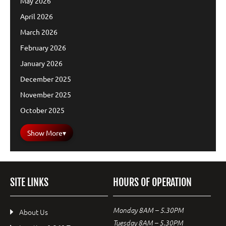
May 2026
April 2026
March 2026
February 2026
January 2026
December 2025
November 2025
October 2025
Show More
▾
SITE LINKS
HOURS OF OPERATION
Monday 8AM – 5.30PM
About Us
Tuesday 8AM – 5.30PM