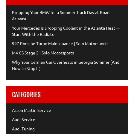
Prepping Your BMW for a Summer Track Day at Road
Atlanta
Your Mercedes Is Dropping Coolant in the Atlanta Heat —
Start With the Radiator
997 Porsche Turbo Maintenance | Solo Motorsports
M4 CS Stage 2 | Solo Motorsports
Why Your German Car Overheats in Georgia Summer (And
How to Stop It)
CATEGORIES
Aston Martin Service
Audi Service
Audi Tuning