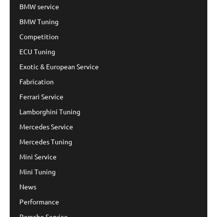
BMW service
BMW Tuning
Competition
ECU Tuning
Exotic & European Service
Fabrication
Ferrari Service
Lamborghini Tuning
Mercedes Service
Mercedes Tuning
Mini Service
Mini Tuning
News
Performance
Porsche Service