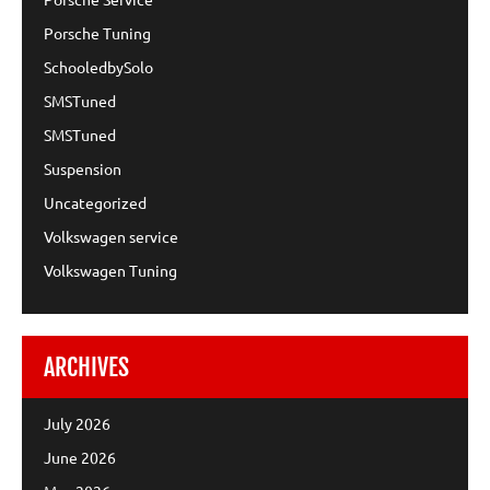
Porsche Tuning
SchooledbySolo
SMSTuned
SMSTuned
Suspension
Uncategorized
Volkswagen service
Volkswagen Tuning
ARCHIVES
July 2026
June 2026