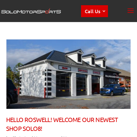
Call Us
HELLO ROSWELL! WELCOME OUR NEWEST
SHOP SOLO8!