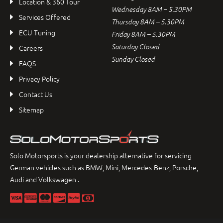
Location & 360 Tour
Wednesday 8AM – 5.30PM
Services Offered
Thursday 8AM – 5.30PM
ECU Tuning
Friday 8AM – 5.30PM
Saturday Closed
Careers
Sunday Closed
FAQS
Privacy Policy
Contact Us
Sitemap
Solo Motorsports is your dealership alternative for servicing
German vehicles such as BMW, Mini, Mercedes-Benz, Porsche,
Audi and Volkswagen .