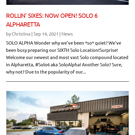
ROLLIN’ SIXES: NOW OPEN! SOLO 6
ALPHARETTA
by
Christina
|
Sep 14, 2021
|
News
SOLO ALPHA Wonder why we’ve been *so* quiet? We’ve
been busy preparing our SIXTH Solo Location!Surprise!
Welcome our newest and most vast Solo compound located
in Alpharetta, #Solo6 aka SoloAlpha! Another Solo? Sure,
why not? Due to the popularity of our...