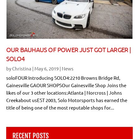
OUR BAUHAUS OF POWER JUST GOT LARGER |
SOLO4
by
Christina
|
May 6, 2019
|
News
soloFOUR Introducing SOLO4:2210 Browns Bridge Rd,
Gainesville GAOUR SHOPSOur Gainesville Shop Joins the
likes of our 3 other locations:Atlanta | Norcross | Johns
Creekabout usEST 2003, Solo Motorsports has earned the
title of being one of the most reputable shops for...
RECENT POSTS