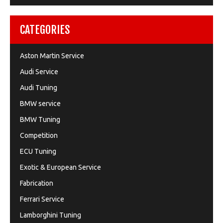
CATEGORIES
Aston Martin Service
Audi Service
Audi Tuning
BMW service
BMW Tuning
Competition
ECU Tuning
Exotic & European Service
Fabrication
Ferrari Service
Lamborghini Tuning