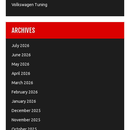
Volkswagen Tuning
ARCHIVES
July 2026
June 2026
May 2026
April 2026
March 2026
February 2026
January 2026
December 2025
November 2025
October 2025