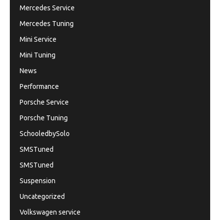
Mercedes Service
Mercedes Tuning
Mini Service
Mini Tuning
News
Performance
Porsche Service
Porsche Tuning
SchooledbySolo
SMSTuned
SMSTuned
Suspension
Uncategorized
Volkswagen service