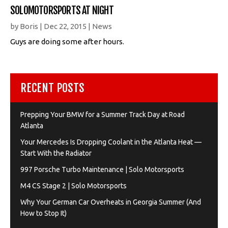
SOLOMOTORSPORTS AT NIGHT
by
Boris
|
Dec 22, 2015
|
News
Guys are doing some after hours.
RECENT POSTS
Prepping Your BMW for a Summer Track Day at Road
Atlanta
Your Mercedes Is Dropping Coolant in the Atlanta Heat —
Start With the Radiator
997 Porsche Turbo Maintenance | Solo Motorsports
M4 CS Stage 2 | Solo Motorsports
Why Your German Car Overheats in Georgia Summer (And
How to Stop It)