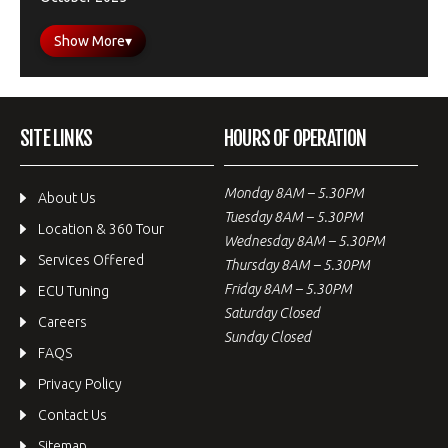
Show More
▾
SITE LINKS
HOURS OF OPERATION
Monday 8AM – 5.30PM
About Us
Tuesday 8AM – 5.30PM
Location & 360 Tour
Wednesday 8AM – 5.30PM
Services Offered
Thursday 8AM – 5.30PM
Friday 8AM – 5.30PM
ECU Tuning
Saturday Closed
Careers
Sunday Closed
FAQS
Privacy Policy
Contact Us
Sitemap