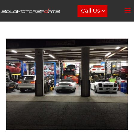
Call Us