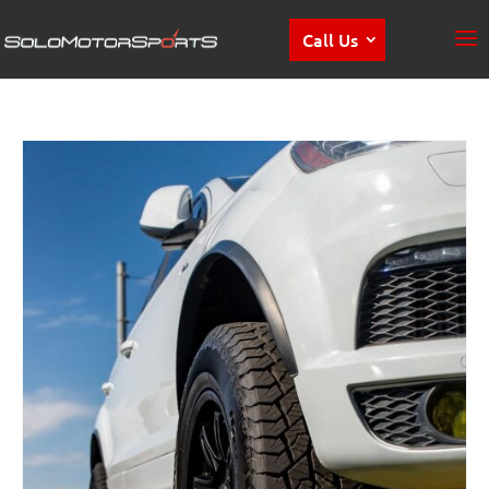
Call Us