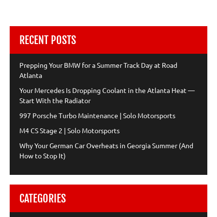
RECENT POSTS
Prepping Your BMW for a Summer Track Day at Road
Atlanta
Your Mercedes Is Dropping Coolant in the Atlanta Heat —
Start With the Radiator
997 Porsche Turbo Maintenance | Solo Motorsports
M4 CS Stage 2 | Solo Motorsports
Why Your German Car Overheats in Georgia Summer (And
How to Stop It)
CATEGORIES