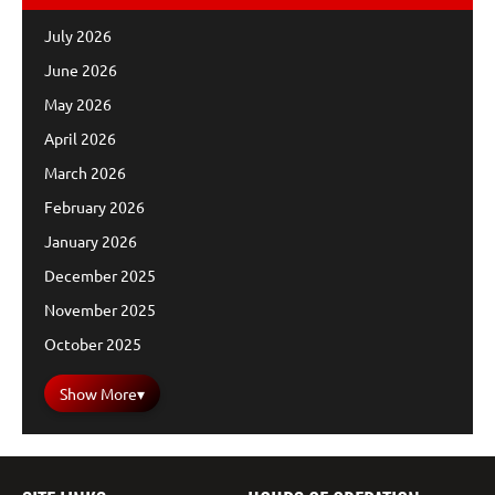
July 2026
June 2026
May 2026
April 2026
March 2026
February 2026
January 2026
December 2025
November 2025
October 2025
Show More
▾