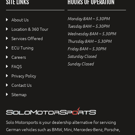
SITE LINKS
HOURS OF OPERATION
Monday 8AM – 5.30PM
About Us
Tuesday 8AM – 5.30PM
Location & 360 Tour
Wednesday 8AM – 5.30PM
Services Offered
Thursday 8AM – 5.30PM
ECU Tuning
Friday 8AM – 5.30PM
Saturday Closed
Careers
Sunday Closed
FAQS
Privacy Policy
Contact Us
Sitemap
Solo Motorsports is your dealership alternative for servicing
German vehicles such as BMW, Mini, Mercedes-Benz, Porsche,