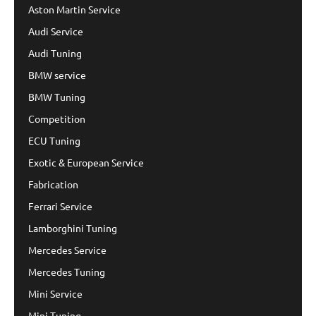
Aston Martin Service
Audi Service
Audi Tuning
BMW service
BMW Tuning
Competition
ECU Tuning
Exotic & European Service
Fabrication
Ferrari Service
Lamborghini Tuning
Mercedes Service
Mercedes Tuning
Mini Service
Mini Tuning