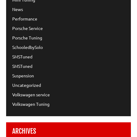
News
Performance
Porsche Service
Porsche Tuning
SchooledbySolo
SMSTuned
SMSTuned
Suspension
Uncategorized
Volkswagen service
Volkswagen Tuning
ARCHIVES