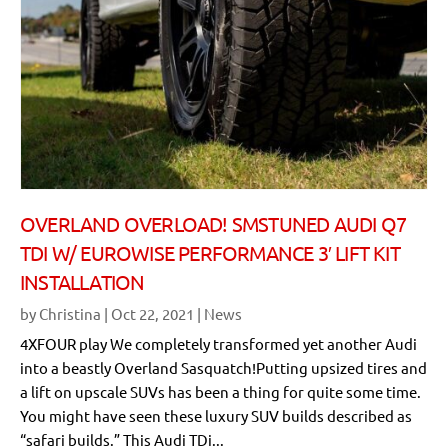
OVERLAND OVERLOAD! SMSTUNED AUDI Q7
TDI W/ EUROWISE PERFORMANCE 3′ LIFT KIT
INSTALLATION
by
Christina
|
Oct 22, 2021
|
News
4XFOUR play We completely transformed yet another Audi
into a beastly Overland Sasquatch!Putting upsized tires and
a lift on upscale SUVs has been a thing for quite some time.
You might have seen these luxury SUV builds described as
“safari builds.” This Audi TDi...