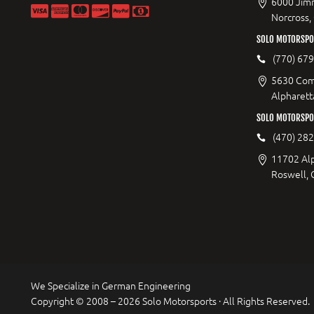
6000 Jimm
Norcross,
SOLO MOTORSPOR
(770) 67
5630 Com
Alpharett
SOLO MOTORSPO
(470) 28
11702 Al
Roswell,
We Specialize in German Engineering
Copyright © 2008 – 2026 Solo Motorsports · All Rights Reserved.