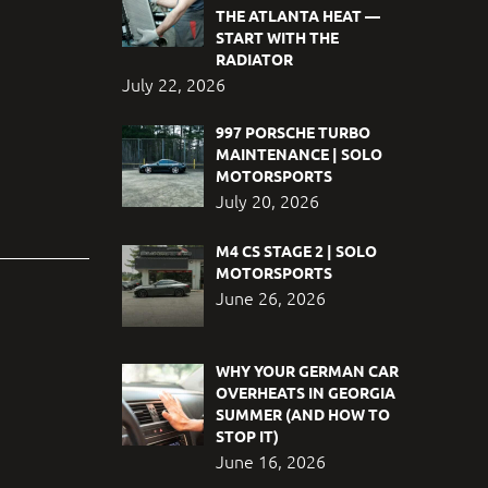
THE ATLANTA HEAT —
START WITH THE
RADIATOR
July 22, 2026
997 PORSCHE TURBO
MAINTENANCE | SOLO
MOTORSPORTS
July 20, 2026
M4 CS STAGE 2 | SOLO
MOTORSPORTS
June 26, 2026
WHY YOUR GERMAN CAR
OVERHEATS IN GEORGIA
SUMMER (AND HOW TO
STOP IT)
June 16, 2026