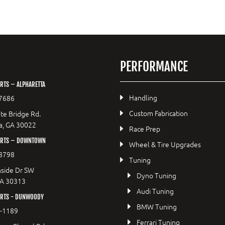
PERFORMANCE
RTS – ALPHARETTA
Handling
7686
Custom Fabrication
te Bridge Rd.
a, GA 30022
Race Prep
ORTS – DOWNTOWN
Wheel & Tire Upgrades
8798
Tuning
side Dr SW
Dyno Tuning
GA 30313
Audi Tuning
RTS - DUNWOODY
BMW Tuning
8-1189
Ferrari Tuning