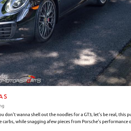
A S
ing
you don’t wanna shell out the noodles for a GT3, let’s be real, this 
he carbs, while snagging afew pieces from Porsche’s performance 