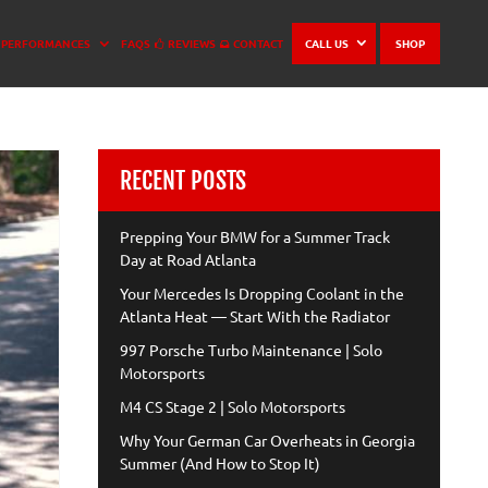
PERFORMANCES
FAQS
REVIEWS
CONTACT
CALL US
SHOP
RECENT POSTS
Prepping Your BMW for a Summer Track
Day at Road Atlanta
Your Mercedes Is Dropping Coolant in the
Atlanta Heat — Start With the Radiator
997 Porsche Turbo Maintenance | Solo
Motorsports
M4 CS Stage 2 | Solo Motorsports
Why Your German Car Overheats in Georgia
Summer (And How to Stop It)