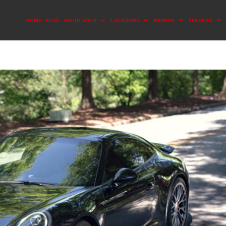
HOME
BLOG
ABOUT SOLO
LOCATIONS
BRANDS
SERVICES