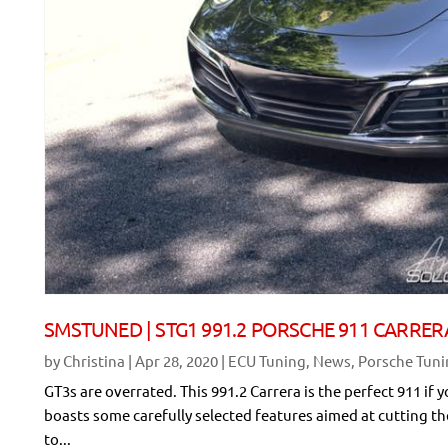
SMSTUNED | STG1 991.2 PORSCHE 911 CARRER
by
Christina
|
Apr 28, 2020
|
ECU Tuning
,
News
,
Porsche Tun
GT3s are overrated. This 991.2 Carrera is the perfect 911 if 
boasts some carefully selected features aimed at cutting t
to...