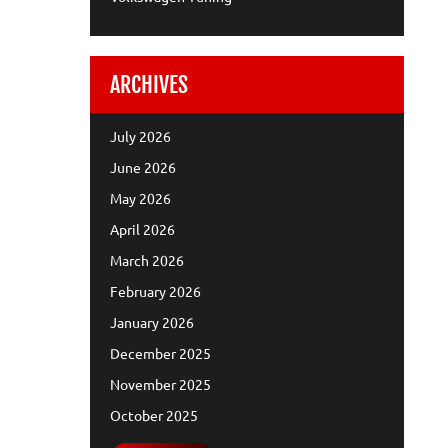
ARCHIVES
July 2026
June 2026
May 2026
April 2026
March 2026
February 2026
January 2026
December 2025
November 2025
October 2025