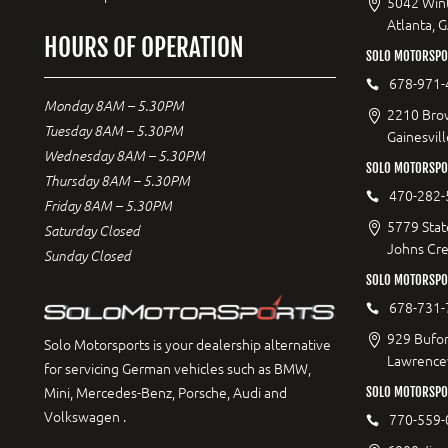
5042 Wint
Atlanta, 
HOURS OF OPERATION
SOLO MOTORSPOR
678-971-
Monday 8AM – 5.30PM
2210 Bro
Tuesday 8AM – 5.30PM
Gainesvil
Wednesday 8AM – 5.30PM
SOLO MOTORSPO
Thursday 8AM – 5.30PM
470-282-
Friday 8AM – 5.30PM
5779 Stat
Saturday Closed
Johns Cr
Sunday Closed
SOLO MOTORSPO
678-731-
929 Bufor
Solo Motorsports is your dealership alternative
Lawrencev
for servicing German vehicles such as BMW,
Mini, Mercedes-Benz, Porsche, Audi and
SOLO MOTORSPO
Volkswagen .
770-559-