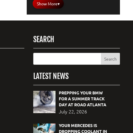
Show More
▾
SEARCH
LATEST NEWS
PREPPING YOUR BMW
FOR A SUMMER TRACK
DAY AT ROAD ATLANTA
July 22, 2026
YOUR MERCEDES IS
DROPPING COOLANT IN