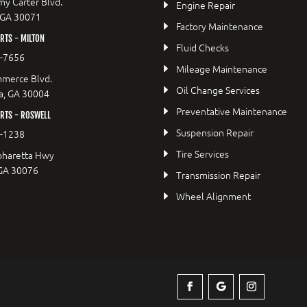
y Carter Blvd.
Engine Repair
 GA 30071
Factory Maintenance
TS - MILTON
Fluid Checks
9-7656
Mileage Maintenance
merce Blvd.
Oil Change Services
a, GA 30004
Preventative Maintenance
RTS - ROSWELL
Suspension Repair
2-1238
Tire Services
pharetta Hwy
 GA 30076
Transmission Repair
Wheel Alignment