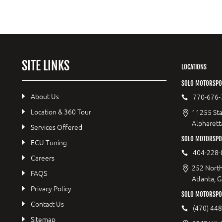
SITE LINKS
LOCATIONS
SOLO MOTORSPO
About Us
770-676-
Location & 360 Tour
11255 Sta
Alpharett
Services Offered
SOLO MOTORSP
ECU Tuning
404-228-
Careers
252 North
FAQS
Atlanta, 
Privacy Policy
SOLO MOTORSPO
Contact Us
(470) 44
Sitemap