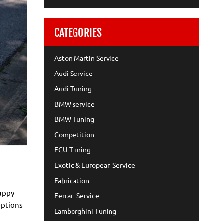
CATEGORIES
Aston Martin Service
Audi Service
Audi Tuning
BMW service
BMW Tuning
Competition
ECU Tuning
Exotic & European Service
Fabrication
puppy
Ferrari Service
options
Lamborghini Tuning