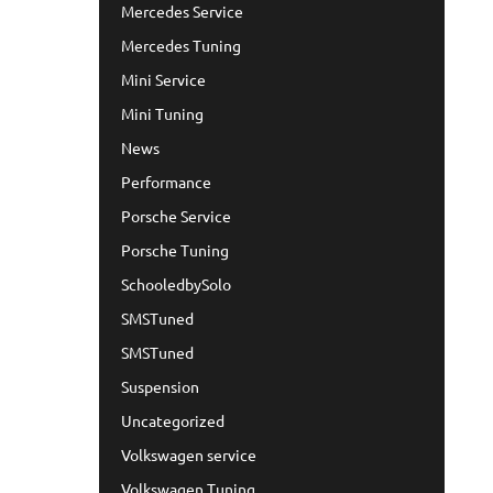
Mercedes Service
Mercedes Tuning
Mini Service
Mini Tuning
News
Performance
Porsche Service
Porsche Tuning
SchooledbySolo
SMSTuned
SMSTuned
Suspension
Uncategorized
Volkswagen service
Volkswagen Tuning