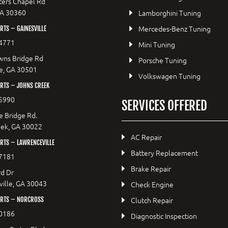
ers Chapel Rd
GA 30360
Lamborghini Tuning
Mercedes-Benz Tuning
TS – GAINESVILLE
4771
Mini Tuning
wns Bridge Rd
Porsche Tuning
le, GA 30501
Volkswagen Tuning
RTS – JOHNS CREEK
5990
SERVICES OFFERED
e Bridge Rd.
eek, GA 30022
AC Repair
RTS – LAWRENCEVILLE
Battery Replacement
7181
Brake Repair
d Dr
ille, GA 30043
Check Engine
Clutch Repair
RTS – NORCROSS
0186
Diagnostic Inspection