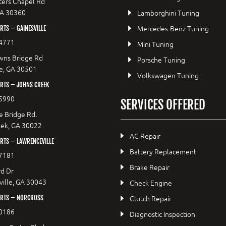
ers Chapel Rd
GA 30360
Lamborghini Tuning
Mercedes-Benz Tuning
TS – GAINESVILLE
4771
Mini Tuning
wns Bridge Rd
Porsche Tuning
le, GA 30501
Volkswagen Tuning
RTS – JOHNS CREEK
5990
SERVICES OFFERED
e Bridge Rd.
eek, GA 30022
AC Repair
RTS – LAWRENCEVILLE
Battery Replacement
7181
Brake Repair
d Dr
ille, GA 30043
Check Engine
Clutch Repair
RTS – NORCROSS
0186
Diagnostic Inspection