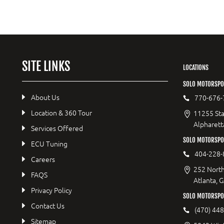
SITE LINKS
LOCATIONS
SOLO MOTORSPO
About Us
770-676-
Location & 360 Tour
11255 Sta
Alpharett
Services Offered
SOLO MOTORSP
ECU Tuning
404-228-
Careers
252 North
FAQS
Atlanta, 
Privacy Policy
SOLO MOTORSPO
Contact Us
(470) 44
Sitemap