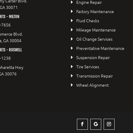
y Carter Blvd.
Engine Repair
 GA 30071
Factory Maintenance
TS - MILTON
Fluid Checks
9-7656
Mileage Maintenance
merce Blvd.
Oil Change Services
a, GA 30004
Preventative Maintenance
RTS - ROSWELL
Suspension Repair
2-1238
Tire Services
pharetta Hwy
 GA 30076
Transmission Repair
Wheel Alignment