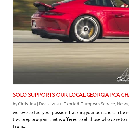
SOLO SUPPORTS OUR LOCAL GEORGIA PCA CH
by
Christina
|
Dec 2, 2020
|
Exotic & European Service
,
News
we love to fuel your passion Tracking your porsche can be 
trac prep program that is offered to all those who dare to r
From...