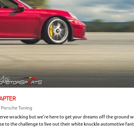
APTER
,
Porsche Tuning
nerve wracking but we’re here to get your dreams off the ground w
ise to the challenge to live out their white knuckle automotive fant