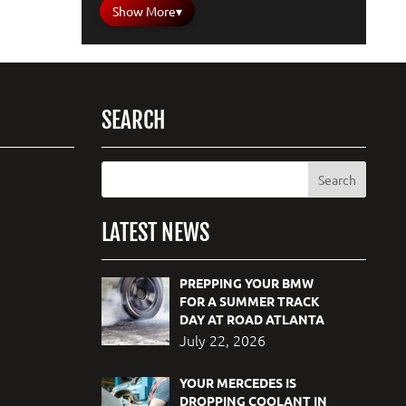
Show More
▾
SEARCH
LATEST NEWS
PREPPING YOUR BMW
FOR A SUMMER TRACK
DAY AT ROAD ATLANTA
July 22, 2026
YOUR MERCEDES IS
DROPPING COOLANT IN