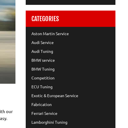
CATEGORIES
Aston Martin Service
Audi Service
Audi Tuning
BMW service
BMW Tuning
Competition
ECU Tuning
Exotic & European Service
Fabrication
ith our
Ferrari Service
asy.
Lamborghini Tuning