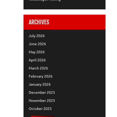
ARCHIVES
July 2026
June 2026
May 2026
April 2026
March 2026
February 2026
January 2026
December 2025
November 2025
October 2025