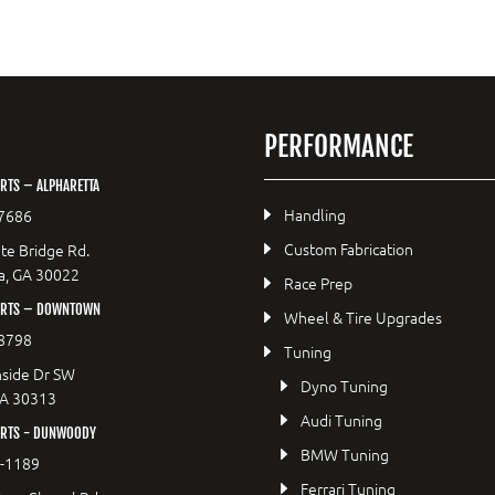
PERFORMANCE
RTS – ALPHARETTA
Handling
7686
Custom Fabrication
te Bridge Rd.
a, GA 30022
Race Prep
ORTS – DOWNTOWN
Wheel & Tire Upgrades
8798
Tuning
side Dr SW
Dyno Tuning
GA 30313
Audi Tuning
RTS - DUNWOODY
BMW Tuning
8-1189
Ferrari Tuning