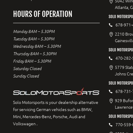
5042 Wint
Atlanta, 
HOURS OF OPERATION
SOLO MOTORSPOR
678-971-
Monday 8AM – 5.30PM
2210 Bro
Tuesday 8AM – 5.30PM
Gainesvil
Wednesday 8AM – 5.30PM
SOLO MOTORSPO
Thursday 8AM – 5.30PM
470-282-
Friday 8AM – 5.30PM
5779 Stat
Saturday Closed
Johns Cr
Sunday Closed
SOLO MOTORSPO
678-731-
929 Bufor
Solo Motorsports is your dealership alternative
Lawrencev
for servicing German vehicles such as BMW,
Mini, Mercedes-Benz, Porsche, Audi and
SOLO MOTORSPO
Volkswagen .
770-559-