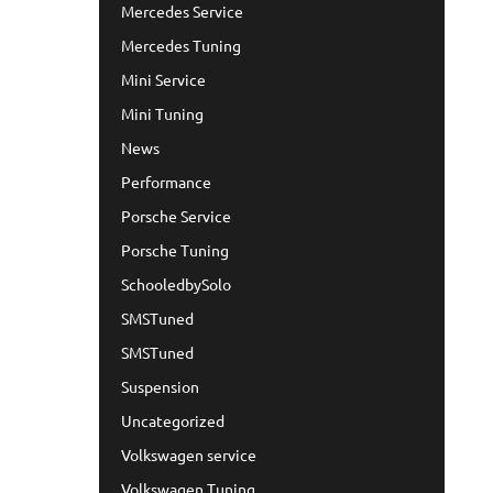
Mercedes Service
Mercedes Tuning
Mini Service
Mini Tuning
News
Performance
Porsche Service
Porsche Tuning
SchooledbySolo
SMSTuned
SMSTuned
Suspension
Uncategorized
Volkswagen service
Volkswagen Tuning