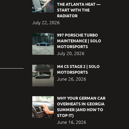
THE ATLANTA HEAT —
START WITH THE
RADIATOR
July 22, 2026
997 PORSCHE TURBO
MAINTENANCE | SOLO
MOTORSPORTS
July 20, 2026
M4 CS STAGE 2 | SOLO
MOTORSPORTS
June 26, 2026
WHY YOUR GERMAN CAR
OVERHEATS IN GEORGIA
SUMMER (AND HOW TO
STOP IT)
June 16, 2026