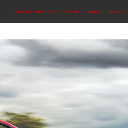
HOME
BLOG
ABOUT SOLO
LOCATIONS
BRANDS
SERVICES