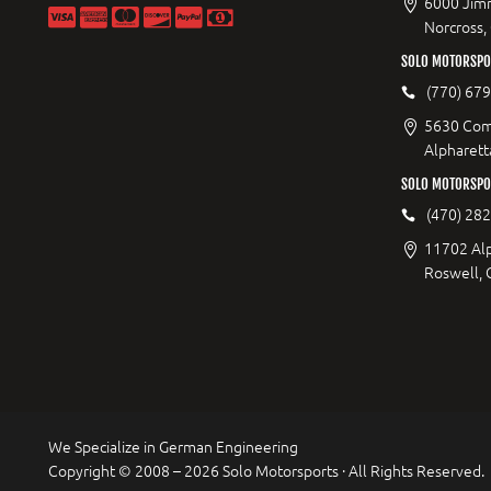
6000 Jimm
Norcross,
SOLO MOTORSPOR
(770) 67
5630 Com
Alpharett
SOLO MOTORSPO
(470) 28
11702 Al
Roswell,
We Specialize in German Engineering
Copyright © 2008 – 2026 Solo Motorsports · All Rights Reserved.