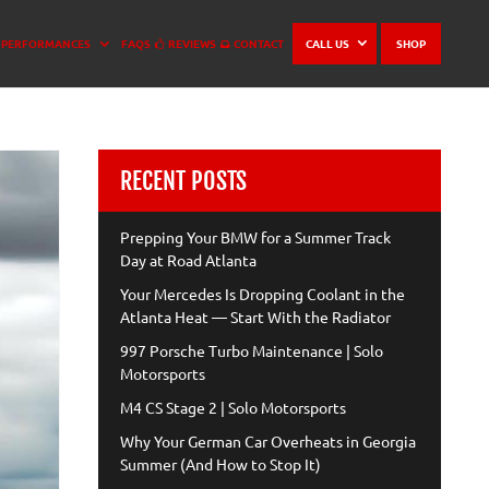
PERFORMANCES
FAQS
REVIEWS
CONTACT
CALL US
SHOP
RECENT POSTS
Prepping Your BMW for a Summer Track
Day at Road Atlanta
Your Mercedes Is Dropping Coolant in the
Atlanta Heat — Start With the Radiator
997 Porsche Turbo Maintenance | Solo
Motorsports
M4 CS Stage 2 | Solo Motorsports
Why Your German Car Overheats in Georgia
Summer (And How to Stop It)