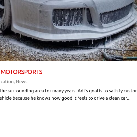
OLO MOTORSPORTS
ication
,
News
 the surrounding area for many years. Adi’s goal is to satisfy cust
ehicle because he knows how good it feels to drive a clean car...