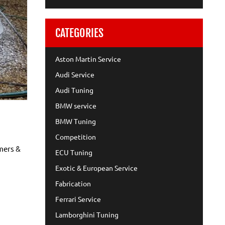
CATEGORIES
Aston Martin Service
Audi Service
Audi Tuning
BMW service
BMW Tuning
Competition
omers &
ECU Tuning
Exotic & European Service
Fabrication
Ferrari Service
Lamborghini Tuning