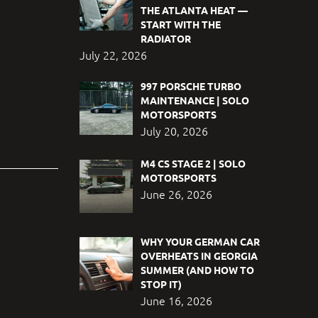
THE ATLANTA HEAT —
START WITH THE
RADIATOR
July 22, 2026
997 PORSCHE TURBO
MAINTENANCE | SOLO
MOTORSPORTS
July 20, 2026
M4 CS STAGE 2 | SOLO
MOTORSPORTS
June 26, 2026
WHY YOUR GERMAN CAR
OVERHEATS IN GEORGIA
SUMMER (AND HOW TO
STOP IT)
June 16, 2026