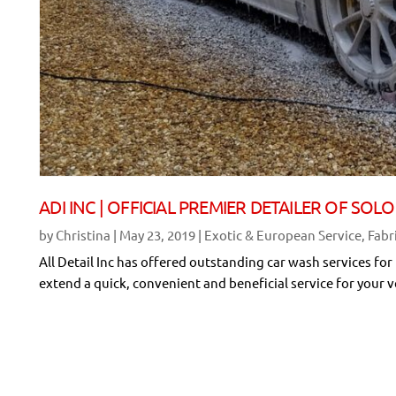
ADI INC | OFFICIAL PREMIER DETAILER OF S
by
Christina
|
May 23, 2019
|
Exotic & European Service
,
Fabr
All Detail Inc has offered outstanding car wash services for
extend a quick, convenient and beneficial service for your v