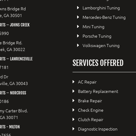
Lamborghini Tuning
wns Bridge Rd
le, GA 30501
Mercedes-Benz Tuning
RTS – JOHNS CREEK
Mini Tuning
5990
Porsche Tuning
e Bridge Rd.
Volkswagen Tuning
eek, GA 30022
RTS – LAWRENCEVILLE
SERVICES OFFERED
7181
d Dr
AC Repair
ille, GA 30043
Battery Replacement
RTS – NORCROSS
Brake Repair
0186
Check Engine
y Carter Blvd.
 GA 30071
Clutch Repair
TS - MILTON
Diagnostic Inspection
9-7656