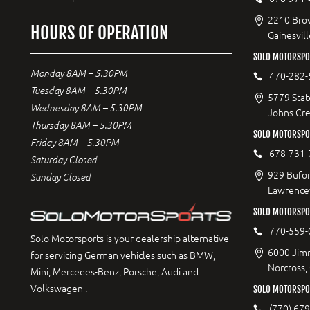
2210 Bro
HOURS OF OPERATION
Gainesvil
SOLO MOTORSPO
Monday 8AM – 5.30PM
470-282-
Tuesday 8AM – 5.30PM
5779 Stat
Wednesday 8AM – 5.30PM
Johns Cr
Thursday 8AM – 5.30PM
SOLO MOTORSPO
Friday 8AM – 5.30PM
678-731-
Saturday Closed
929 Bufor
Sunday Closed
Lawrencev
SOLO MOTORSPO
770-559-
Solo Motorsports is your dealership alternative
6000 Jimm
for servicing German vehicles such as BMW,
Norcross,
Mini, Mercedes-Benz, Porsche, Audi and
Volkswagen .
SOLO MOTORSPOR
(770) 67