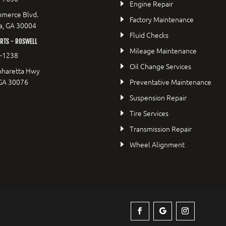
Engine Repair
merce Blvd.
Factory Maintenance
a, GA 30004
Fluid Checks
RTS - ROSWELL
Mileage Maintenance
2-1238
Oil Change Services
pharetta Hwy
 GA 30076
Preventative Maintenance
Suspension Repair
Tire Services
Transmission Repair
Wheel Alignment