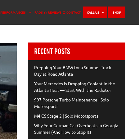
PERFORMANCES
FAQS
REVIEWS
CONTACT
CALL US
SHOP
RECENT POSTS
Prepping Your BMW for a Summer Track
Day at Road Atlanta
Your Mercedes Is Dropping Coolant in the
Atlanta Heat — Start With the Radiator
997 Porsche Turbo Maintenance | Solo
Motorsports
M4 CS Stage 2 | Solo Motorsports
Why Your German Car Overheats in Georgia
Summer (And How to Stop It)