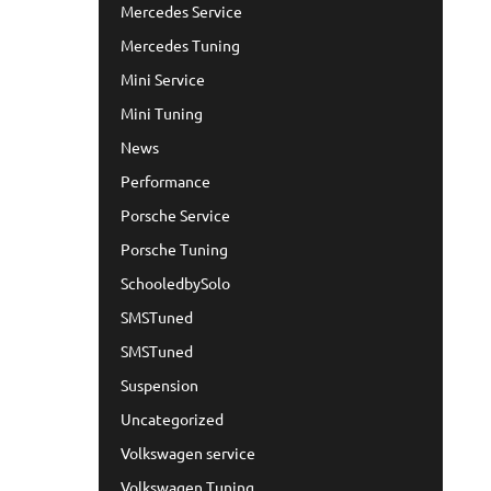
Mercedes Service
Mercedes Tuning
Mini Service
Mini Tuning
News
Performance
Porsche Service
Porsche Tuning
SchooledbySolo
SMSTuned
SMSTuned
Suspension
Uncategorized
Volkswagen service
Volkswagen Tuning