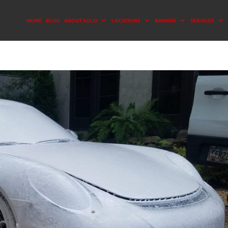
HOME
BLOG
ABOUT SOLO
LOCATIONS
BRANDS
SERVICES