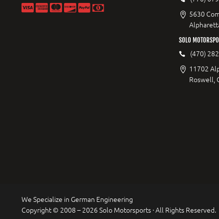
5630 Com
Alpharett
SOLO MOTORSPO
(470) 28
11702 Al
Roswell,
We Specialize in German Engineering
Copyright © 2008 – 2026 Solo Motorsports · All Rights Reserved.