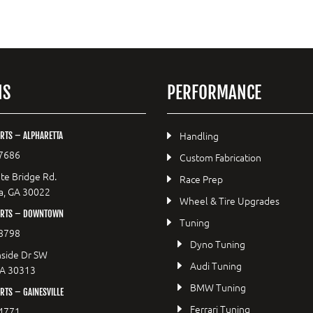
NS
PERFORMANCE
Handling
RTS – ALPHARETTA
7686
Custom Fabrication
te Bridge Rd.
Race Prep
a, GA 30022
Wheel & Tire Upgrades
ORTS – DOWNTOWN
Tuning
8798
Dyno Tuning
side Dr SW
Audi Tuning
GA 30313
BMW Tuning
TS – GAINESVILLE
Ferrari Tuning
4771