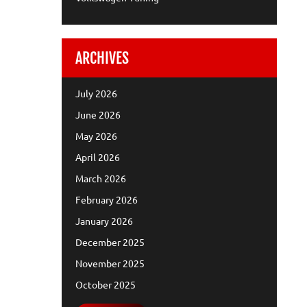
ARCHIVES
July 2026
June 2026
May 2026
April 2026
March 2026
February 2026
January 2026
December 2025
November 2025
October 2025