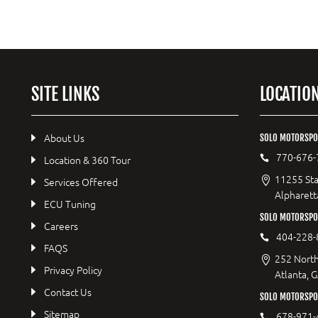
SITE LINKS
LOCATIO
About Us
SOLO MOTORSPO
770-676-
Location & 360 Tour
11255 Sta
Services Offered
Alpharett
ECU Tuning
SOLO MOTORSP
Careers
404-228-
FAQS
252 North
Privacy Policy
Atlanta, 
Contact Us
SOLO MOTORSPOR
Sitemap
678-971-