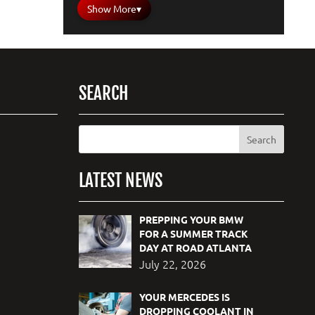
Show More
▾
SEARCH
LATEST NEWS
PREPPING YOUR BMW
FOR A SUMMER TRACK
DAY AT ROAD ATLANTA
July 22, 2026
YOUR MERCEDES IS
DROPPING COOLANT IN