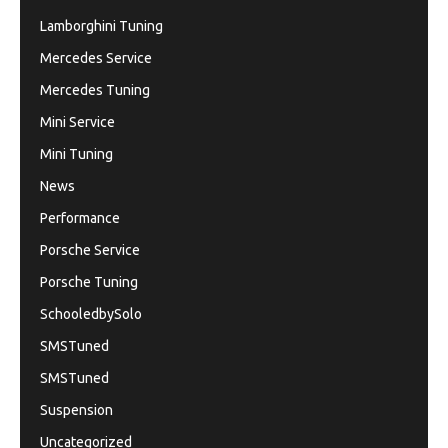
Lamborghini Tuning
Mercedes Service
Mercedes Tuning
Mini Service
Mini Tuning
News
Performance
Porsche Service
Porsche Tuning
SchooledbySolo
SMSTuned
SMSTuned
Suspension
Uncategorized