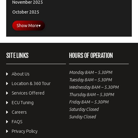
November 2025
October 2025
Show More
▾
SITE LINKS
HOURS OF OPERATION
Monday 8AM – 5.30PM
About Us
Tuesday 8AM – 5.30PM
Location & 360 Tour
Wednesday 8AM – 5.30PM
Services Offered
Thursday 8AM – 5.30PM
Friday 8AM – 5.30PM
ECU Tuning
Saturday Closed
Careers
Sunday Closed
FAQS
Privacy Policy