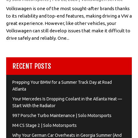
Volkswagen is one of the most sought-after brands thanks
to its reliability and top-end features, making driving a VW a
great experience. However, like other vehicles, your
Volkswagen can still develop issues that make it difficult to
drive safely and reliably. One...
RECENT POSTS
Prepping Your BMW for a Summer Track Day at Road
Atlanta
Your Mercedes Is Dropping Coolant in the Atlanta Heat —
Start With the Radiator
997 Porsche Turbo Maintenance | Solo Motorsports
M4 CS Stage 2 | Solo Motorsports
Why Your German Car Overheats in Georgia Summer (And