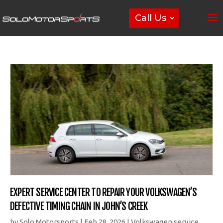
Call Us
EXPERT SERVICE CENTER TO REPAIR YOUR VOLKSWAGEN’S
DEFECTIVE TIMING CHAIN IN JOHN’S CREEK
by
Solo Motorsports
|
Feb 28, 2026
|
Volkswagen service