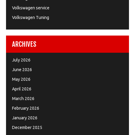
Volkswagen service
Volkswagen Tuning
ARCHIVES
July 2026
June 2026
May 2026
April 2026
March 2026
February 2026
January 2026
December 2025