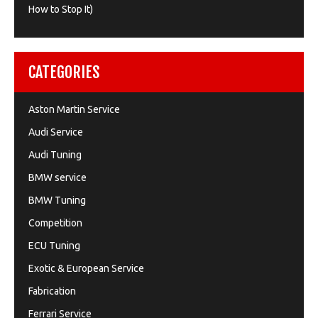
How to Stop It)
CATEGORIES
Aston Martin Service
Audi Service
Audi Tuning
BMW service
BMW Tuning
Competition
ECU Tuning
Exotic & European Service
Fabrication
Ferrari Service