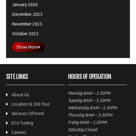
January 2026
December 2025
November 2025
October 2025
Show More
▾
SITE LINKS
HOURS OF OPERATION
Monday 8AM – 5.30PM
About Us
Tuesday 8AM – 5.30PM
Location & 360 Tour
Wednesday 8AM – 5.30PM
Services Offered
Thursday 8AM – 5.30PM
Friday 8AM – 5.30PM
ECU Tuning
Saturday Closed
Careers