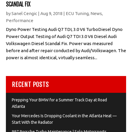
SCANDAL FIX
by
Sanel Cengic
|
Aug 9, 2018
|
ECU Tuning
,
News
,
Performance
Dyno Power Testing Audi Q7 TDI, 3.0 V6 TurboDiesel Dyno
Power Output Testing of Audi Q7 TDI 3.0 V6 Diesel Audi
Volkswagen Diesel Scandal Fix. Power was measured
before and after repair conducted by Audi/Volkswagen. The
power is almost identical, virtually seamless...
RECENT POSTS
Prepping Your BMW for a Summer Track Day at Road
Atlanta
Your Mercedes Is Dropping Coolant in the Atlanta Heat —
Start With the Radiator
997 Porsche Turbo Maintenance | Solo Motorsports