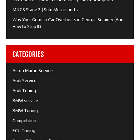
M4 CS Stage 2 | Solo Motorsports
Why Your German Car Overheats in Georgia Summer (And
How to Stop It)
CATEGORIES
Aston Martin Service
Audi Service
Audi Tuning
BMW service
BMW Tuning
Competition
ECU Tuning