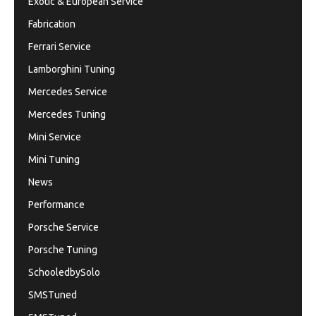
Exotic & European Service
Fabrication
Ferrari Service
Lamborghini Tuning
Mercedes Service
Mercedes Tuning
Mini Service
Mini Tuning
News
Performance
Porsche Service
Porsche Tuning
SchooledbySolo
SMSTuned