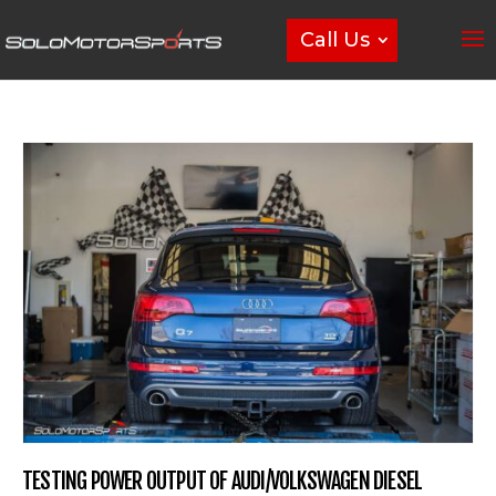
Call Us
TESTING POWER OUTPUT OF AUDI/VOLKSWAGEN DIESEL