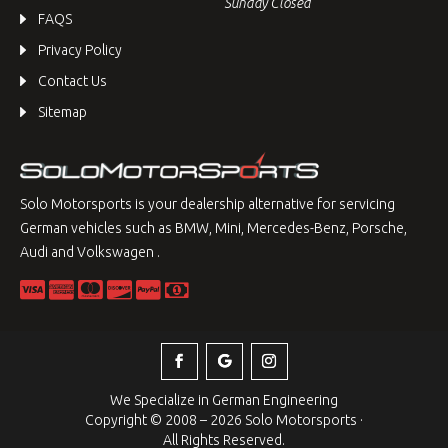
Sunday Closed
FAQS
Privacy Policy
Contact Us
Sitemap
Solo Motorsports is your dealership alternative for servicing
German vehicles such as BMW, Mini, Mercedes-Benz, Porsche,
Audi and Volkswagen .
We Specialize in German Engineering
Copyright © 2008 – 2026 Solo Motorsports ·
All Rights Reserved.