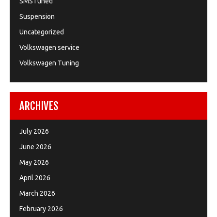
SMSTuned
Suspension
Uncategorized
Volkswagen service
Volkswagen Tuning
ARCHIVES
July 2026
June 2026
May 2026
April 2026
March 2026
February 2026