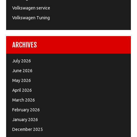
Volkswagen service
Volkswagen Tuning
ARCHIVES
July 2026
June 2026
May 2026
April 2026
March 2026
February 2026
January 2026
December 2025