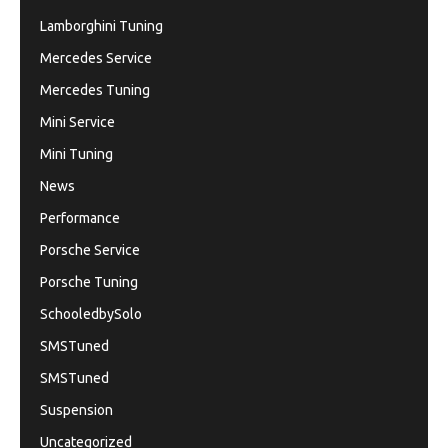
Lamborghini Tuning
Mercedes Service
Mercedes Tuning
Mini Service
Mini Tuning
News
Performance
Porsche Service
Porsche Tuning
SchooledbySolo
SMSTuned
SMSTuned
Suspension
Uncategorized