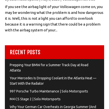
If you see the airbag light of your Volkswagen come on, you
may be wondering what the problem is and how dangerous
it is. Well, this is not a light you can afford to overlook
because it is a warning sign that there could be a problem
with the airbag system of your...
RECENT POSTS
Prepping Your BMW for a Summer Track Day at Road
Atlanta
Your Mercedes Is Dropping Coolant in the Atlanta Heat —
Start With the Radiator
997 Porsche Turbo Maintenance | Solo Motorsports
M4 CS Stage 2 | Solo Motorsports
Why Your German Car Overheats in Georgia Summer (And