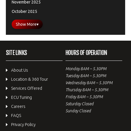
November 2025
October 2025
Show More
▾
SITE LINKS
HOURS OF OPERATION
Monday 8AM – 5.30PM
About Us
Tuesday 8AM – 5.30PM
Location & 360 Tour
Wednesday 8AM – 5.30PM
Services Offered
Thursday 8AM – 5.30PM
Friday 8AM – 5.30PM
ECU Tuning
Saturday Closed
Careers
Sunday Closed
FAQS
Privacy Policy