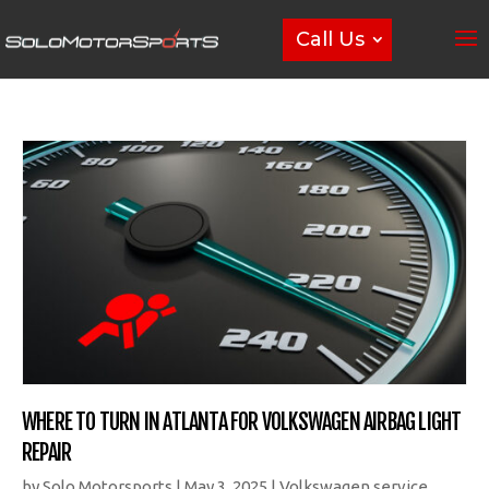
Call Us
WHERE TO TURN IN ATLANTA FOR VOLKSWAGEN AIRBAG LIGHT
REPAIR
by
Solo Motorsports
|
May 3, 2025
|
Volkswagen service