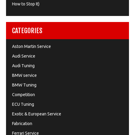
How to Stop It)
CATEGORIES
Aston Martin Service
Audi Service
Audi Tuning
BMW service
BMW Tuning
Competition
ECU Tuning
Exotic & European Service
Fabrication
Ferrari Service