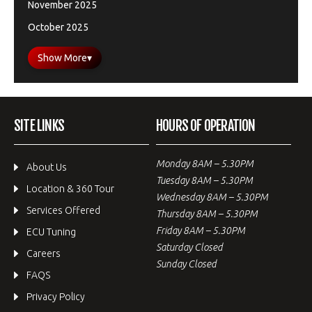
November 2025
October 2025
Show More
▾
SITE LINKS
HOURS OF OPERATION
Monday 8AM – 5.30PM
About Us
Tuesday 8AM – 5.30PM
Location & 360 Tour
Wednesday 8AM – 5.30PM
Services Offered
Thursday 8AM – 5.30PM
Friday 8AM – 5.30PM
ECU Tuning
Saturday Closed
Careers
Sunday Closed
FAQS
Privacy Policy