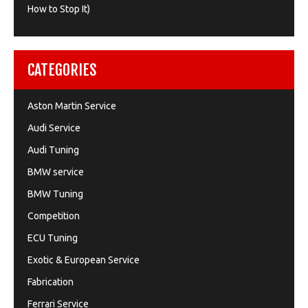
How to Stop It)
CATEGORIES
Aston Martin Service
Audi Service
Audi Tuning
BMW service
BMW Tuning
Competition
ECU Tuning
Exotic & European Service
Fabrication
Ferrari Service