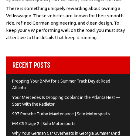
There is something uniquely rewarding about owning a
Volkswagen. These vehicles are known for their smooth
ride, refined German engineering, and clean design. To
keep your VW performing well on the road, you must stay
attentive to the details that keep it running...
RECENT POSTS
Prepping Your BMW for a Summer Track Day at Road
Atlanta
Your Mercedes Is Dropping Coolant in the Atlanta Heat —
Start With the Radiator
997 Porsche Turbo Maintenance | Solo Motorsports
M4 CS Stage 2 | Solo Motorsports
Why Your German Car Overheats in Georgia Summer (And