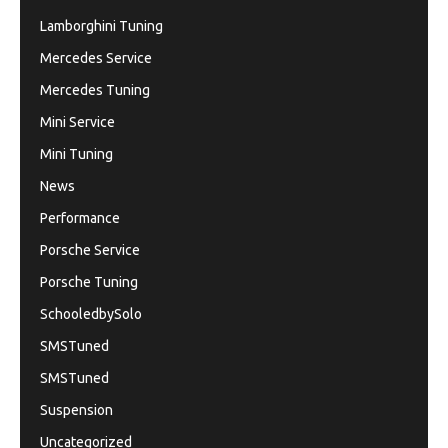
Lamborghini Tuning
Mercedes Service
Mercedes Tuning
Mini Service
Mini Tuning
News
Performance
Porsche Service
Porsche Tuning
SchooledbySolo
SMSTuned
SMSTuned
Suspension
Uncategorized