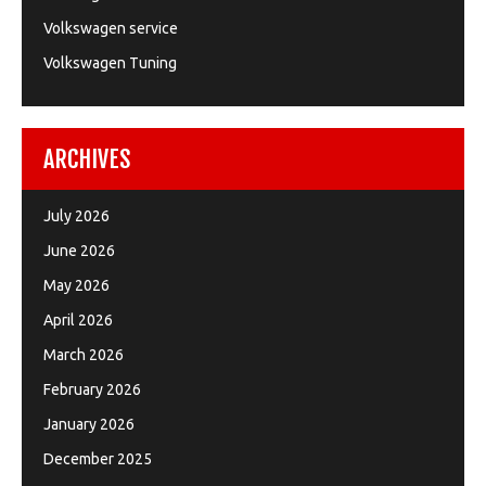
Volkswagen service
Volkswagen Tuning
ARCHIVES
July 2026
June 2026
May 2026
April 2026
March 2026
February 2026
January 2026
December 2025