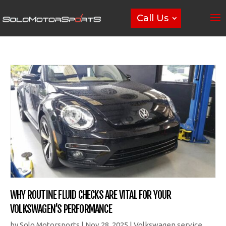
Call Us
WHY ROUTINE FLUID CHECKS ARE VITAL FOR YOUR
VOLKSWAGEN’S PERFORMANCE
by
Solo Motorsports
|
Nov 28, 2025
|
Volkswagen service