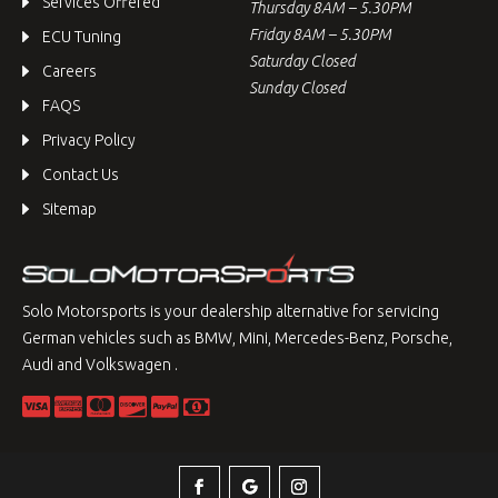
Services Offered
Thursday 8AM – 5.30PM
Friday 8AM – 5.30PM
ECU Tuning
Saturday Closed
Careers
Sunday Closed
FAQS
Privacy Policy
Contact Us
Sitemap
Solo Motorsports is your dealership alternative for servicing
German vehicles such as BMW, Mini, Mercedes-Benz, Porsche,
Audi and Volkswagen .