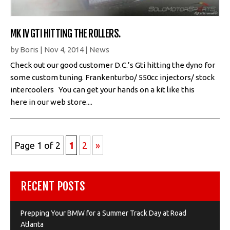
MK IV GTI HITTING THE ROLLERS.
by
Boris
|
Nov 4, 2014
|
News
Check out our good customer D.C.’s Gti hitting the dyno for
some custom tuning. Frankenturbo/ 550cc injectors/ stock
intercoolers You can get your hands on a kit like this
here in our web store....
Page 1 of 2
1
2
»
RECENT POSTS
Prepping Your BMW for a Summer Track Day at Road
Atlanta