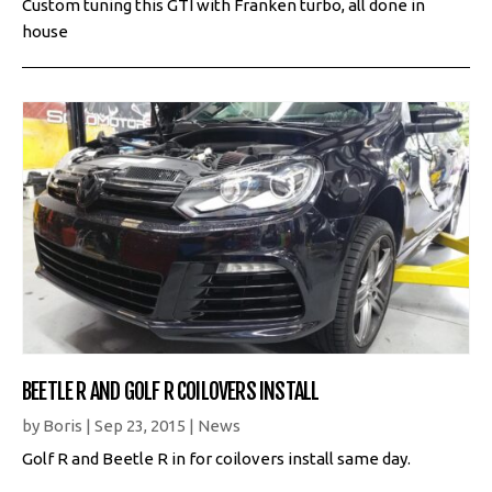
Custom tuning this GTI with Franken turbo, all done in
house
BEETLE R AND GOLF R COILOVERS INSTALL
by
Boris
|
Sep 23, 2015
|
News
Golf R and Beetle R in for coilovers install same day.