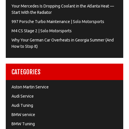
Your Mercedes Is Dropping Coolant in the Atlanta Heat —
Start With the Radiator
997 Porsche Turbo Maintenance | Solo Motorsports
M4 CS Stage 2 | Solo Motorsports
Why Your German Car Overheats in Georgia Summer (And
How to Stop It)
CATEGORIES
Aston Martin Service
Audi Service
Audi Tuning
BMW service
BMW Tuning