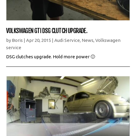
VOLKSWAGEN GTI DSG CLUTCH UPGRADE.
by
Boris
|
Apr 20, 2015
|
Audi Service
,
News
,
Volkswagen
service
DSG clutches upgrade. Hold more power 🙂