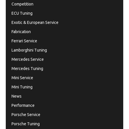
Competition
ECU Tuning
Exotic & European Service
Fabrication
Ferrari Service
Lamborghini Tuning
Mercedes Service
Mercedes Tuning
Mini Service
Mini Tuning
News
Performance
Porsche Service
Porsche Tuning