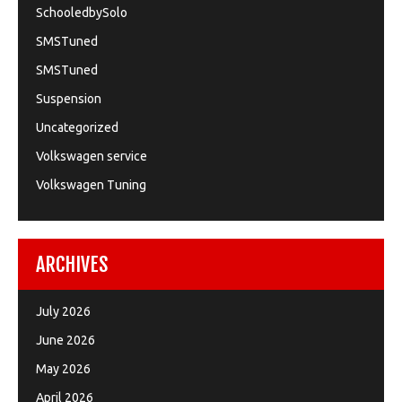
SchooledbySolo
SMSTuned
SMSTuned
Suspension
Uncategorized
Volkswagen service
Volkswagen Tuning
ARCHIVES
July 2026
June 2026
May 2026
April 2026