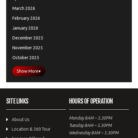
March 2026
February 2026
January 2026
December 2025
November 2025
October 2025
Show More
▾
SITE LINKS
HOURS OF OPERATION
Monday 8AM – 5.30PM
About Us
Tuesday 8AM – 5.30PM
Location & 360 Tour
Wednesday 8AM – 5.30PM