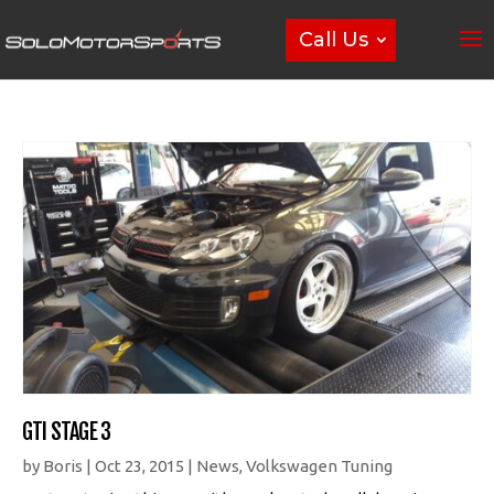
Call Us
GTI STAGE 3
by
Boris
|
Oct 23, 2015
|
News
,
Volkswagen Tuning