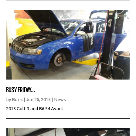
BUSY FRIDAY…
by
Boris
|
Jun 26, 2015
|
News
2015 Golf R and B6 S4 Avant