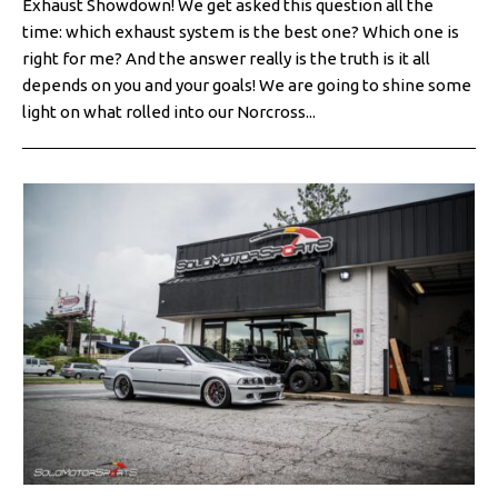
Exhaust Showdown! We get asked this question all the
time: which exhaust system is the best one? Which one is
right for me? And the answer really is the truth is it all
depends on you and your goals! We are going to shine some
light on what rolled into our Norcross...