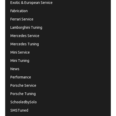
Exotic & European Service
Fabrication
Ferrari Service
Lamborghini Tuning
Mercedes Service
Mercedes Tuning
Mini Service
Mini Tuning
News
Performance
Porsche Service
Porsche Tuning
SchooledbySolo
SMSTuned