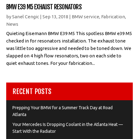
BMW E39 M5 EXHAUST RESONATORS
by
Sanel Cengic
|
Sep 13, 2018
|
BMW service
,
Fabrication
,
News
Quieting Eisemann BMW E39 M5 This spotless BMW e39 M5
checked in for resonators installation. The exhaust tone
was little too aggressive and needed to be toned down. We
slapped on 4 high flow resonators, two on each side to
quiet exhaust tones. For your fabrication...
RECENT POSTS
Prepping Your BMW for a Summer Track Day at Road
Atlanta
Your Mercedes Is Dropping Coolant in the Atlanta Heat —
Start With the Radiator