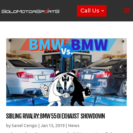
Call Us
SIBLING RIVALRY: BMW 550I EXHAUST SHOWDOWN
by
Sanel Cengic
|
Jan 15, 2019
|
News