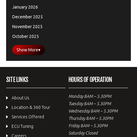
January 2026
December 2025
November 2025
October 2025
Show More
▾
SITE LINKS
HOURS OF OPERATION
Monday 8AM – 5.30PM
About Us
Tuesday 8AM – 5.30PM
Location & 360 Tour
Wednesday 8AM – 5.30PM
Services Offered
Thursday 8AM – 5.30PM
Friday 8AM – 5.30PM
ECU Tuning
Saturday Closed
Careers