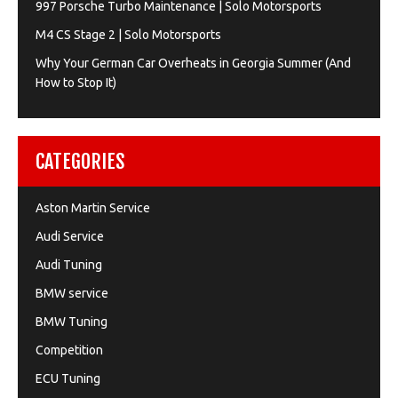
997 Porsche Turbo Maintenance | Solo Motorsports
M4 CS Stage 2 | Solo Motorsports
Why Your German Car Overheats in Georgia Summer (And
How to Stop It)
CATEGORIES
Aston Martin Service
Audi Service
Audi Tuning
BMW service
BMW Tuning
Competition
ECU Tuning