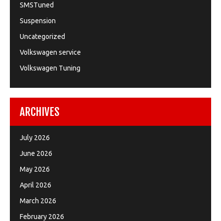
SMSTuned
Suspension
Uncategorized
Volkswagen service
Volkswagen Tuning
ARCHIVES
July 2026
June 2026
May 2026
April 2026
March 2026
February 2026