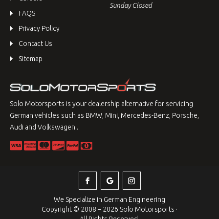
Sunday Closed
FAQS
Privacy Policy
Contact Us
Sitemap
Solo Motorsports is your dealership alternative for servicing
German vehicles such as BMW, Mini, Mercedes-Benz, Porsche,
Audi and Volkswagen .
We Specialize in German Engineering
Copyright © 2008 – 2026 Solo Motorsports ·