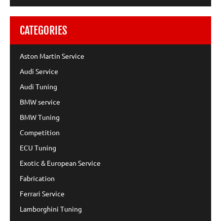
CATEGORIES
Aston Martin Service
Audi Service
Audi Tuning
BMW service
BMW Tuning
Competition
ECU Tuning
Exotic & European Service
Fabrication
Ferrari Service
Lamborghini Tuning