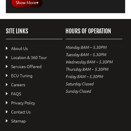
Show More
▾
SITE LINKS
HOURS OF OPERATION
Monday 8AM – 5.30PM
About Us
Tuesday 8AM – 5.30PM
Location & 360 Tour
Wednesday 8AM – 5.30PM
Services Offered
Thursday 8AM – 5.30PM
ECU Tuning
Friday 8AM – 5.30PM
Saturday Closed
Careers
Sunday Closed
FAQS
Privacy Policy
Contact Us
Sitemap