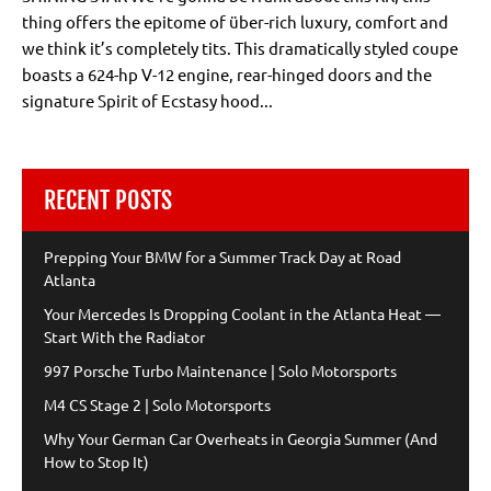
thing offers the epitome of über-rich luxury, comfort and
we think it’s completely tits. This dramatically styled coupe
boasts a 624-hp V-12 engine, rear-hinged doors and the
signature Spirit of Ecstasy hood...
RECENT POSTS
Prepping Your BMW for a Summer Track Day at Road
Atlanta
Your Mercedes Is Dropping Coolant in the Atlanta Heat —
Start With the Radiator
997 Porsche Turbo Maintenance | Solo Motorsports
M4 CS Stage 2 | Solo Motorsports
Why Your German Car Overheats in Georgia Summer (And
How to Stop It)