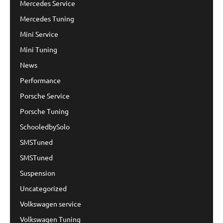
Mercedes Service
Mercedes Tuning
Mini Service
Mini Tuning
News
Performance
Porsche Service
Porsche Tuning
SchooledbySolo
SMSTuned
SMSTuned
Suspension
Uncategorized
Volkswagen service
Volkswagen Tuning