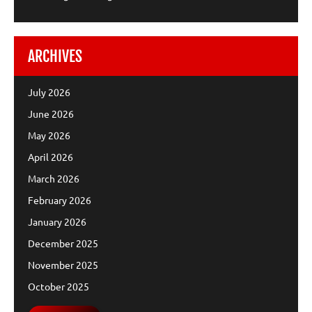
ARCHIVES
July 2026
June 2026
May 2026
April 2026
March 2026
February 2026
January 2026
December 2025
November 2025
October 2025