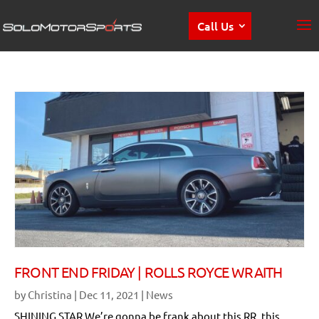
Call Us
FRONT END FRIDAY | ROLLS ROYCE WRAITH
by
Christina
|
Dec 11, 2021
|
News
SHINING STAR We’re gonna be frank about this RR, this