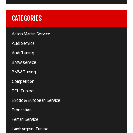
CATEGORIES
Aston Martin Service
Audi Service
Audi Tuning
BMW service
BMW Tuning
Competition
ECU Tuning
Exotic & European Service
Fabrication
Ferrari Service
Lamborghini Tuning