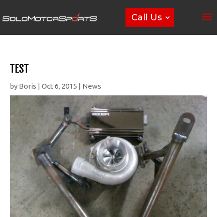
Call Us
TEST
by
Boris
|
Oct 6, 2015
|
News