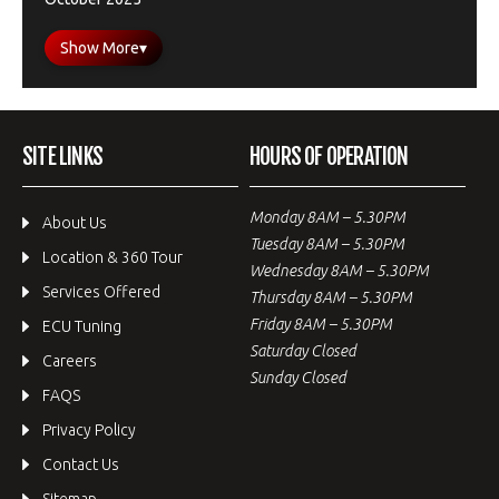
Show More
▾
SITE LINKS
HOURS OF OPERATION
Monday 8AM – 5.30PM
About Us
Tuesday 8AM – 5.30PM
Location & 360 Tour
Wednesday 8AM – 5.30PM
Services Offered
Thursday 8AM – 5.30PM
Friday 8AM – 5.30PM
ECU Tuning
Saturday Closed
Careers
Sunday Closed
FAQS
Privacy Policy
Contact Us
Sitemap