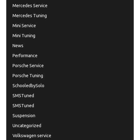
Mercedes Service
Mercedes Tuning
Mini Service
Mini Tuning
News
Performance
Porsche Service
Porsche Tuning
SchooledbySolo
SMSTuned
SMSTuned
Suspension
Uncategorized
Volkswagen service