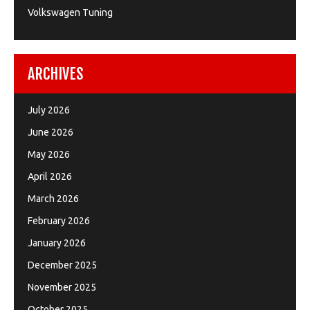
Volkswagen Tuning
ARCHIVES
July 2026
June 2026
May 2026
April 2026
March 2026
February 2026
January 2026
December 2025
November 2025
October 2025