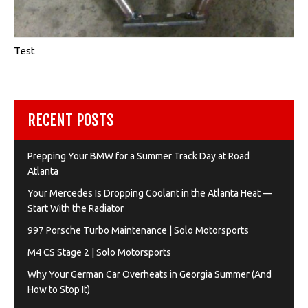
Test
RECENT POSTS
Prepping Your BMW for a Summer Track Day at Road
Atlanta
Your Mercedes Is Dropping Coolant in the Atlanta Heat —
Start With the Radiator
997 Porsche Turbo Maintenance | Solo Motorsports
M4 CS Stage 2 | Solo Motorsports
Why Your German Car Overheats in Georgia Summer (And
How to Stop It)