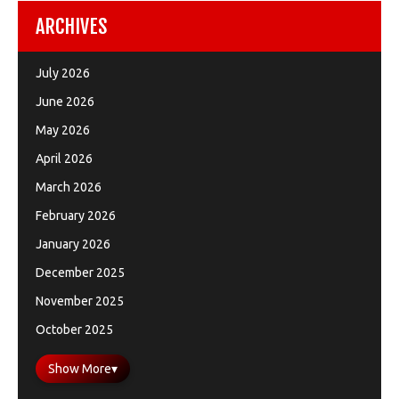
ARCHIVES
July 2026
June 2026
May 2026
April 2026
March 2026
February 2026
January 2026
December 2025
November 2025
October 2025
Show More
▾