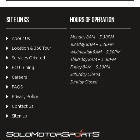
SITE LINKS
HOURS OF OPERATION
Monday 8AM – 5.30PM
About Us
Tuesday 8AM – 5.30PM
Location & 360 Tour
Wednesday 8AM – 5.30PM
Services Offered
Thursday 8AM – 5.30PM
Friday 8AM – 5.30PM
ECU Tuning
Saturday Closed
Careers
Sunday Closed
FAQS
Privacy Policy
Contact Us
Sitemap