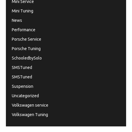
Mini Service
Mini Tuning
News
Performance
Porsche Service
Porsche Tuning
SchooledbySolo
SMSTuned
SMSTuned
Suspension
Uncategorized
Volkswagen service
Volkswagen Tuning