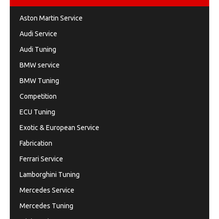
Aston Martin Service
Audi Service
Audi Tuning
BMW service
BMW Tuning
Competition
ECU Tuning
Exotic & European Service
Fabrication
Ferrari Service
Lamborghini Tuning
Mercedes Service
Mercedes Tuning