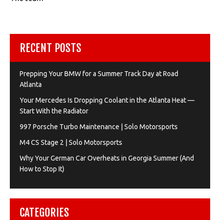
RECENT POSTS
Prepping Your BMW for a Summer Track Day at Road
Atlanta
Your Mercedes Is Dropping Coolant in the Atlanta Heat —
Start With the Radiator
997 Porsche Turbo Maintenance | Solo Motorsports
M4 CS Stage 2 | Solo Motorsports
Why Your German Car Overheats in Georgia Summer (And
How to Stop It)
CATEGORIES