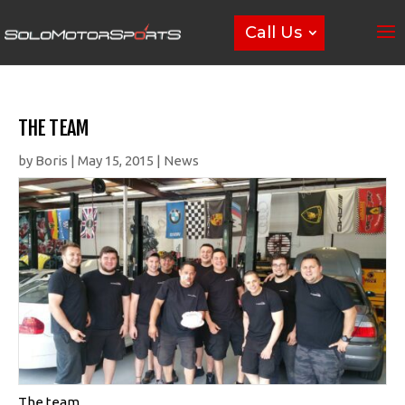
Call Us
THE TEAM
by
Boris
|
May 15, 2015
|
News
The team