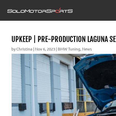
UPKEEP | PRE-PRODUCTION LAGUNA SE
by
Christina
|
Nov 6, 2023
|
BMW Tuning
,
News