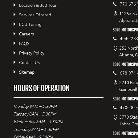
770-676-
Location & 360 Tour
11255 Sta
Services Offered
Alpharett
ECU Tuning
SOLO MOTORSP
Careers
404-228-
FAQS
252 North
Privacy Policy
Atlanta, 
Contact Us
SOLO MOTORSPOR
Sitemap
678-971-
2210 Bro
HOURS OF OPERATION
Gainesvil
SOLO MOTORSPO
Monday 8AM – 5.30PM
470-282-
Tuesday 8AM – 5.30PM
5779 Stat
Wednesday 8AM – 5.30PM
Johns Cr
Thursday 8AM – 5.30PM
SOLO MOTORSPO
Friday 8AM – 5.30PM