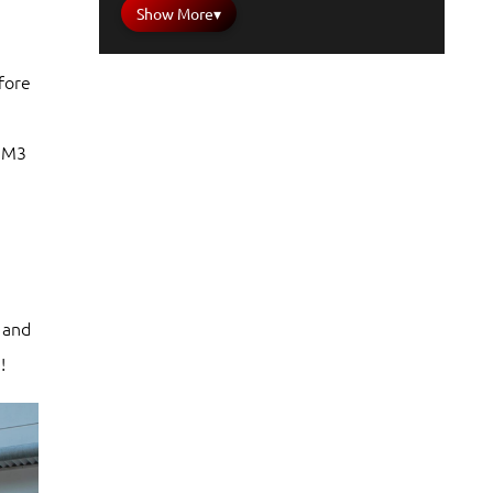
Show More
▾
fore
a M3
 and
!