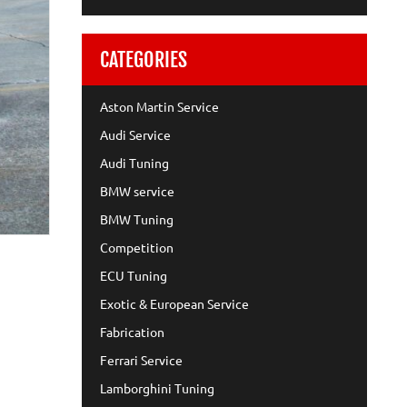
CATEGORIES
Aston Martin Service
Audi Service
Audi Tuning
BMW service
BMW Tuning
Competition
ECU Tuning
Exotic & European Service
Fabrication
Ferrari Service
Lamborghini Tuning