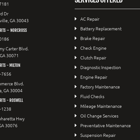
7181
d Dr
AC Repair
ille, GA 30043
Battery Replacement
RTS – NORCROSS
Brake Repair
0186
Check Engine
y Carter Blvd.
 GA 30071
Clutch Repair
TS - MILTON
Diagnostic Inspection
9-7656
Engine Repair
merce Blvd.
Factory Maintenance
a, GA 30004
Fluid Checks
RTS - ROSWELL
Mileage Maintenance
2-1238
Oil Change Services
pharetta Hwy
 GA 30076
Preventative Maintenance
Suspension Repair