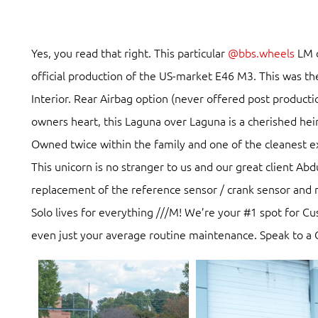
Yes, you read that right. This particular
@bbs.wheels
LM c
official production of the US-market E46 M3. This was t
Interior. Rear Airbag option (never offered post product
owners heart, this Laguna over Laguna is a cherished he
Owned twice within the family and one of the cleanest 
This unicorn is no stranger to us and our great client A
replacement of the reference sensor / crank sensor and 
Solo lives for everything ///M! We’re your #1 spot for C
even just your average routine maintenance. Speak to a