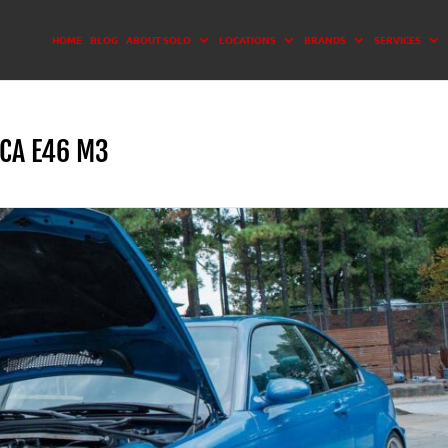
HOME
BLOG
ABOUT SOLO
LOCATIONS
BRANDS
SERVICES
CA E46 M3