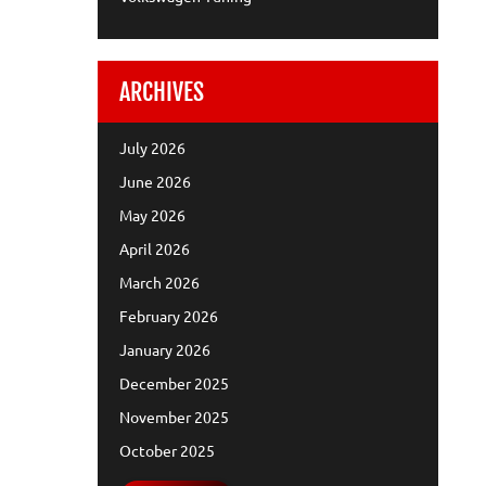
ARCHIVES
July 2026
June 2026
May 2026
April 2026
March 2026
February 2026
January 2026
December 2025
November 2025
October 2025