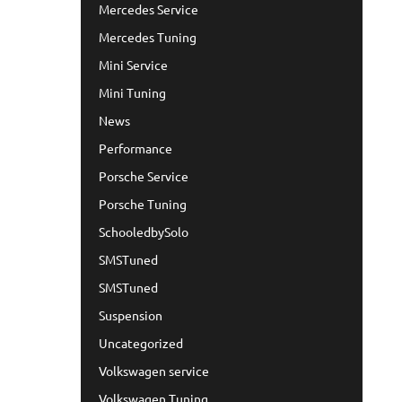
Mercedes Service
Mercedes Tuning
Mini Service
Mini Tuning
News
Performance
Porsche Service
Porsche Tuning
SchooledbySolo
SMSTuned
SMSTuned
Suspension
Uncategorized
Volkswagen service
Volkswagen Tuning