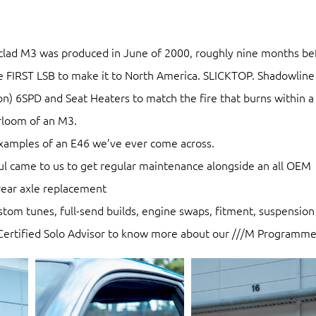
lad M3 was produced in June of 2000, roughly nine months be
he FIRST LSB to make it to North America. SLICKTOP. Shadowline
ion) 6SPD and Seat Heaters to match the fire that burns within 
irloom of an M3.
examples of an E46 we’ve ever come across.
bdul came to us to get regular maintenance alongside an all OEM
rear axle replacement
ustom tunes, full-send builds, engine swaps, fitment, suspension
 Certified Solo Advisor to know more about our ///M Programme