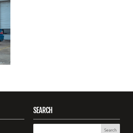
SEARCH