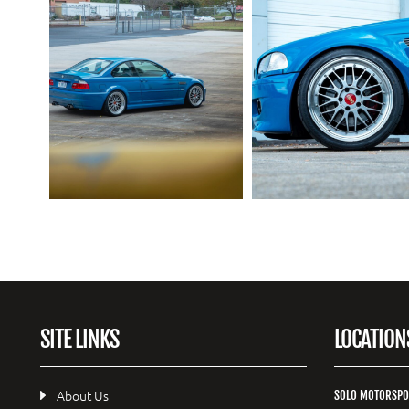
SITE LINKS
LOCATION
About Us
SOLO MOTORSPO