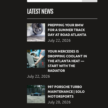
LATEST NEWS
PREPPING YOUR BMW
FOR A SUMMER TRACK
DAY AT ROAD ATLANTA
July 22, 2026
YOUR MERCEDES IS
DROPPING COOLANT IN
THE ATLANTA HEAT —
START WITH THE
RADIATOR
July 22, 2026
997 PORSCHE TURBO
MAINTENANCE | SOLO
MOTORSPORTS
July 20, 2026