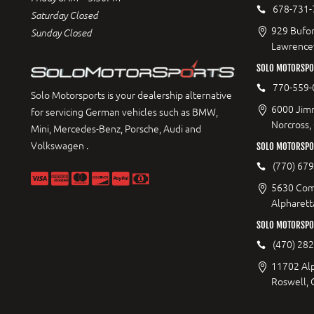
678-731-
Saturday Closed
929 Bufor
Sunday Closed
Lawrencev
SOLO MOTORSPO
770-559-
Solo Motorsports is your dealership alternative
6000 Jimm
for servicing German vehicles such as BMW,
Norcross,
Mini, Mercedes-Benz, Porsche, Audi and
Volkswagen .
SOLO MOTORSPOR
(770) 67
5630 Com
Alpharett
SOLO MOTORSPO
(470) 28
11702 Al
Roswell,