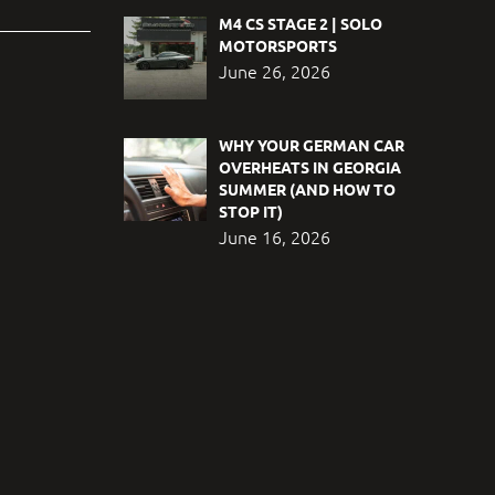
M4 CS STAGE 2 | SOLO
MOTORSPORTS
June 26, 2026
WHY YOUR GERMAN CAR
OVERHEATS IN GEORGIA
SUMMER (AND HOW TO
STOP IT)
June 16, 2026