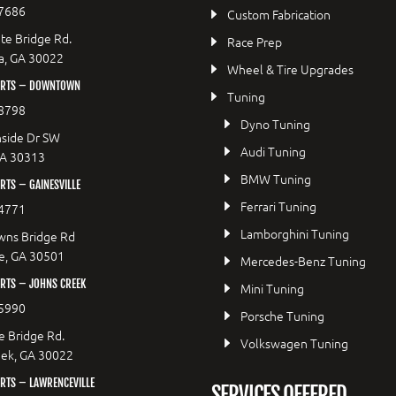
7686
Custom Fabrication
te Bridge Rd.
Race Prep
a, GA 30022
Wheel & Tire Upgrades
ORTS – DOWNTOWN
Tuning
8798
Dyno Tuning
side Dr SW
Audi Tuning
GA 30313
BMW Tuning
TS – GAINESVILLE
Ferrari Tuning
4771
Lamborghini Tuning
wns Bridge Rd
le, GA 30501
Mercedes-Benz Tuning
RTS – JOHNS CREEK
Mini Tuning
5990
Porsche Tuning
e Bridge Rd.
Volkswagen Tuning
eek, GA 30022
RTS – LAWRENCEVILLE
SERVICES OFFERED