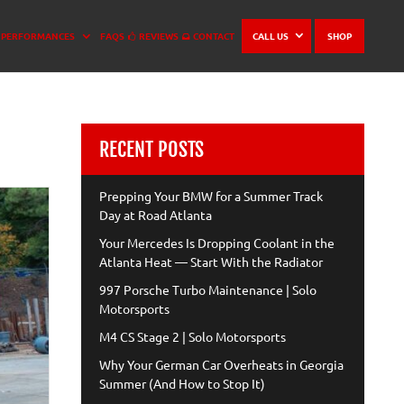
PERFORMANCES
FAQS
REVIEWS
CONTACT
CALL US
SHOP
RECENT POSTS
Prepping Your BMW for a Summer Track
Day at Road Atlanta
Your Mercedes Is Dropping Coolant in the
Atlanta Heat — Start With the Radiator
997 Porsche Turbo Maintenance | Solo
Motorsports
M4 CS Stage 2 | Solo Motorsports
Why Your German Car Overheats in Georgia
Summer (And How to Stop It)