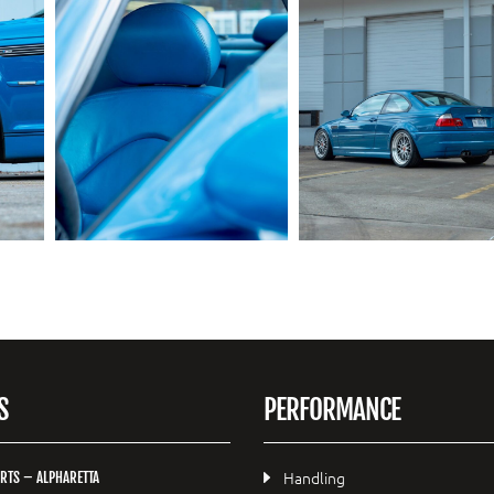
S
PERFORMANCE
Handling
RTS – ALPHARETTA