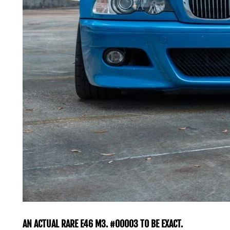
AN ACTUAL RARE E46 M3. #00003 TO BE EXACT.