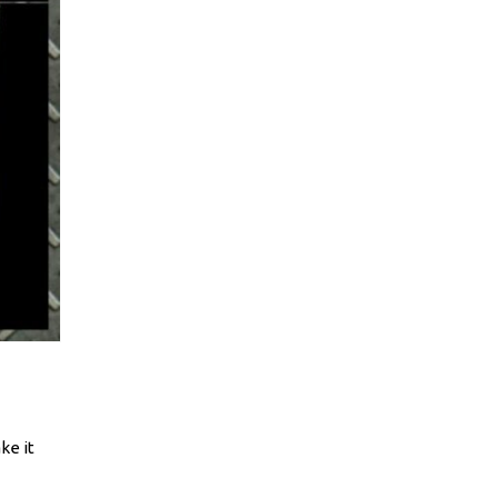
ke it