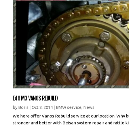
E46 M3 VANOS REBUILD
by
Boris
|
Oct 8, 2014
|
BMW service
,
News
We here offer Vanos Rebuild service at our location. Why bu
stronger and better with Beisan system repair and rattle ki