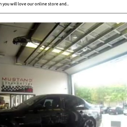
you will love our online store and...