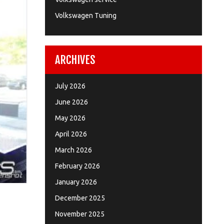
Volkswagen Tuning
ARCHIVES
July 2026
June 2026
May 2026
April 2026
March 2026
February 2026
January 2026
December 2025
November 2025