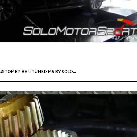
CUSTOMER BEN TUNED M5 BY SOLO...