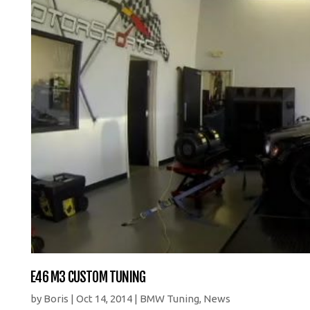
E46 M3 CUSTOM TUNING
by
Boris
|
Oct 14, 2014
|
BMW Tuning
,
News