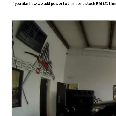
If you like how we add power to this bone stock E46 M3 then 