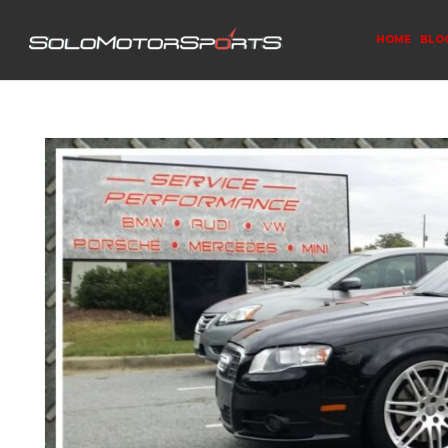
HOME
BLO