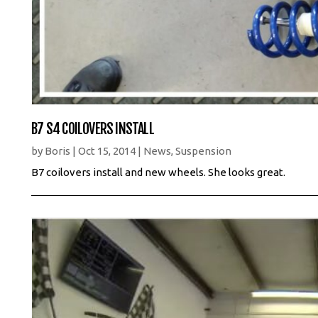
B7 S4 COILOVERS INSTALL
by
Boris
|
Oct 15, 2014
|
News
,
Suspension
B7 coilovers install and new wheels. She looks great.