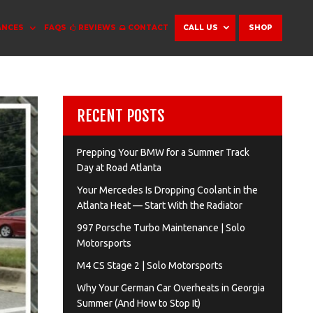
ANCES
FAQS
REVIEWS
CONTACT
CALL US
SHOP
RECENT POSTS
Prepping Your BMW for a Summer Track
Day at Road Atlanta
Your Mercedes Is Dropping Coolant in the
Atlanta Heat — Start With the Radiator
997 Porsche Turbo Maintenance | Solo
Motorsports
M4 CS Stage 2 | Solo Motorsports
Why Your German Car Overheats in Georgia
Summer (And How to Stop It)