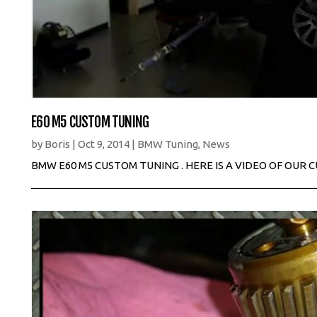
E60 M5 CUSTOM TUNING
by
Boris
|
Oct 9, 2014
|
BMW Tuning
,
News
BMW E60 M5 CUSTOM TUNING . HERE IS A VIDEO OF OUR 