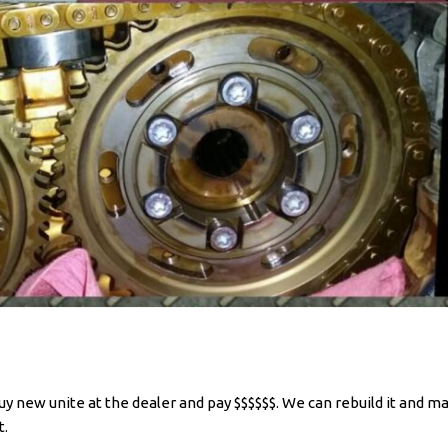
y new unite at the dealer and pay $$$$$$. We can rebuild it and ma
t.