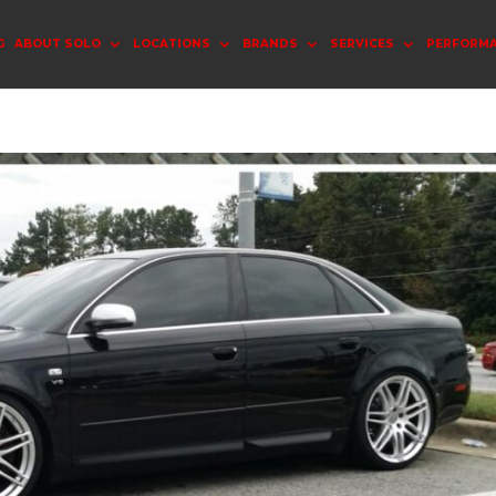
G
ABOUT SOLO
LOCATIONS
BRANDS
SERVICES
PERFORM