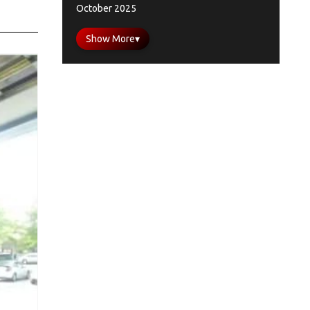
October 2025
Show More
▾