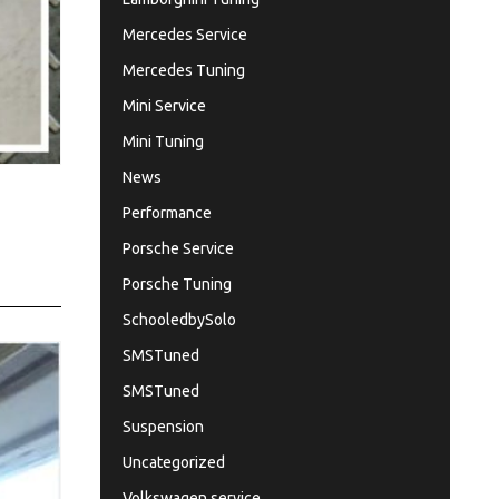
Mercedes Service
Mercedes Tuning
Mini Service
Mini Tuning
News
Performance
Porsche Service
Porsche Tuning
SchooledbySolo
SMSTuned
SMSTuned
Suspension
Uncategorized
Volkswagen service