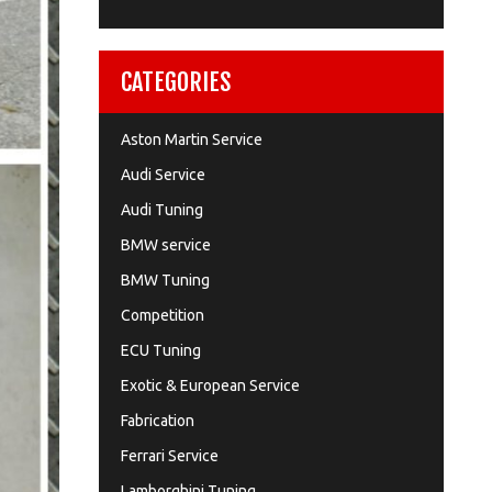
CATEGORIES
Aston Martin Service
Audi Service
Audi Tuning
BMW service
BMW Tuning
Competition
ECU Tuning
Exotic & European Service
Fabrication
Ferrari Service
Lamborghini Tuning